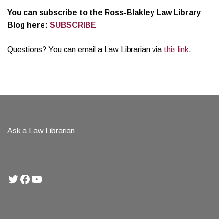
You can subscribe to the Ross-Blakley Law Library
Blog here:
SUBSCRIBE
Questions? You can email a Law Librarian via
this link
.
Ask a Law Librarian
Twitter
Facebook
YouTube