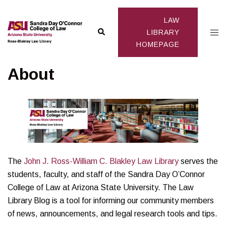
Skip
to
LAW
Search
Togg
content
LIBRARY
HOMEPAGE
men
About
The
John J. Ross-William C. Blakley Law Library
serves the
students, faculty, and staff of the Sandra Day O’Connor
College of Law at Arizona State University. The Law
Library Blog is a tool for informing our community members
of news, announcements, and legal research tools and tips.