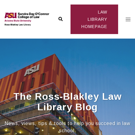
Skip
to
LAW
Search
Togg
content
LIBRARY
HOMEPAGE
men
The Ross-Blakley Law
Library Blog
News, views, tips & tools to help you succeed in law
school.