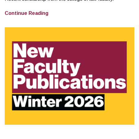
New
Continue Reading
Faculty
Publications
–
Spring
2026