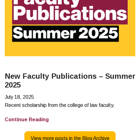
New Faculty Publications – Summer
2025
July 18, 2025
Recent scholarship from the college of law faculty.
New
Continue Reading
Faculty
Publications
View more posts in the Blog Archive