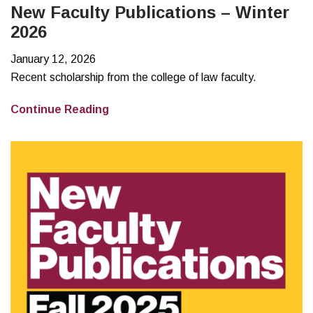
New Faculty Publications – Winter
2026
January 12, 2026
Recent scholarship from the college of law faculty.
New
Continue Reading
Faculty
Publications
–
Winter
2026