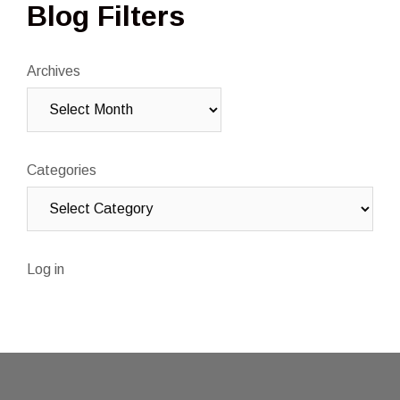
Blog Filters
Archives
Categories
Log in