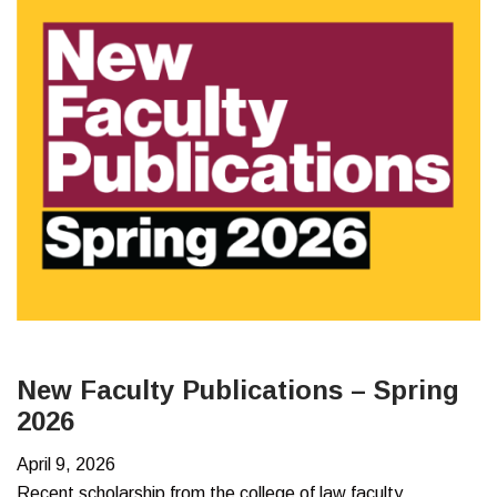
–
Summer
2026
New Faculty Publications – Spring
2026
April 9, 2026
Recent scholarship from the college of law faculty.