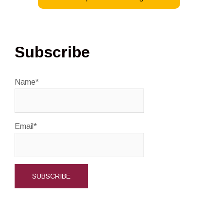
–
Summer
2025
Subscribe
Name*
Email*