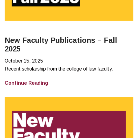
New Faculty Publications – Fall
2025
October 15, 2025
Recent scholarship from the college of law faculty.
New
Continue Reading
Faculty
Publications
–
Fall
2025