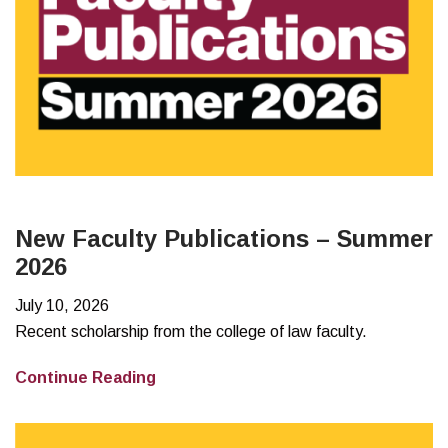
New Faculty Publications – Summer
2026
July 10, 2026
Recent scholarship from the college of law faculty.
New
Continue Reading
Faculty
Publications