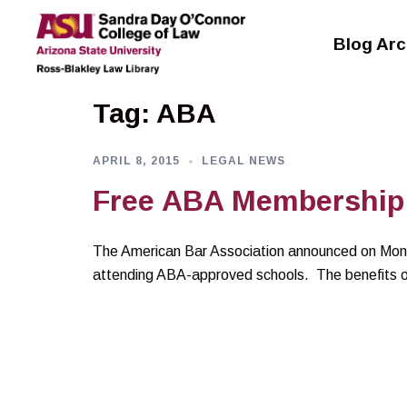
Skip
to
Blog Arc
content
Tag:
ABA
APRIL 8, 2015
LEGAL NEWS
Free ABA Membership 
The American Bar Association announced on Mond
attending ABA-approved schools. The benefits o