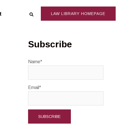
Search
t
LAW LIBRARY HOMEPAGE
Subscribe
Name*
Email*