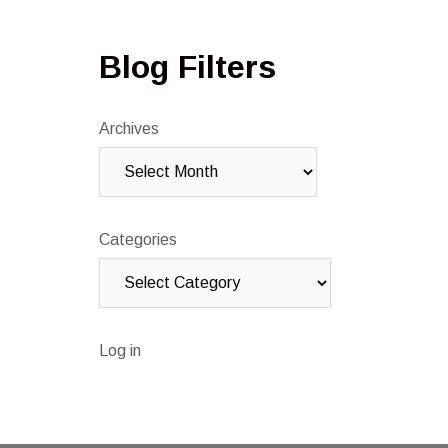
Blog Filters
Archives
Categories
Log in