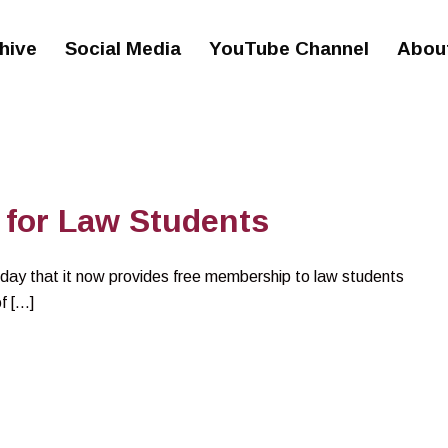
hive
Social Media
YouTube Channel
Abou
for Law Students
ay that it now provides free membership to law students
f […]