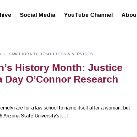
hive
Social Media
YouTube Channel
Abou
3
LAW LIBRARY RESOURCES & SERVICES
s History Month: Justice
a Day O’Connor Research
remely rare for a law school to name itself after a woman, but
06 Arizona State University’s […]