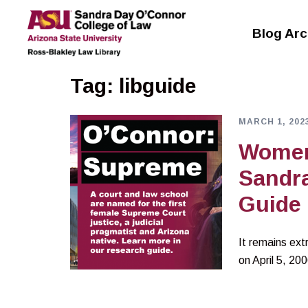
Skip
to
Blog Arc
content
Tag:
libguide
MARCH 1, 202
Women’
Sandr
Guide
It remains ext
on April 5, 20