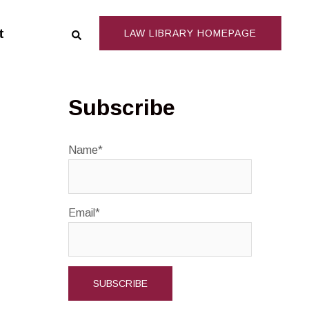
Search
t
LAW LIBRARY HOMEPAGE
Subscribe
Name*
Email*