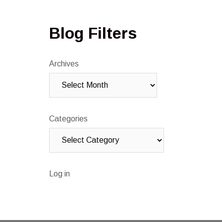
Blog Filters
Archives
Categories
Log in