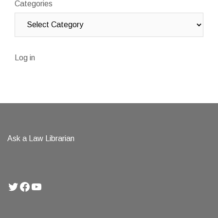
Categories
Log in
Ask a Law Librarian
Twitter
Facebook
YouTube