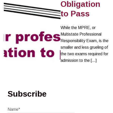
Obligation
to Pass
While the MPRE, or
Multistate Professional
Responsibility Exam, is the
smaller and less grueling of
the two exams required for
admission to the […]
Subscribe
Name*