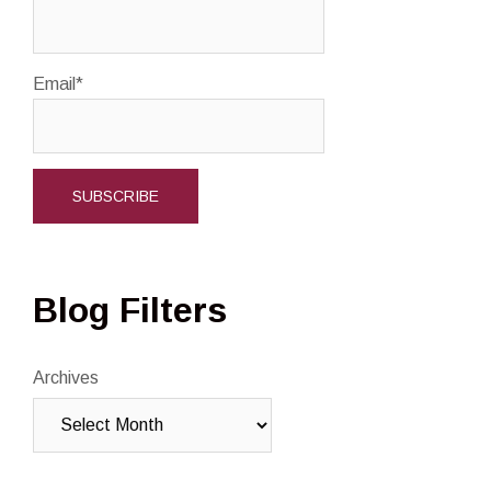
Email*
Blog Filters
Archives