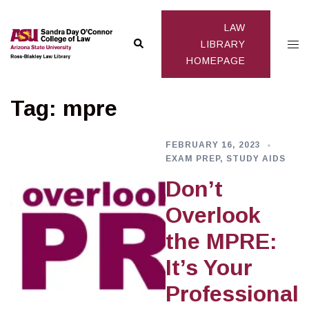
Skip
to
LAW
Search
Togg
content
LIBRARY
HOMEPAGE
men
Tag:
mpre
FEBRUARY 16, 2023
EXAM PREP
,
STUDY AIDS
Don’t
Overlook
the MPRE:
It’s Your
Professional