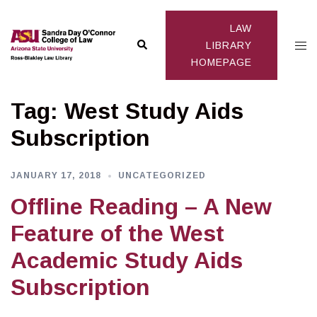
Skip
to
LAW
Search
Togg
content
LIBRARY
HOMEPAGE
men
Tag:
West Study Aids
Subscription
JANUARY 17, 2018
UNCATEGORIZED
Offline Reading – A New
Feature of the West
Academic Study Aids
Subscription