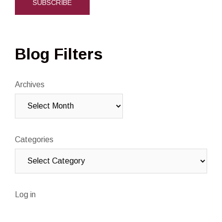
Blog Filters
Archives
Categories
Log in