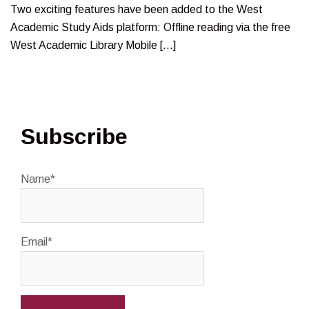
Two exciting features have been added to the West
Academic Study Aids platform: Offline reading via the free
West Academic Library Mobile […]
Subscribe
Name*
Email*