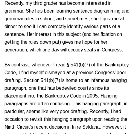
Recently, my third grader has become interested in
grammar. She has been learning sentence diagramming and
grammar rules in school, and sometimes, she’ll quiz me at
dinner to see if I can correctly identify various parts of a
sentence. Her interest in this subject (and her fixation on
getting the rules down pat) gives me hope for her
generation, which one day will occupy seats in Congress.
By contrast, whenever I read § 541(b)(7) of the Bankruptcy
Code, I find myself dismayed at a previous Congress’ poor
drafting. Section 541(b)(7) is home to an infamous hanging
paragraph, one that has bedeviled courts since its
placement into the Bankruptcy Code in 2005. Hanging
paragraphs are often confusing. This hanging paragraph, in
particular, seems like very poor drafting. Recently, I had
occasion to revisit this hanging paragraph upon reading the
Ninth Circuit’s recent decision in In re Saldana. However, it