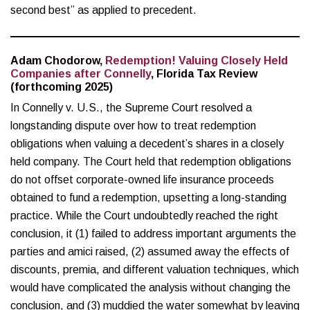
second best” as applied to precedent.
Adam Chodorow,
Redemption! Valuing Closely Held
Companies after Connelly
, Florida Tax Review
(forthcoming 2025)
In Connelly v. U.S., the Supreme Court resolved a
longstanding dispute over how to treat redemption
obligations when valuing a decedent’s shares in a closely
held company. The Court held that redemption obligations
do not offset corporate-owned life insurance proceeds
obtained to fund a redemption, upsetting a long-standing
practice. While the Court undoubtedly reached the right
conclusion, it (1) failed to address important arguments the
parties and amici raised, (2) assumed away the effects of
discounts, premia, and different valuation techniques, which
would have complicated the analysis without changing the
conclusion, and (3) muddied the water somewhat by leaving