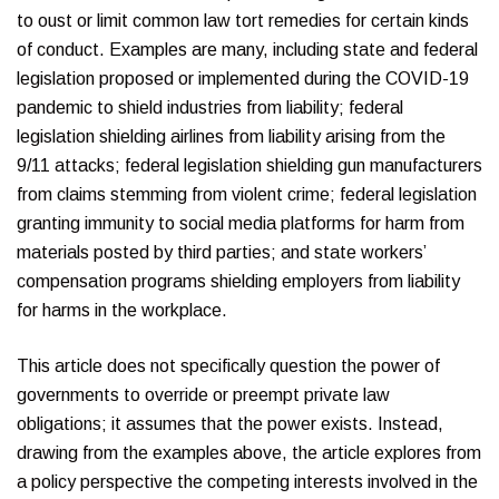
to oust or limit common law tort remedies for certain kinds
of conduct. Examples are many, including state and federal
legislation proposed or implemented during the COVID-19
pandemic to shield industries from liability; federal
legislation shielding airlines from liability arising from the
9/11 attacks; federal legislation shielding gun manufacturers
from claims stemming from violent crime; federal legislation
granting immunity to social media platforms for harm from
materials posted by third parties; and state workers’
compensation programs shielding employers from liability
for harms in the workplace.
This article does not specifically question the power of
governments to override or preempt private law
obligations; it assumes that the power exists. Instead,
drawing from the examples above, the article explores from
a policy perspective the competing interests involved in the