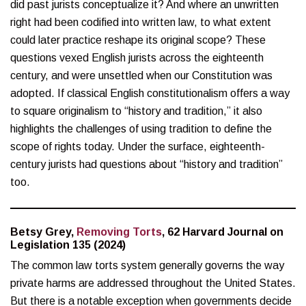
did past jurists conceptualize it? And where an unwritten
right had been codified into written law, to what extent
could later practice reshape its original scope? These
questions vexed English jurists across the eighteenth
century, and were unsettled when our Constitution was
adopted. If classical English constitutionalism offers a way
to square originalism to “history and tradition,” it also
highlights the challenges of using tradition to define the
scope of rights today. Under the surface, eighteenth-
century jurists had questions about “history and tradition”
too.
Betsy Grey,
Removing Torts
, 62 Harvard Journal on
Legislation 135 (2024)
The common law torts system generally governs the way
private harms are addressed throughout the United States.
But there is a notable exception when governments decide