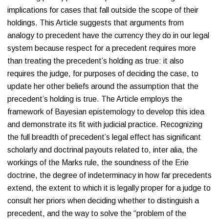
implications for cases that fall outside the scope of their
holdings. This Article suggests that arguments from
analogy to precedent have the currency they do in our legal
system because respect for a precedent requires more
than treating the precedent’s holding as true: it also
requires the judge, for purposes of deciding the case, to
update her other beliefs around the assumption that the
precedent’s holding is true. The Article employs the
framework of Bayesian epistemology to develop this idea
and demonstrate its fit with judicial practice. Recognizing
the full breadth of precedent’s legal effect has significant
scholarly and doctrinal payouts related to, inter alia, the
workings of the Marks rule, the soundness of the Erie
doctrine, the degree of indeterminacy in how far precedents
extend, the extent to which it is legally proper for a judge to
consult her priors when deciding whether to distinguish a
precedent, and the way to solve the “problem of the