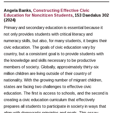
Angela Banks,
Constructing Effective Civic
Education for Noncitizen Students
, 153 Daedalus 302
(2024)
Primary and secondary education is essential because it
not only provides students with critical literacy and
numeracy skills, but also, for many students, it begins their
civic education. The goals of civic education vary by
country, but a consistent goal is to provide students with
the knowledge and skills necessary to be productive
members of society. Globally, approximately thirty-six
million children are living outside of their country of
nationality. With the growing number of migrant children,
states are facing two challenges to effective civic
education. The first is access to schools, and the second is
creating a civic education curriculum that effectively
prepares all students to participate in society in ways that
align with democratic principles and goals. This essay