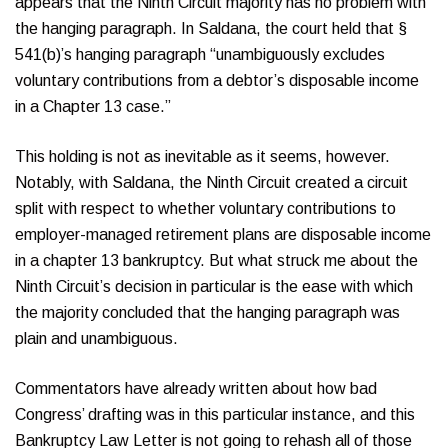
appears that the Ninth Circuit majority has no problem with
the hanging paragraph. In Saldana, the court held that §
541(b)’s hanging paragraph “unambiguously excludes
voluntary contributions from a debtor’s disposable income
in a Chapter 13 case.”
This holding is not as inevitable as it seems, however.
Notably, with Saldana, the Ninth Circuit created a circuit
split with respect to whether voluntary contributions to
employer-managed retirement plans are disposable income
in a chapter 13 bankruptcy. But what struck me about the
Ninth Circuit’s decision in particular is the ease with which
the majority concluded that the hanging paragraph was
plain and unambiguous.
Commentators have already written about how bad
Congress’ drafting was in this particular instance, and this
Bankruptcy Law Letter is not going to rehash all of those