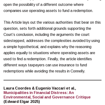
open the possibility of a different outcome where
companies use operating assets to fund a redemption.
This Article lays out the various authorities that bear on this
question, sets forth additional grounds supporting the
Court’s conclusion, including the arguments the court
sidestepped, addresses the complexities avoided by using
a simple hypothetical, and explains why the reasoning
applies equally to situations where operating assets are
used to find a redemption. Finally, the article identifies
different ways taxpayers can use insurance to fund
redemptions while avoiding the results in Connelly.
Laura Coordes & Eugenio Vaccari et al.,
Municipalities in Financial Distress: An
Environmental, Social and Governance Critique
(Edward Elgar 2025)