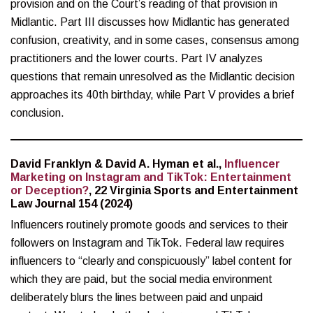
provision and on the Court’s reading of that provision in
Midlantic. Part III discusses how Midlantic has generated
confusion, creativity, and in some cases, consensus among
practitioners and the lower courts. Part IV analyzes
questions that remain unresolved as the Midlantic decision
approaches its 40th birthday, while Part V provides a brief
conclusion.
David Franklyn & David A. Hyman et al.,
Influencer
Marketing on Instagram and TikTok: Entertainment
or Deception?
, 22 Virginia Sports and Entertainment
Law Journal 154 (2024)
Influencers routinely promote goods and services to their
followers on Instagram and TikTok. Federal law requires
influencers to “clearly and conspicuously” label content for
which they are paid, but the social media environment
deliberately blurs the lines between paid and unpaid