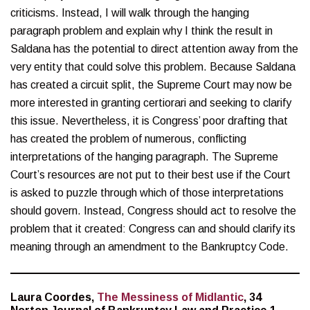
criticisms. Instead, I will walk through the hanging
paragraph problem and explain why I think the result in
Saldana has the potential to direct attention away from the
very entity that could solve this problem. Because Saldana
has created a circuit split, the Supreme Court may now be
more interested in granting certiorari and seeking to clarify
this issue. Nevertheless, it is Congress’ poor drafting that
has created the problem of numerous, conflicting
interpretations of the hanging paragraph. The Supreme
Court’s resources are not put to their best use if the Court
is asked to puzzle through which of those interpretations
should govern. Instead, Congress should act to resolve the
problem that it created: Congress can and should clarify its
meaning through an amendment to the Bankruptcy Code.
Laura Coordes,
The Messiness of Midlantic
, 34