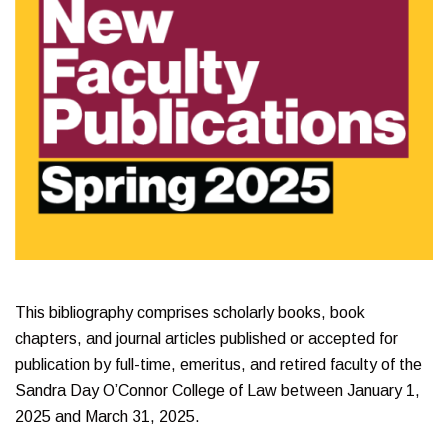
This bibliography comprises scholarly books, book
chapters, and journal articles published or accepted for
publication by full-time, emeritus, and retired faculty of the
Sandra Day O’Connor College of Law between January 1,
2025 and March 31, 2025.