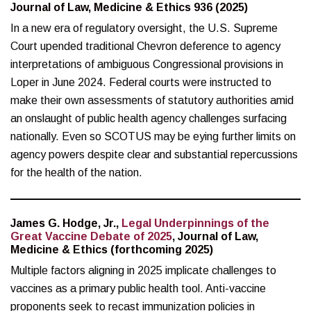
Journal of Law, Medicine & Ethics 936 (2025)
In a new era of regulatory oversight, the U.S. Supreme
Court upended traditional Chevron deference to agency
interpretations of ambiguous Congressional provisions in
Loper in June 2024. Federal courts were instructed to
make their own assessments of statutory authorities amid
an onslaught of public health agency challenges surfacing
nationally. Even so SCOTUS may be eying further limits on
agency powers despite clear and substantial repercussions
for the health of the nation.
James G. Hodge, Jr.,
Legal Underpinnings of the
Great Vaccine Debate of 2025
, Journal of Law,
Medicine & Ethics (forthcoming 2025)
Multiple factors aligning in 2025 implicate challenges to
vaccines as a primary public health tool. Anti-vaccine
proponents seek to recast immunization policies in