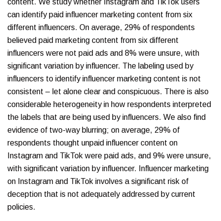
content. We study whether Instagram and TikTok users
can identify paid influencer marketing content from six
different influencers. On average, 29% of respondents
believed paid marketing content from six different
influencers were not paid ads and 8% were unsure, with
significant variation by influencer. The labeling used by
influencers to identify influencer marketing content is not
consistent – let alone clear and conspicuous. There is also
considerable heterogeneity in how respondents interpreted
the labels that are being used by influencers. We also find
evidence of two-way blurring; on average, 29% of
respondents thought unpaid influencer content on
Instagram and TikTok were paid ads, and 9% were unsure,
with significant variation by influencer. Influencer marketing
on Instagram and TikTok involves a significant risk of
deception that is not adequately addressed by current
policies.