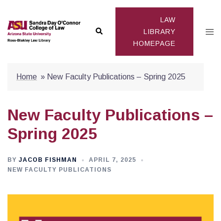
Skip
to
LAW
Search
Togg
content
LIBRARY
HOMEPAGE
men
Home
»
New Faculty Publications – Spring 2025
New Faculty Publications –
Spring 2025
BY
JACOB FISHMAN
APRIL 7, 2025
NEW FACULTY PUBLICATIONS