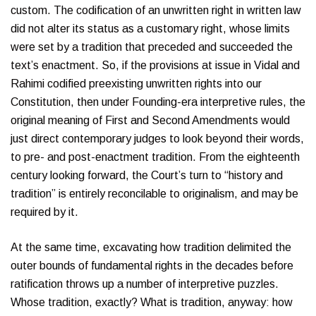
custom. The codification of an unwritten right in written law
did not alter its status as a customary right, whose limits
were set by a tradition that preceded and succeeded the
text’s enactment. So, if the provisions at issue in Vidal and
Rahimi codified preexisting unwritten rights into our
Constitution, then under Founding-era interpretive rules, the
original meaning of First and Second Amendments would
just direct contemporary judges to look beyond their words,
to pre- and post-enactment tradition. From the eighteenth
century looking forward, the Court’s turn to “history and
tradition” is entirely reconcilable to originalism, and may be
required by it.
At the same time, excavating how tradition delimited the
outer bounds of fundamental rights in the decades before
ratification throws up a number of interpretive puzzles.
Whose tradition, exactly? What is tradition, anyway: how