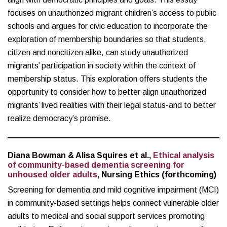
focuses on unauthorized migrant children’s access to public
schools and argues for civic education to incorporate the
exploration of membership boundaries so that students,
citizen and noncitizen alike, can study unauthorized
migrants’ participation in society within the context of
membership status. This exploration offers students the
opportunity to consider how to better align unauthorized
migrants’ lived realities with their legal status-and to better
realize democracy’s promise.
Diana Bowman & Alisa Squires et al.,
Ethical analysis
of community-based dementia screening for
unhoused older adults
, Nursing Ethics (forthcoming)
Screening for dementia and mild cognitive impairment (MCI)
in community-based settings helps connect vulnerable older
adults to medical and social support services promoting