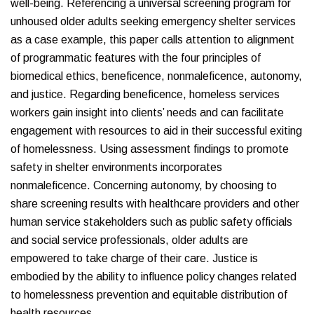
well-being. Referencing a universal screening program for
unhoused older adults seeking emergency shelter services
as a case example, this paper calls attention to alignment
of programmatic features with the four principles of
biomedical ethics, beneficence, nonmaleficence, autonomy,
and justice. Regarding beneficence, homeless services
workers gain insight into clients’ needs and can facilitate
engagement with resources to aid in their successful exiting
of homelessness. Using assessment findings to promote
safety in shelter environments incorporates
nonmaleficence. Concerning autonomy, by choosing to
share screening results with healthcare providers and other
human service stakeholders such as public safety officials
and social service professionals, older adults are
empowered to take charge of their care. Justice is
embodied by the ability to influence policy changes related
to homelessness prevention and equitable distribution of
health resources.