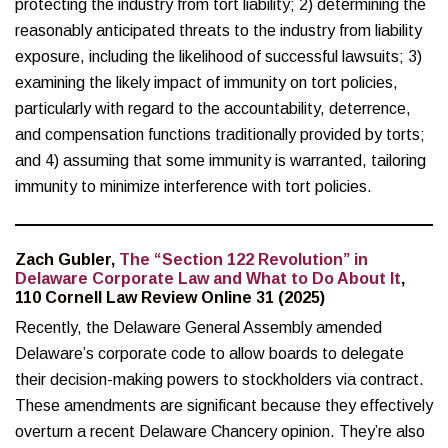
protecting the industry from tort liability; 2) determining the
reasonably anticipated threats to the industry from liability
exposure, including the likelihood of successful lawsuits; 3)
examining the likely impact of immunity on tort policies,
particularly with regard to the accountability, deterrence,
and compensation functions traditionally provided by torts;
and 4) assuming that some immunity is warranted, tailoring
immunity to minimize interference with tort policies.
Zach Gubler,
The “Section 122 Revolution” in
Delaware Corporate Law and What to Do About It
,
110 Cornell Law Review Online 31 (2025)
Recently, the Delaware General Assembly amended
Delaware’s corporate code to allow boards to delegate
their decision-making powers to stockholders via contract.
These amendments are significant because they effectively
overturn a recent Delaware Chancery opinion. They’re also