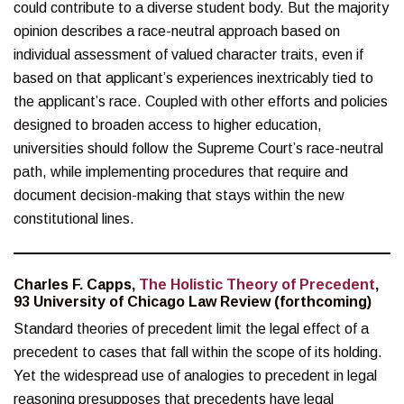
could contribute to a diverse student body. But the majority
opinion describes a race-neutral approach based on
individual assessment of valued character traits, even if
based on that applicant’s experiences inextricably tied to
the applicant’s race. Coupled with other efforts and policies
designed to broaden access to higher education,
universities should follow the Supreme Court’s race-neutral
path, while implementing procedures that require and
document decision-making that stays within the new
constitutional lines.
Charles F. Capps,
The Holistic Theory of Precedent
,
93 University of Chicago Law Review (forthcoming)
Standard theories of precedent limit the legal effect of a
precedent to cases that fall within the scope of its holding.
Yet the widespread use of analogies to precedent in legal
reasoning presupposes that precedents have legal