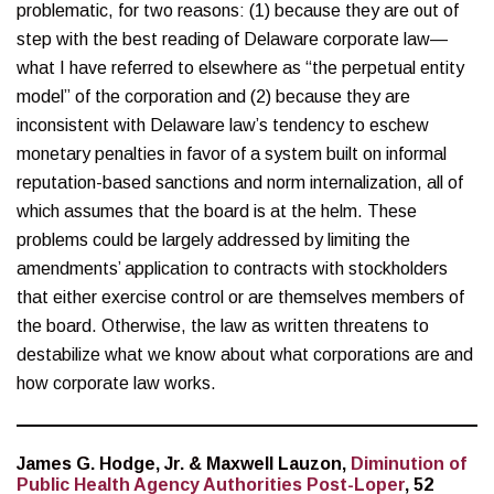
problematic, for two reasons: (1) because they are out of
step with the best reading of Delaware corporate law—
what I have referred to elsewhere as “the perpetual entity
model” of the corporation and (2) because they are
inconsistent with Delaware law’s tendency to eschew
monetary penalties in favor of a system built on informal
reputation-based sanctions and norm internalization, all of
which assumes that the board is at the helm. These
problems could be largely addressed by limiting the
amendments’ application to contracts with stockholders
that either exercise control or are themselves members of
the board. Otherwise, the law as written threatens to
destabilize what we know about what corporations are and
how corporate law works.
James G. Hodge, Jr. & Maxwell Lauzon,
Diminution of
Public Health Agency Authorities Post-Loper
, 52