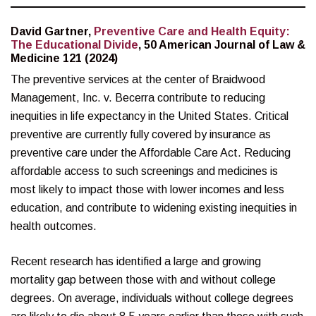
David Gartner,
Preventive Care and Health Equity:
The Educational Divide
, 50 American Journal of Law &
Medicine 121 (2024)
The preventive services at the center of Braidwood
Management, Inc. v. Becerra contribute to reducing
inequities in life expectancy in the United States. Critical
preventive are currently fully covered by insurance as
preventive care under the Affordable Care Act. Reducing
affordable access to such screenings and medicines is
most likely to impact those with lower incomes and less
education, and contribute to widening existing inequities in
health outcomes.
Recent research has identified a large and growing
mortality gap between those with and without college
degrees. On average, individuals without college degrees