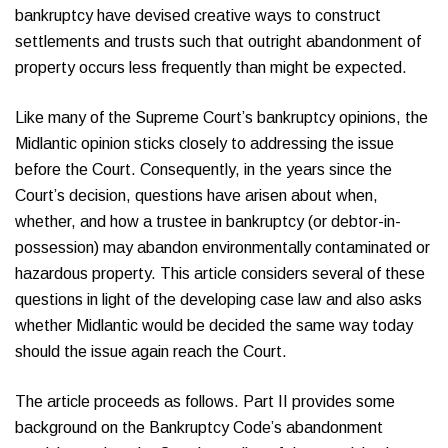
bankruptcy have devised creative ways to construct
settlements and trusts such that outright abandonment of
property occurs less frequently than might be expected.
Like many of the Supreme Court’s bankruptcy opinions, the
Midlantic opinion sticks closely to addressing the issue
before the Court. Consequently, in the years since the
Court’s decision, questions have arisen about when,
whether, and how a trustee in bankruptcy (or debtor-in-
possession) may abandon environmentally contaminated or
hazardous property. This article considers several of these
questions in light of the developing case law and also asks
whether Midlantic would be decided the same way today
should the issue again reach the Court.
The article proceeds as follows. Part II provides some
background on the Bankruptcy Code’s abandonment