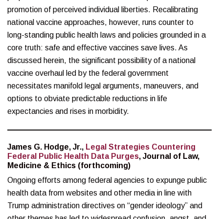
promotion of perceived individual liberties. Recalibrating
national vaccine approaches, however, runs counter to
long-standing public health laws and policies grounded in a
core truth: safe and effective vaccines save lives. As
discussed herein, the significant possibility of a national
vaccine overhaul led by the federal government
necessitates manifold legal arguments, maneuvers, and
options to obviate predictable reductions in life
expectancies and rises in morbidity.
James G. Hodge, Jr.,
Legal Strategies Countering
Federal Public Health Data Purges
, Journal of Law,
Medicine & Ethics (forthcoming)
Ongoing efforts among federal agencies to expunge public
health data from websites and other media in line with
Trump administration directives on “gender ideology” and
other themes has led to widespread confusion, angst, and