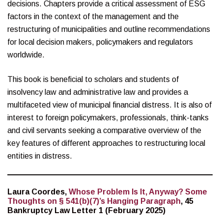
decisions. Chapters provide a critical assessment of ESG
factors in the context of the management and the
restructuring of municipalities and outline recommendations
for local decision makers, policymakers and regulators
worldwide.
This book is beneficial to scholars and students of
insolvency law and administrative law and provides a
multifaceted view of municipal financial distress. It is also of
interest to foreign policymakers, professionals, think-tanks
and civil servants seeking a comparative overview of the
key features of different approaches to restructuring local
entities in distress.
Laura Coordes,
Whose Problem Is It, Anyway? Some
Thoughts on § 541(b)(7)’s Hanging Paragraph
, 45
Bankruptcy Law Letter 1 (February 2025)