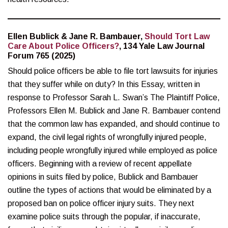
Ellen Bublick & Jane R. Bambauer,
Should Tort Law
Care About Police Officers?
, 134 Yale Law Journal
Forum 765 (2025)
Should police officers be able to file tort lawsuits for injuries
that they suffer while on duty? In this Essay, written in
response to Professor Sarah L. Swan’s The Plaintiff Police,
Professors Ellen M. Bublick and Jane R. Bambauer contend
that the common law has expanded, and should continue to
expand, the civil legal rights of wrongfully injured people,
including people wrongfully injured while employed as police
officers. Beginning with a review of recent appellate
opinions in suits filed by police, Bublick and Bambauer
outline the types of actions that would be eliminated by a
proposed ban on police officer injury suits. They next
examine police suits through the popular, if inaccurate,