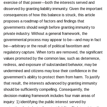
exercise of that power—both the interests served and
disserved by granting liability immunity. Given the important
consequences of how this balance is struck, this article
proposes a roadmap of factors and findings that
governments should weigh before granting immunity to
private industry. Without a general framework, the
governmental process may appear to be—and may in fact
be—arbitrary or the result of political favoritism and
regulatory capture. When torts are removed, the significant
values promoted by the common law, such as deterrence,
redress, and exposure of substandard behavior, may be
undermined and citizens may lose their confidence in the
government’s ability to protect them from harm. To justify
that result, the interests advanced by granting immunity
should be sufficiently compelling. Consequently, the
decision-making framework includes four main areas of
inquiry: 1) identifying the public interest served by