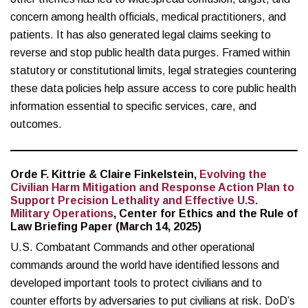
concern among health officials, medical practitioners, and
patients. It has also generated legal claims seeking to
reverse and stop public health data purges. Framed within
statutory or constitutional limits, legal strategies countering
these data policies help assure access to core public health
information essential to specific services, care, and
outcomes.
Orde F. Kittrie & Claire Finkelstein,
Evolving the
Civilian Harm Mitigation and Response Action Plan to
Support Precision Lethality and Effective U.S.
Military Operations
, Center for Ethics and the Rule of
Law Briefing Paper (March 14, 2025)
U.S. Combatant Commands and other operational
commands around the world have identified lessons and
developed important tools to protect civilians and to
counter efforts by adversaries to put civilians at risk. DoD’s