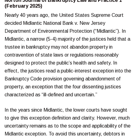
Norton Journal of Bankruptcy Law and Practice 1
(February 2025)
Nearly 40 years ago, the United States Supreme Court
decided Midlantic National Bank v. New Jersey
Department of Environmental Protection (“Midlantic”). In
Midlantic, a narrow (5-4) majority of the justices held that a
trustee in bankruptcy may not abandon property in
contravention of state laws or regulations reasonably
designed to protect the public’s health and safety. In
effect, the justices read a public-interest exception into the
Bankruptcy Code provision governing abandonment of
property, an exception that the four dissenting justices
characterized as “ill-defined and uncertain.”
In the years since Midlantic, the lower courts have sought
to give this exception definition and clarity. However, much
uncertainty remains as to the scope and applicability of the
Midlantic exception. To avoid this uncertainty, debtors in