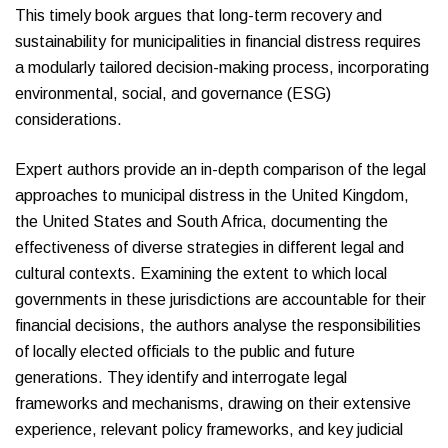
This timely book argues that long-term recovery and
sustainability for municipalities in financial distress requires
a modularly tailored decision-making process, incorporating
environmental, social, and governance (ESG)
considerations.
Expert authors provide an in-depth comparison of the legal
approaches to municipal distress in the United Kingdom,
the United States and South Africa, documenting the
effectiveness of diverse strategies in different legal and
cultural contexts. Examining the extent to which local
governments in these jurisdictions are accountable for their
financial decisions, the authors analyse the responsibilities
of locally elected officials to the public and future
generations. They identify and interrogate legal
frameworks and mechanisms, drawing on their extensive
experience, relevant policy frameworks, and key judicial