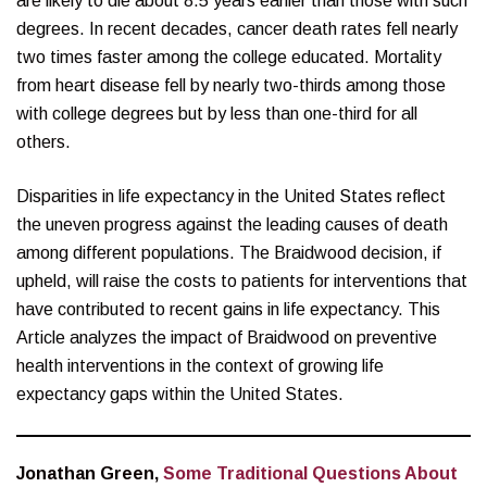
are likely to die about 8.5 years earlier than those with such
degrees. In recent decades, cancer death rates fell nearly
two times faster among the college educated. Mortality
from heart disease fell by nearly two-thirds among those
with college degrees but by less than one-third for all
others.
Disparities in life expectancy in the United States reflect
the uneven progress against the leading causes of death
among different populations. The Braidwood decision, if
upheld, will raise the costs to patients for interventions that
have contributed to recent gains in life expectancy. This
Article analyzes the impact of Braidwood on preventive
health interventions in the context of growing life
expectancy gaps within the United States.
Jonathan Green,
Some Traditional Questions About