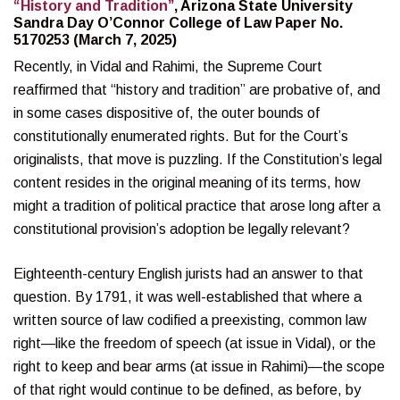
“History and Tradition”
, Arizona State University
Sandra Day O’Connor College of Law Paper No.
5170253 (March 7, 2025)
Recently, in Vidal and Rahimi, the Supreme Court
reaffirmed that “history and tradition” are probative of, and
in some cases dispositive of, the outer bounds of
constitutionally enumerated rights. But for the Court’s
originalists, that move is puzzling. If the Constitution’s legal
content resides in the original meaning of its terms, how
might a tradition of political practice that arose long after a
constitutional provision’s adoption be legally relevant?
Eighteenth-century English jurists had an answer to that
question. By 1791, it was well-established that where a
written source of law codified a preexisting, common law
right—like the freedom of speech (at issue in Vidal), or the
right to keep and bear arms (at issue in Rahimi)—the scope
of that right would continue to be defined, as before, by