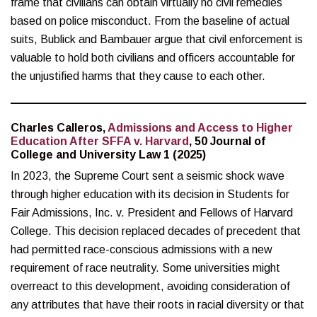
frame that civilians can obtain virtually no civil remedies
based on police misconduct. From the baseline of actual
suits, Bublick and Bambauer argue that civil enforcement is
valuable to hold both civilians and officers accountable for
the unjustified harms that they cause to each other.
Charles Calleros,
Admissions and Access to Higher
Education After SFFA v. Harvard
, 50 Journal of
College and University Law 1 (2025)
In 2023, the Supreme Court sent a seismic shock wave
through higher education with its decision in Students for
Fair Admissions, Inc. v. President and Fellows of Harvard
College. This decision replaced decades of precedent that
had permitted race-conscious admissions with a new
requirement of race neutrality. Some universities might
overreact to this development, avoiding consideration of
any attributes that have their roots in racial diversity or that