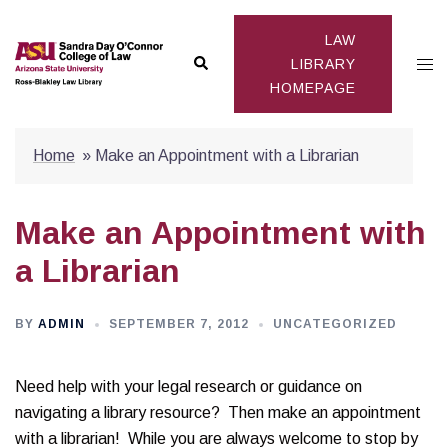
Skip
to
LAW
Search
Togg
content
LIBRARY
HOMEPAGE
men
Home
»
Make an Appointment with a Librarian
Make an Appointment with
a Librarian
BY
ADMIN
SEPTEMBER 7, 2012
UNCATEGORIZED
Need help with your legal research or guidance on
navigating a library resource? Then make an appointment
with a librarian! While you are always welcome to stop by