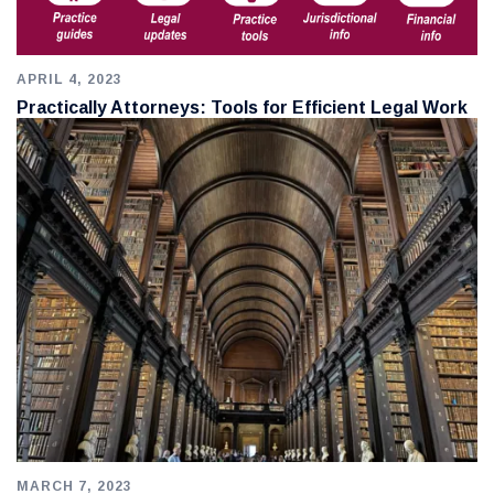
APRIL 4, 2023
Practically Attorneys: Tools for Efficient Legal Work
MARCH 7, 2023