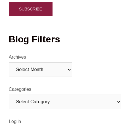
Blog Filters
Archives
Categories
Log in