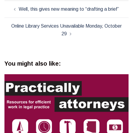
Post
Well, this gives new meaning to “drafting a brief”
navigation
Online Library Services Unavailable Monday, October
29
You might also like: