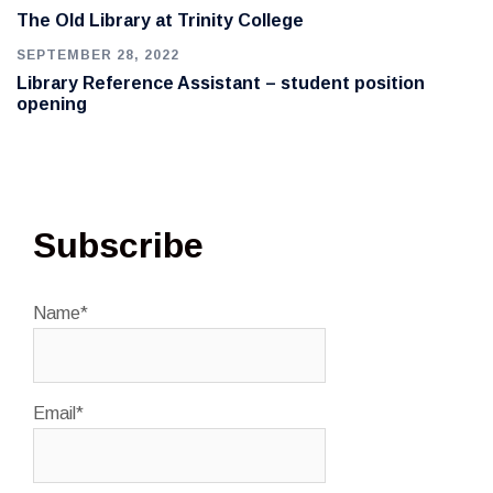
The Old Library at Trinity College
SEPTEMBER 28, 2022
Library Reference Assistant – student position
opening
Subscribe
Name*
Email*