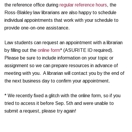
the reference office during
regular reference hours
, the
Ross-Blakley law librarians are also happy to schedule
individual appointments that work with your schedule to
provide one-on-one assistance.
Law students can request an appointment with a librarian
by filling out the
online form
* (ASURITE ID required).
Please be sure to include information on your topic or
assignment so we can prepare resources in advance of
meeting with you. A librarian will contact you by the end of
the next business day to confirm your appointment.
* We recently fixed a glitch with the online form, so if you
tried to access it before Sep. 5th and were unable to
submit a request, please try again!