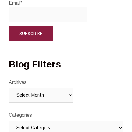
Email*
Blog Filters
Archives
Categories