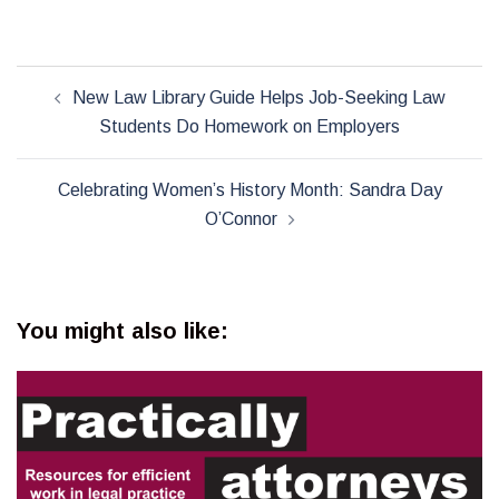
Post
New Law Library Guide Helps Job-Seeking Law
navigation
Students Do Homework on Employers
Celebrating Women’s History Month: Sandra Day
O’Connor
You might also like: