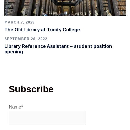
MARCH 7, 2023
The Old Library at Trinity College
SEPTEMBER 28, 2022
Library Reference Assistant – student position
opening
Subscribe
Name*