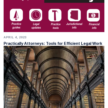
APRIL 4, 2023
Practically Attorneys: Tools for Efficient Legal Work