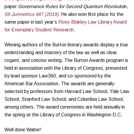
paper
Governance Rules for Second Quantum Revolutio
n,
59 Jurimetrics 487 (2019)
. He also won first place for the
same paper in last year’s
Ross-Blakley Law Library Award
for Exemplary Student Research
.
Winning authors of the Burton literary awards display a true
understanding and mastery of the law as well as clear,
cogent, and concise writing. The Burton Awards program is
held in association with the Library of Congress, presented
by lead sponsor Law360, and co-sponsored by the
American Bar Association. The awards are generally
selected by professors from Harvard Law School, Yale Law
School, Stanford Law School, and Columbia Law School,
among others. The award ceremonies are held annually in
the spring at the Library of Congress in Washington D.C.
Well done Walter!