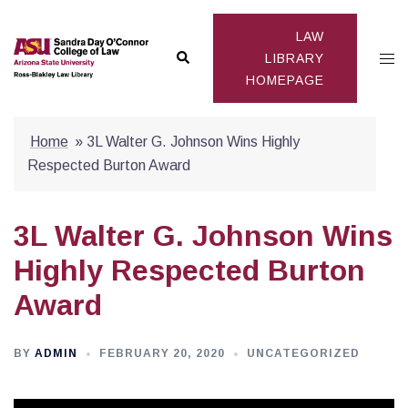
Skip
to
LAW
Search
Togg
content
LIBRARY
HOMEPAGE
men
Home
»
3L Walter G. Johnson Wins Highly
Respected Burton Award
3L Walter G. Johnson Wins
Highly Respected Burton
Award
BY
ADMIN
FEBRUARY 20, 2020
UNCATEGORIZED