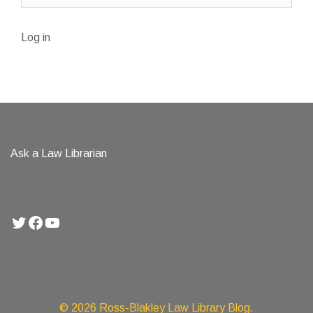
Log in
Ask a Law Librarian
Twitter
Facebook
YouTube
© 2026 Ross-Blakley Law Library Blog.