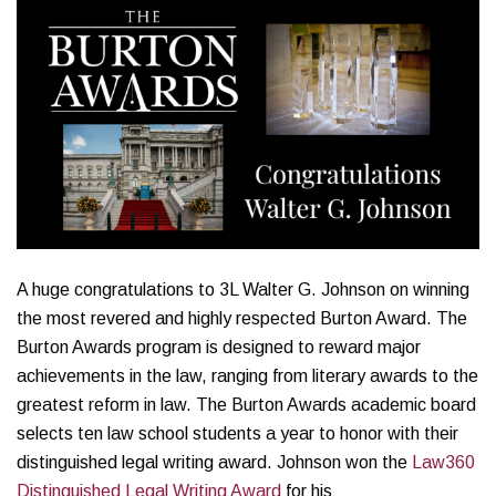
A huge congratulations to 3L Walter G. Johnson on winning
the most revered and highly respected Burton Award. The
Burton Awards program is designed to reward major
achievements in the law, ranging from literary awards to the
greatest reform in law. The Burton Awards academic board
selects ten law school students a year to honor with their
distinguished legal writing award. Johnson won the
Law360
Distinguished Legal Writing Award
for his