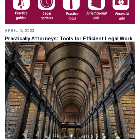
APRIL 4, 2023
Practically Attorneys: Tools for Efficient Legal Work