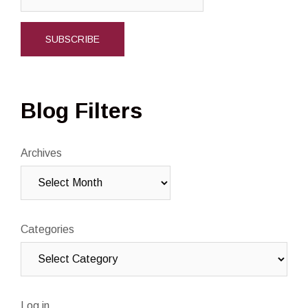
Blog Filters
Archives
Categories
Log in