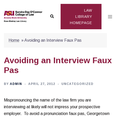
Skip
to
LAW
Search
Togg
content
LIBRARY
HOMEPAGE
men
Home
»
Avoiding an Interview Faux Pas
Avoiding an Interview Faux
Pas
BY
ADMIN
APRIL 27, 2012
UNCATEGORIZED
Mispronouncing the name of the law firm you are
interviewing at likely will not impress your prospective
employer. To avoid a pronunciation faux pas, Georgetown