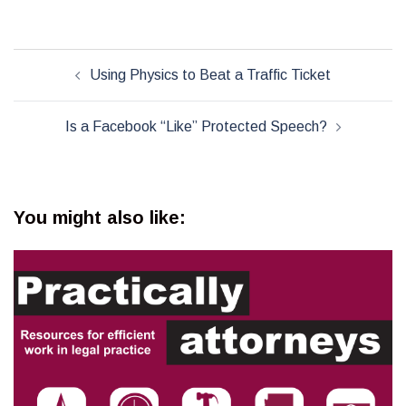
Post
Using Physics to Beat a Traffic Ticket
navigation
Is a Facebook “Like” Protected Speech?
You might also like: