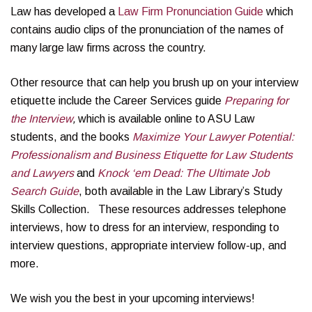
Law has developed a
Law Firm Pronunciation Guide
which
contains audio clips of the pronunciation of the names of
many large law firms across the country.
Other resource that can help you brush up on your interview
etiquette include the Career Services guide
Preparing for
the Interview
,
which is available online to ASU Law
students, and the books
Maximize Your Lawyer Potential:
Professionalism and Business Etiquette for Law Students
and Lawyers
and
Knock ‘em Dead: The Ultimate Job
Search Guide
, both available in the Law Library’s Study
Skills Collection. These resources addresses telephone
interviews, how to dress for an interview, responding to
interview questions, appropriate interview follow-up, and
more.
We wish you the best in your upcoming interviews!