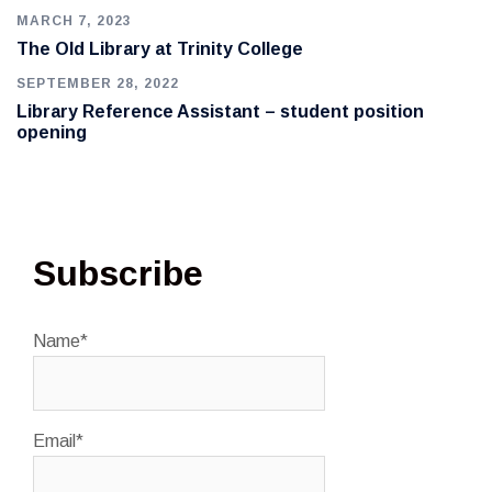
MARCH 7, 2023
The Old Library at Trinity College
SEPTEMBER 28, 2022
Library Reference Assistant – student position
opening
Subscribe
Name*
Email*