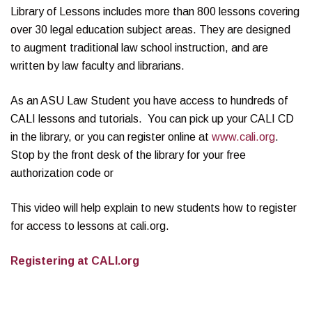
Library of Lessons includes more than 800 lessons covering
over 30 legal education subject areas. They are designed
to augment traditional law school instruction, and are
written by law faculty and librarians.
As an ASU Law Student you have access to hundreds of
CALI lessons and tutorials. You can pick up your CALI CD
in the library, or you can register online at
www.cali.org
.
Stop by the front desk of the library for your free
authorization code or
This video will help explain to new students how to register
for access to lessons at cali.org.
Registering at CALI.org