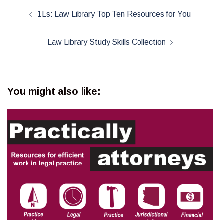
Post
1Ls: Law Library Top Ten Resources for You
navigation
Law Library Study Skills Collection
You might also like: