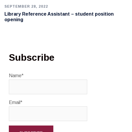
SEPTEMBER 28, 2022
Library Reference Assistant – student position
opening
Subscribe
Name*
Email*