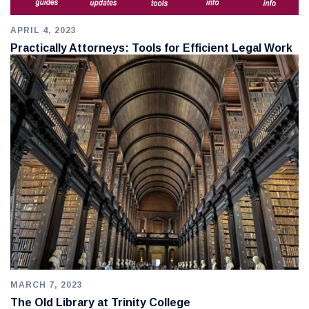
APRIL 4, 2023
Practically Attorneys: Tools for Efficient Legal Work
MARCH 7, 2023
The Old Library at Trinity College