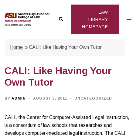
Skip
to
LAW
Search
Togg
content
LIBRARY
HOMEPAGE
men
Home
»
CALI: Like Having Your Own Tutor
CALI: Like Having Your
Own Tutor
BY
ADMIN
AUGUST 3, 2011
UNCATEGORIZED
CALI, the Center for Computer-Assisted Legal Instruction,
is a consortium of law schools that researches and
develops computer-mediated legal instruction. The CALI