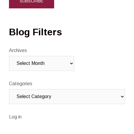
Blog Filters
Archives
Categories
Log in