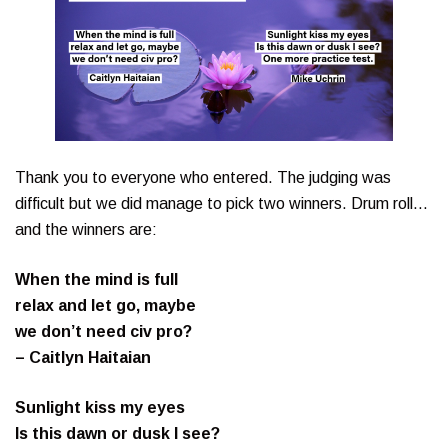
Thank you to everyone who entered. The judging was
difficult but we did manage to pick two winners. Drum roll…
and the winners are:
When the mind is full
relax and let go, maybe
we don’t need civ pro?
– Caitlyn Haitaian
Sunlight kiss my eyes
Is this dawn or dusk I see?