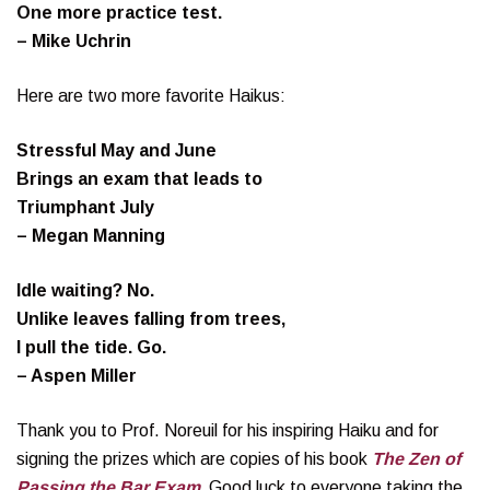
One more practice test.
– Mike Uchrin
Here are two more favorite Haikus:
Stressful May and June
Brings an exam that leads to
Triumphant July
– Megan Manning
Idle waiting? No.
Unlike leaves falling from trees,
I pull the tide. Go.
– Aspen Miller
Thank you to Prof. Noreuil for his inspiring Haiku and for
signing the prizes which are copies of his book
The Zen of
Passing the Bar Exam
.
Good luck to everyone taking the