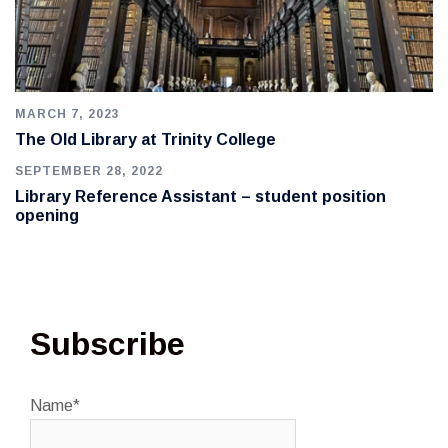
MARCH 7, 2023
The Old Library at Trinity College
SEPTEMBER 28, 2022
Library Reference Assistant – student position
opening
Subscribe
Name*