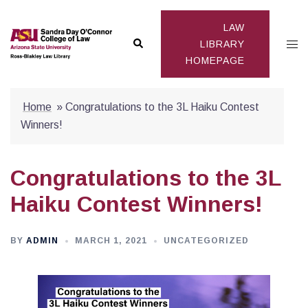
Skip
to
LAW
Search
Togg
content
LIBRARY
HOMEPAGE
men
Home
»
Congratulations to the 3L Haiku Contest
Winners!
Congratulations to the 3L
Haiku Contest Winners!
BY
ADMIN
MARCH 1, 2021
UNCATEGORIZED