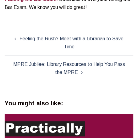
Bar Exam. We know you will do great!
Post
Feeling the Rush? Meet with a Librarian to Save
navigation
Time
MPRE Jubilee: Library Resources to Help You Pass
the MPRE
You might also like: