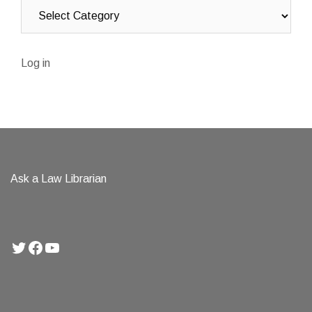
Log in
Ask a Law Librarian
Twitter
Facebook
YouTube