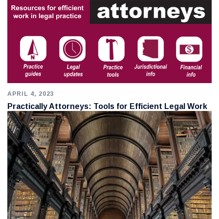
APRIL 4, 2023
Practically Attorneys: Tools for Efficient Legal Work