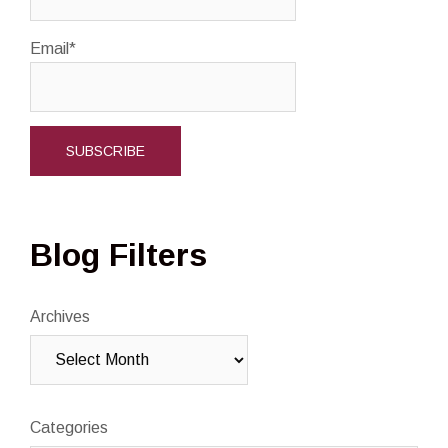
Email*
Blog Filters
Archives
Categories