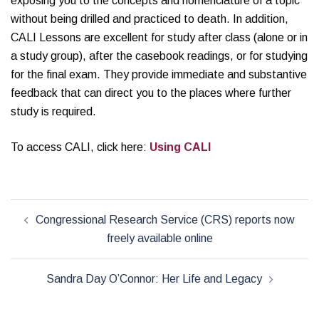
exposing you to the concepts and nomenclature of a topic
without being drilled and practiced to death. In addition,
CALI Lessons are excellent for study after class (alone or in
a study group), after the casebook readings, or for studying
for the final exam. They provide immediate and substantive
feedback that can direct you to the places where further
study is required.
To access CALI, click here:
Using CALI
Post
Congressional Research Service (CRS) reports now
navigation
freely available online
Sandra Day O’Connor: Her Life and Legacy