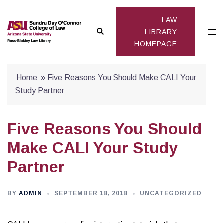
Skip
to
LAW
Search
Togg
content
LIBRARY
HOMEPAGE
men
Home
»
Five Reasons You Should Make CALI Your
Study Partner
Five Reasons You Should
Make CALI Your Study
Partner
BY
ADMIN
SEPTEMBER 18, 2018
UNCATEGORIZED