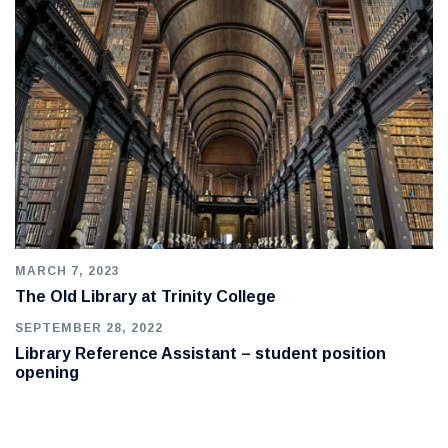
MARCH 7, 2023
The Old Library at Trinity College
SEPTEMBER 28, 2022
Library Reference Assistant – student position
opening