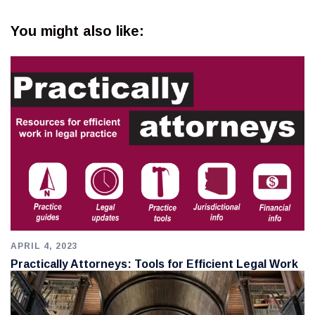
You might also like:
APRIL 4, 2023
Practically Attorneys: Tools for Efficient Legal Work