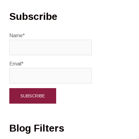
Subscribe
Name*
Email*
Blog Filters