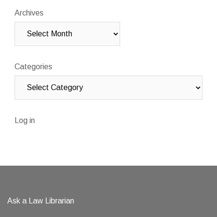
Archives
Categories
Log in
Ask a Law Librarian