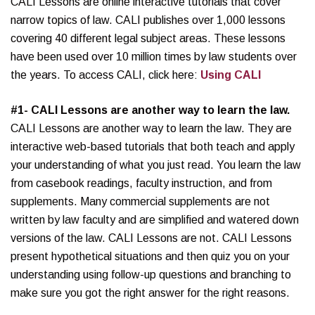
CALI Lessons are online interactive tutorials that cover
narrow topics of law. CALI publishes over 1,000 lessons
covering 40 different legal subject areas. These lessons
have been used over 10 million times by law students over
the years. To access CALI, click here:
Using CALI
#1- CALI Lessons are another way to learn the law.
CALI Lessons are another way to learn the law. They are
interactive web-based tutorials that both teach and apply
your understanding of what you just read. You learn the law
from casebook readings, faculty instruction, and from
supplements. Many commercial supplements are not
written by law faculty and are simplified and watered down
versions of the law. CALI Lessons are not. CALI Lessons
present hypothetical situations and then quiz you on your
understanding using follow-up questions and branching to
make sure you got the right answer for the right reasons.