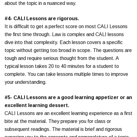
about the topic in a nuanced way.
#4- CALI Lessons are rigorous.
It is difficult to get a perfect score on most CALI Lessons
the first time through. Law is complex and CALI lessons
dive into that complexity. Each lesson covers a specific
topic without getting too broad in scope. The questions are
tough and require serious thought from the student. A
typical lesson takes 20 to 40 minutes for a student to
complete. You can take lessons multiple times to improve
your understanding.
#5- CALI Lessons are a good learning appetizer or an
excellent learning dessert.
CALI Lessons are an excellent learning experience as a first
bite at the material. They prepare you for class or
subsequent readings. The material is brief and rigorous