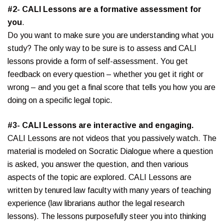
#2- CALI Lessons are a formative assessment for
you
.
Do you want to make sure you are understanding what you
study? The only way to be sure is to assess and CALI
lessons provide a form of self-assessment. You get
feedback on every question – whether you get it right or
wrong – and you get a final score that tells you how you are
doing on a specific legal topic.
#3- CALI Lessons are interactive and engaging.
CALI Lessons are not videos that you passively watch. The
material is modeled on Socratic Dialogue where a question
is asked, you answer the question, and then various
aspects of the topic are explored. CALI Lessons are
written by tenured law faculty with many years of teaching
experience (law librarians author the legal research
lessons). The lessons purposefully steer you into thinking