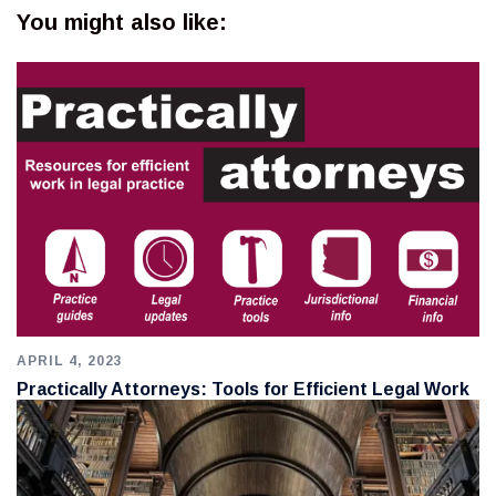
You might also like:
APRIL 4, 2023
Practically Attorneys: Tools for Efficient Legal Work