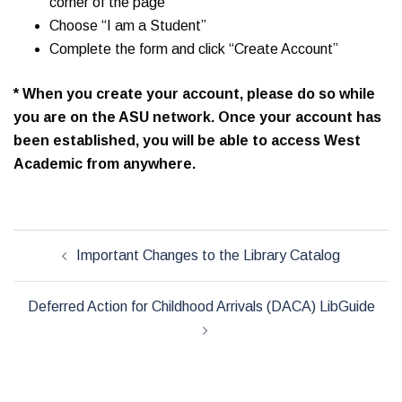
corner of the page
Choose “I am a Student”
Complete the form and click “Create Account”
* When you create your account, please do so while
you are on the ASU network. Once your account has
been established, you will be able to access West
Academic from anywhere.
Post
Important Changes to the Library Catalog
navigation
Deferred Action for Childhood Arrivals (DACA) LibGuide