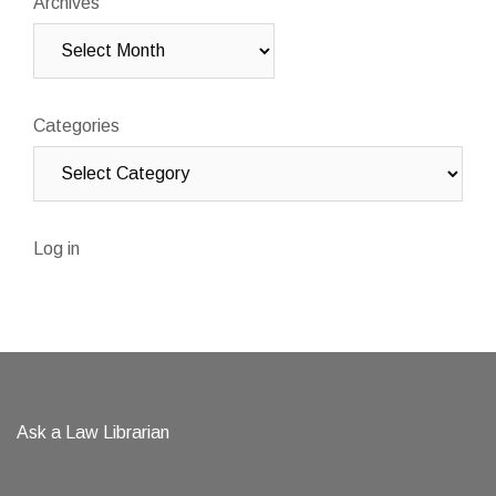
Archives
Categories
Log in
Ask a Law Librarian