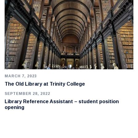
MARCH 7, 2023
The Old Library at Trinity College
SEPTEMBER 28, 2022
Library Reference Assistant – student position
opening