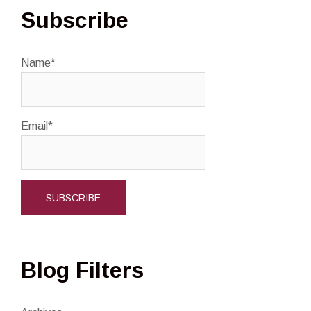
Subscribe
Name*
Email*
Blog Filters