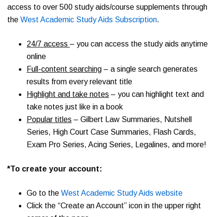
access to over 500 study aids/course supplements through
the
West Academic Study Aids Subscription
.
24/7 access
– you can access the study aids anytime
online
Full-content searching
– a single search generates
results from every relevant title
Highlight and take notes
– you can highlight text and
take notes just like in a book
Popular titles
– Gilbert Law Summaries, Nutshell
Series, High Court Case Summaries, Flash Cards,
Exam Pro Series, Acing Series, Legalines, and more!
*To create your account:
Go to the
West Academic Study Aids website
Click the “Create an Account” icon in the upper right