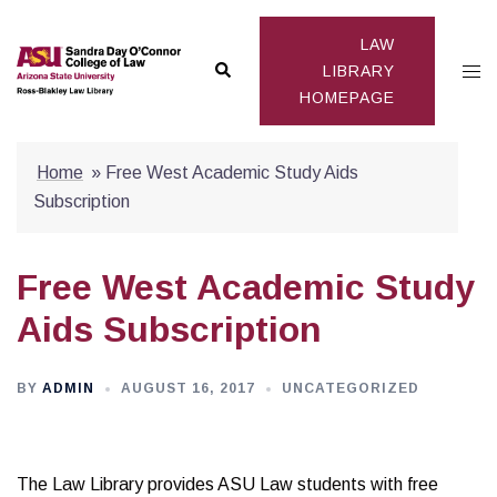
Skip
to
LAW
Search
Togg
content
LIBRARY
HOMEPAGE
men
Home
»
Free West Academic Study Aids
Subscription
Free West Academic Study
Aids Subscription
BY
ADMIN
AUGUST 16, 2017
UNCATEGORIZED
The Law Library provides ASU Law students with free