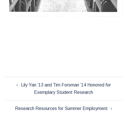
Post
Lily Yan ’13 and Tim Forsman ’14 Honored for
navigation
Exemplary Student Research
Research Resources for Summer Employment