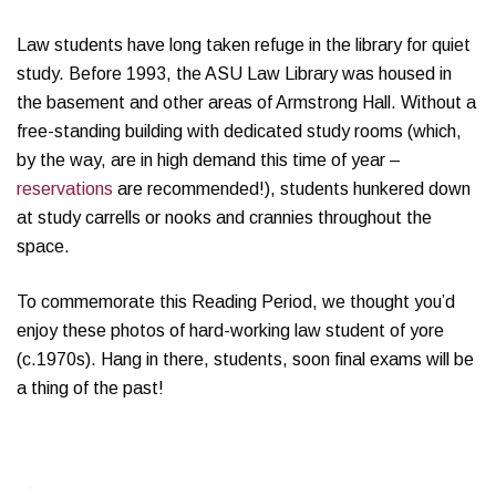
Law students have long taken refuge in the library for quiet
study. Before 1993, the ASU Law Library was housed in
the basement and other areas of Armstrong Hall. Without a
free-standing building with dedicated study rooms (which,
by the way, are in high demand this time of year –
reservations
are recommended!), students hunkered down
at study carrells or nooks and crannies throughout the
space.
To commemorate this Reading Period, we thought you’d
enjoy these photos of hard-working law student of yore
(c.1970s). Hang in there, students, soon final exams will be
a thing of the past!