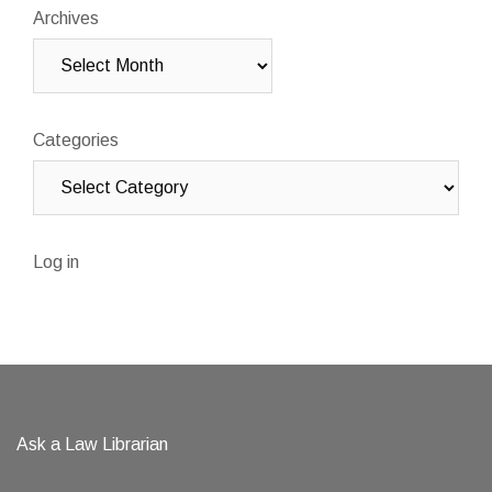
Archives
Categories
Log in
Ask a Law Librarian