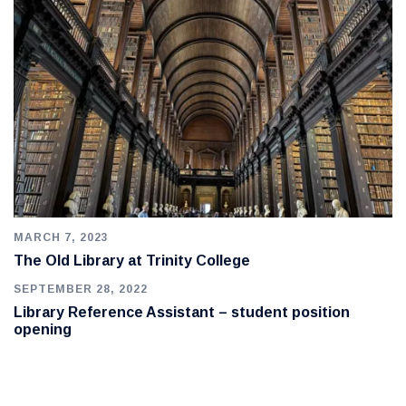
MARCH 7, 2023
The Old Library at Trinity College
SEPTEMBER 28, 2022
Library Reference Assistant – student position
opening