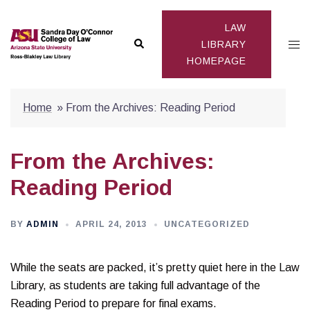
Skip
to
LAW
Search
Togg
content
LIBRARY
HOMEPAGE
men
Home
»
From the Archives: Reading Period
From the Archives:
Reading Period
BY
ADMIN
APRIL 24, 2013
UNCATEGORIZED
While the seats are packed, it’s pretty quiet here in the Law
Library, as students are taking full advantage of the
Reading Period to prepare for final exams.