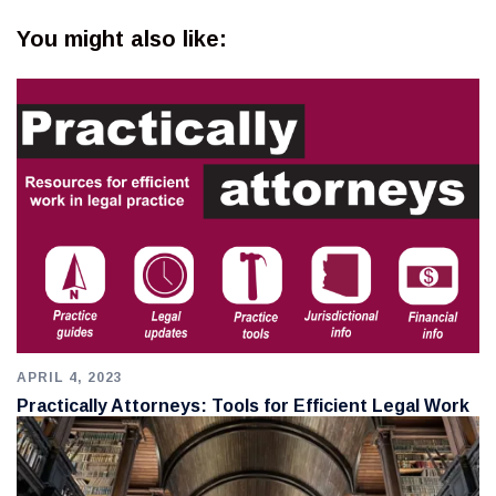
You might also like:
APRIL 4, 2023
Practically Attorneys: Tools for Efficient Legal Work