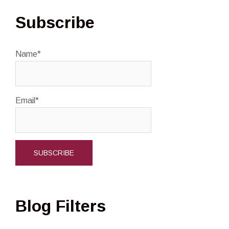
Subscribe
Name*
Email*
Blog Filters