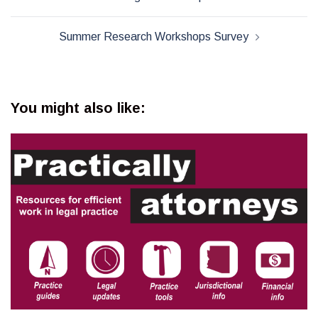
navigation
Summer Research Workshops Survey
You might also like: