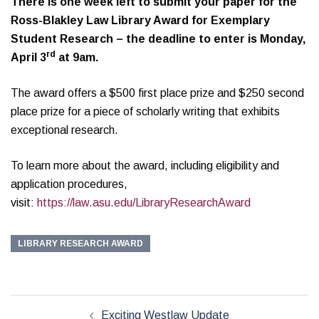
There is one week left to submit your paper for the
Ross-Blakley Law Library Award for Exemplary
Student Research – the deadline to enter is Monday,
rd
April 3
at 9am.
The award offers a $500 first place prize and $250 second
place prize for a piece of scholarly writing that exhibits
exceptional research.
To learn more about the award, including eligibility and
application procedures,
visit:
https://law.asu.edu/LibraryResearchAward
LIBRARY RESEARCH AWARD
Post
Exciting Westlaw Update