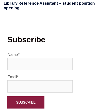
Library Reference Assistant – student position
opening
Subscribe
Name*
Email*