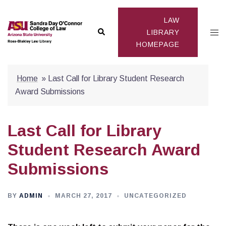
Skip
to
LAW
Search
Togg
content
LIBRARY
HOMEPAGE
men
Home
»
Last Call for Library Student Research
Award Submissions
Last Call for Library
Student Research Award
Submissions
BY
ADMIN
MARCH 27, 2017
UNCATEGORIZED