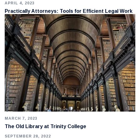
APRIL 4, 2023
Practically Attorneys: Tools for Efficient Legal Work
MARCH 7, 2023
The Old Library at Trinity College
SEPTEMBER 28, 2022