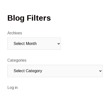
Blog Filters
Archives
Categories
Log in