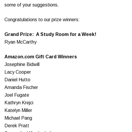
some of your suggestions.
Congratulations to our prize winners:
Grand Prize: A Study Room for a Week!
Ryan McCarthy
Amazon.com Gift Card Winners
Josephine Bidwill
Lacy Cooper
Daniel Hutto
Amanda Fischer
Joel Fugate
Kathryn Krejci
Katelyn Miller
Michael Pang
Derek Pratt