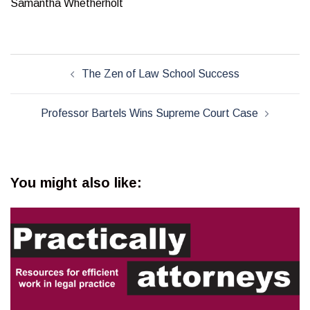
Samantha Whetherholt
Post
The Zen of Law School Success
navigation
Professor Bartels Wins Supreme Court Case
You might also like: