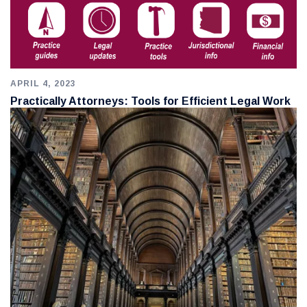
APRIL 4, 2023
Practically Attorneys: Tools for Efficient Legal Work