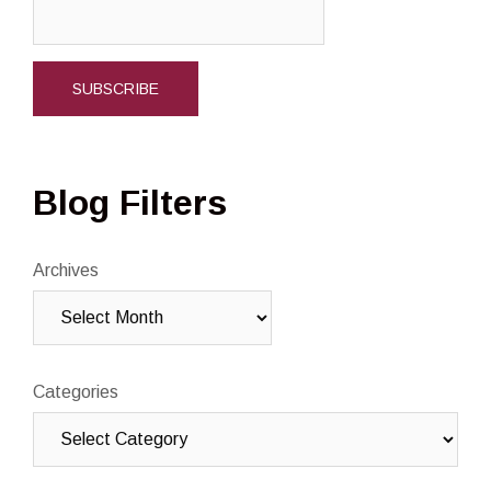
Blog Filters
Archives
Categories