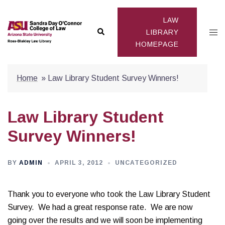
Skip
to
LAW
Search
Togg
content
LIBRARY
HOMEPAGE
men
Home
»
Law Library Student Survey Winners!
Law Library Student
Survey Winners!
BY
ADMIN
APRIL 3, 2012
UNCATEGORIZED
Thank you to everyone who took the Law Library Student
Survey. We had a great response rate. We are now
going over the results and we will soon be implementing