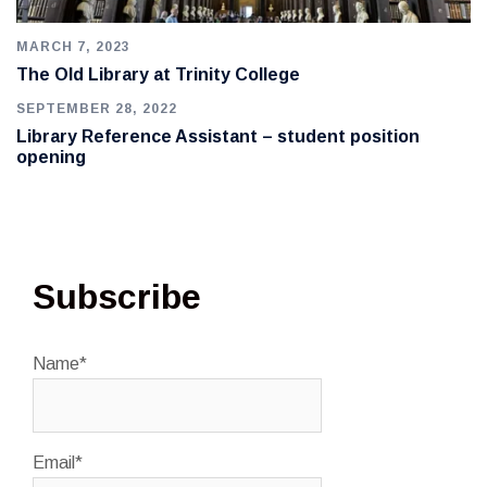
MARCH 7, 2023
The Old Library at Trinity College
SEPTEMBER 28, 2022
Library Reference Assistant – student position
opening
Subscribe
Name*
Email*