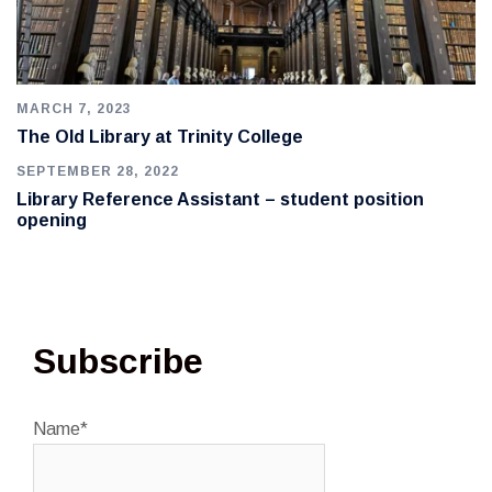
MARCH 7, 2023
The Old Library at Trinity College
SEPTEMBER 28, 2022
Library Reference Assistant – student position
opening
Subscribe
Name*