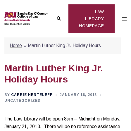
Skip
to
LAW
Search
Togg
content
LIBRARY
HOMEPAGE
men
Home
»
Martin Luther King Jr. Holiday Hours
Martin Luther King Jr.
Holiday Hours
BY
CARRIE HENTELEFF
JANUARY 18, 2013
UNCATEGORIZED
The Law Library will be open 8am – Midnight on Monday,
January 21, 2013. There will be no reference assistance