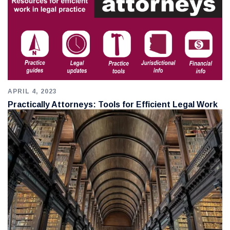
APRIL 4, 2023
Practically Attorneys: Tools for Efficient Legal Work