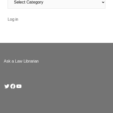
Log in
Ask a Law Librarian
Twitter
Facebook
YouTube