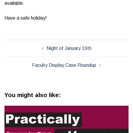
available.
Have a safe holiday!
Post
Night of January 16th
navigation
Faculty Display Case Roundup
You might also like: