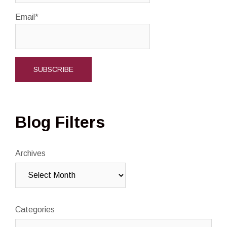
Email*
Blog Filters
Archives
Categories