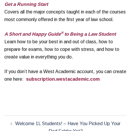
Get a Running Start
Covers all the major concepts taught in each of the courses
most commonly offered in the first year of law school.
®
A Short and Happy Guide
to Being a Law Student
Learn how to be your best in and out of class, how to
prepare for exams, how to cope with stress, and how to
create value in everything you do.
If you don’t have a West Academic account, you can create
one here:
subscription.westacademic.com
Post
Welcome 1L Students! – Have You Picked Up Your
navigation