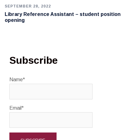
SEPTEMBER 28, 2022
Library Reference Assistant – student position
opening
Subscribe
Name*
Email*