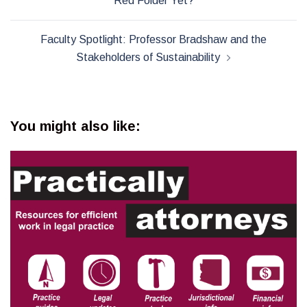
Red Folder Yet?
Faculty Spotlight: Professor Bradshaw and the
Stakeholders of Sustainability
You might also like: