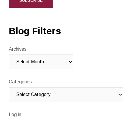
Blog Filters
Archives
Categories
Log in