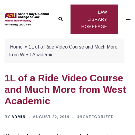
Skip
to
LAW
Search
Togg
content
LIBRARY
HOMEPAGE
men
Home
»
1L of a Ride Video Course and Much More
from West Academic
1L of a Ride Video Course
and Much More from West
Academic
BY
ADMIN
AUGUST 22, 2019
UNCATEGORIZED