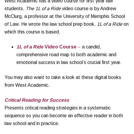
West Academic has a video course for first year law
students.
The 1L of a Ride
video course is by Andrew
McClurg, a professor at the University of Memphis School
of Law. He wrote the law school prep book,
1L of a Ride
on
which this course is based.
1L of a Ride
Video Course
–
a candid,
comprehensive road map to both academic and
emotional success in law school’s crucial first year.
You may also want to take a look at these digital books
from West Academic.
Critical Reading for Success
Presents critical reading strategies in a systematic
sequence so you can become an effective reader in both
law school and in practice.