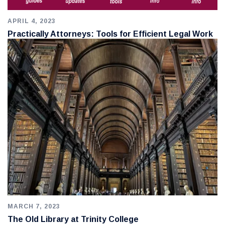
APRIL 4, 2023
Practically Attorneys: Tools for Efficient Legal Work
MARCH 7, 2023
The Old Library at Trinity College