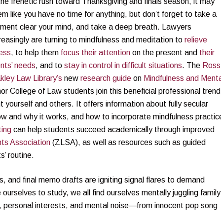
the frenetic rush toward Thanksgiving and finals season, it may
m like you have no time for anything, but don’t forget to take a
ment clear your mind, and take a deep breath. Lawyers
reasingly are turning to mindfulness and meditation to
relieve
ess
, to help them
focus their attention
on the present and
their
ents’ needs
, and to
stay in control in difficult situations
. The
Ross
kley Law Library’s
new
research guide
on
Mindfulness and Menta
 College of Law students join this beneficial professional trend
t yourself and others. It offers information about fully secular
how and why it works, and how to incorporate mindfulness practic
ting
can help students succeed academically through improved
ts Association
(ZLSA), as well as resources such as guided
’ routine.
 and final memo drafts are igniting signal flares to demand
ourselves to study, we all find ourselves mentally juggling family
s, personal interests, and mental noise—from innocent pop song