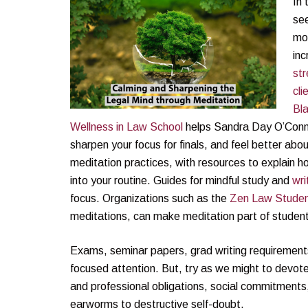
In 
see
mo
inc
str
cli
Bla
Wellness in Law School
helps Sandra Day O’Connor
sharpen your focus for finals, and feel better abou
meditation practices, with resources to explain 
into your routine. Guides for mindful study and
wri
focus. Organizations such as the
Zen Law Studen
meditations, can make meditation part of students
Exams, seminar papers, grad writing requirements,
focused attention. But, try as we might to devote 
and professional obligations, social commitment
earworms to destructive self-doubt.