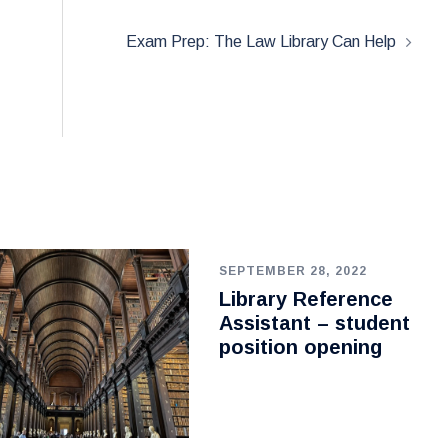
Exam Prep: The Law Library Can Help
SEPTEMBER 28, 2022
Library Reference
Assistant – student
position opening