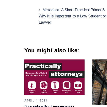
Post
navigation
Metadata: A Short Practical Primer &
Why It Is Important to a Law Student or
Lawyer
You might also like:
APRIL 4, 2023