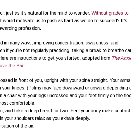
ol, just as it’s natural for the mind to wander.
Without grades to
t would motivate us to push as hard as we do to succeed? It’s
rewarding profession.
nd in many ways, improving concentration, awareness, and
 if you’re not regularly practicing, taking a break to breathe ca
Here are instructions to get you started, adapted from
The Anxi
ove the Bar
:
crossed in front of you, upright with your spine straight. Your arms
 on your knees. (Palms may face downward or upward depending 
n a chair with your legs uncrossed and your feet firmly on the floo
 most comfortable.
ten, and take a deep breath or two. Feel your body make contact
 in your shoulders relax as you exhale deeply.
sation of the air.