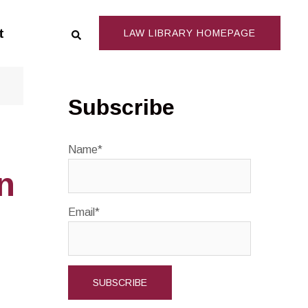
Search
t
LAW LIBRARY HOMEPAGE
Subscribe
Name*
n
Email*