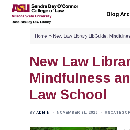
Skip
to
Blog Arc
content
Home
»
New Law Library LibGuide: Mindfulne
New Law Librar
Mindfulness an
Law School
BY
ADMIN
NOVEMBER 21, 2019
UNCATEGOR