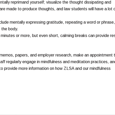
entally reprimand yourself; visualize the thought dissipating and
 are made to produce thoughts, and law students will have a lot 
nclude mentally expressing gratitude, repeating a word or phrase,
 the body.
0 minutes or more, but even short, calming breaks can provide re
es, memos, papers, and employer research, make an appointment 
staff regularly engage in mindfulness and meditation practices, an
to provide more information on how ZLSA and our mindfulness