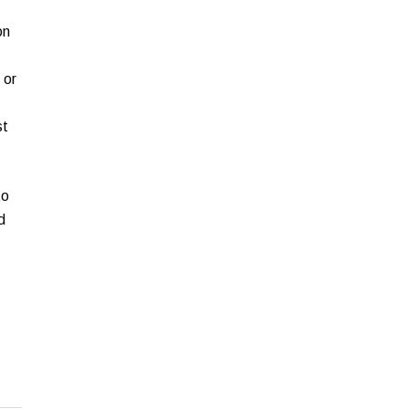
on
 or
st
to
d