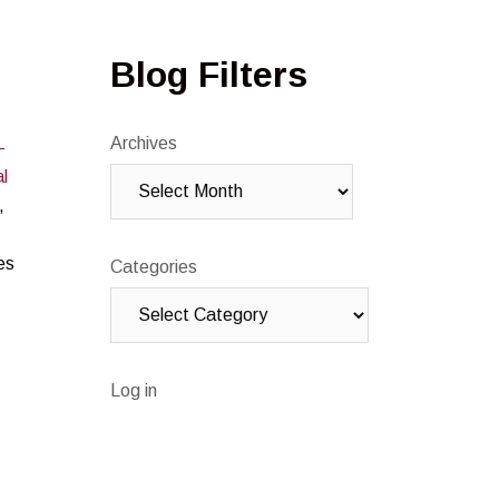
Blog Filters
Archives
-
l
,
es
Categories
Log in