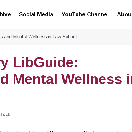
hive
Social Media
YouTube Channel
Abou
ss and Mental Wellness in Law School
y LibGuide:
d Mental Wellness i
IZED