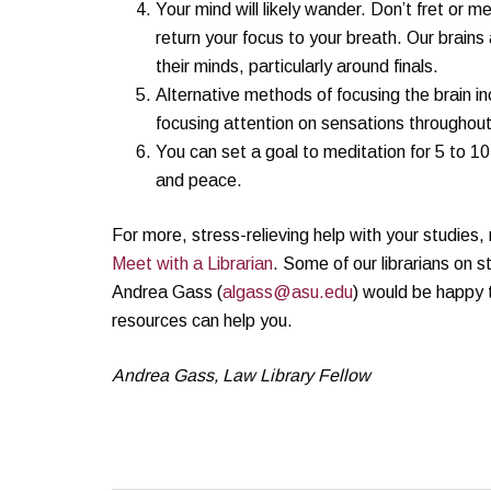
Your mind will likely wander. Don’t fret or m
return your focus to your breath. Our brains
their minds, particularly around finals.
Alternative methods of focusing the brain i
focusing attention on sensations throughout
You can set a goal to meditation for 5 to 1
and peace.
For more, stress-relieving help with your studi
Meet with a Librarian
. Some of our librarians on 
Andrea Gass (
algass@asu.edu
) would be happy 
resources can help you.
Andrea Gass, Law Library Fellow