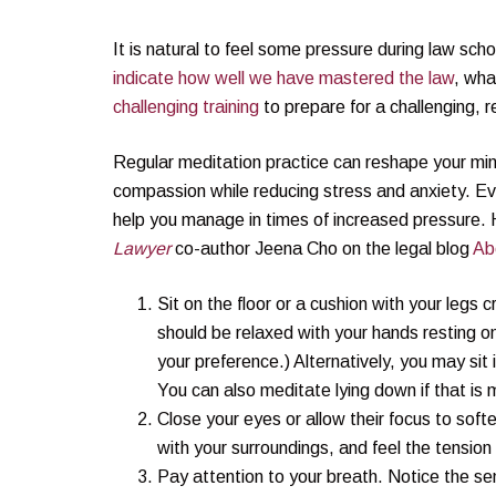
It is natural to feel some pressure during law scho
indicate how well we have mastered the law
, wha
challenging training
to prepare for a challenging, 
Regular meditation practice can reshape your mi
compassion while reducing stress and anxiety. Even
help you manage in times of increased pressure. 
Lawyer
co-author Jeena Cho on the legal blog
Ab
Sit on the floor or a cushion with your legs 
should be relaxed with your hands resting
your preference.) Alternatively, you may sit i
You can also meditate lying down if that is
Close your eyes or allow their focus to sof
with your surroundings, and feel the tension
Pay attention to your breath. Notice the sen