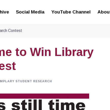
hive
Social Media
YouTube Channel
Abou
earch Contest
ime to Win Library
est
EMPLARY STUDENT RESEARCH