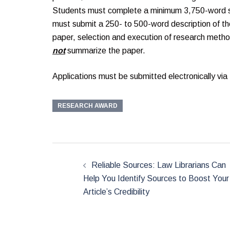
Students must complete a minimum 3,750-word sch
must submit a 250- to 500-word description of the
paper, selection and execution of research metho
not
summarize the paper.
Applications must be submitted electronically via
RESEARCH AWARD
Post
navigation
Reliable Sources: Law Librarians Can
Help You Identify Sources to Boost Your
Article’s Credibility