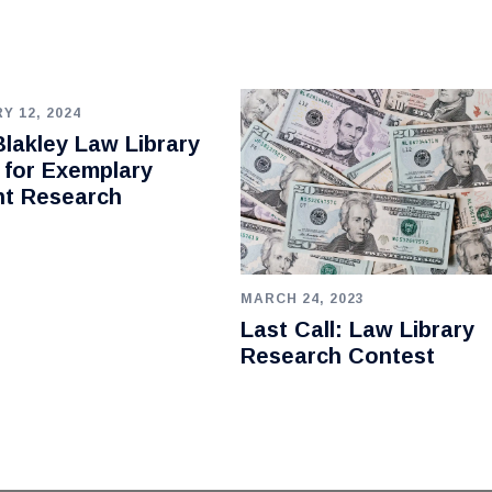
Y 12, 2024
lakley Law Library
 for Exemplary
nt Research
MARCH 24, 2023
Last Call: Law Library
Research Contest