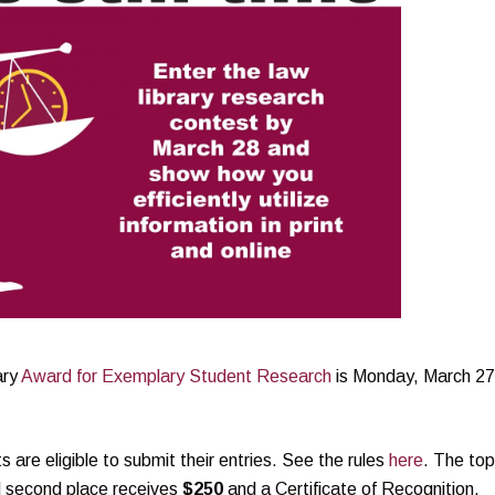
ary
Award for Exemplary Student Research
is Monday, March 27
re eligible to submit their entries. See the rules
here
. The top
d second place receives
$250
and a Certificate of Recognition.