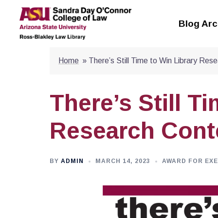
Skip
to
Blog Arc
content
Home
»
There’s Still Time to Win Library Res
There’s Still T
Research Cont
BY
ADMIN
MARCH 14, 2023
AWARD FOR EX