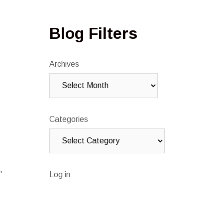
Blog Filters
Archives
Categories
,
Log in