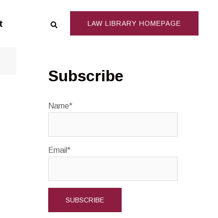
Search
t
LAW LIBRARY HOMEPAGE
Subscribe
Name*
Email*