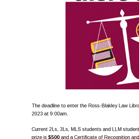
The deadline to enter the Ross-Blakley Law Libr
2023 at 9:00am.
Current 2Ls, 3Ls, MLS students and LLM students a
prize is
$500
and a Certificate of Recognition an