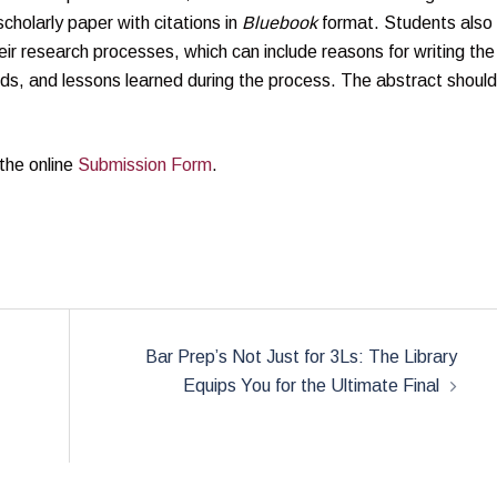
olarly paper with citations in
Bluebook
format. Students also
ir research processes, which can include reasons for writing the
ds, and lessons learned during the process. The abstract should
 the online
Submission Form
.
Bar Prep’s Not Just for 3Ls: The Library
Equips You for the Ultimate Final