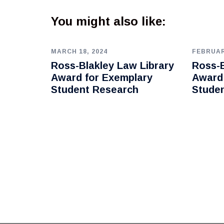
You might also like:
MARCH 18, 2024
FEBRUAR
Ross-Blakley Law Library
Ross-B
Award for Exemplary
Award
Student Research
Stude