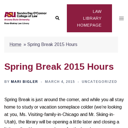
Skip
to
LAW
Search
Togg
content
LIBRARY
HOMEPAGE
men
Home
»
Spring Break 2015 Hours
Spring Break 2015 Hours
BY
MARI BIGLER
MARCH 4, 2015
UNCATEGORIZED
Spring Break is just around the corner, and while you all stay
home to study or vacation someplace colder (we’re looking
at you, Ms. Visiting-family-in-Chicago and Mr. Skiing-in-
Utah), the library will be opening a little later and closing a