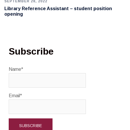
SEPTEMBER 28, 2022
Library Reference Assistant – student position
opening
Subscribe
Name*
Email*