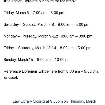
little earlier. Here are our hours for the break:
Friday, March 6: 7:00 am – 5:00 pm
Saturday – Sunday, March 7-8: 8:00 am – 5:00 pm
Monday – Thursday, March 9-12: 8:00 am – 8:00 pm
Friday – Saturday, March 13-14: 8:00 am – 5:00 pm
Sunday, March 15: 8:00 am – 10:00 pm
Reference Librarians will be here from 8:30 am – 5:00 pm,
as usual.
Post
Law Library Closing at 9:30pm on Thursday, March
navigation