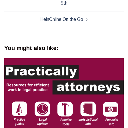
5th
HeinOnline On the Go
You might also like: