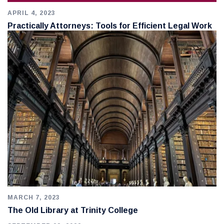
APRIL 4, 2023
Practically Attorneys: Tools for Efficient Legal Work
MARCH 7, 2023
The Old Library at Trinity College