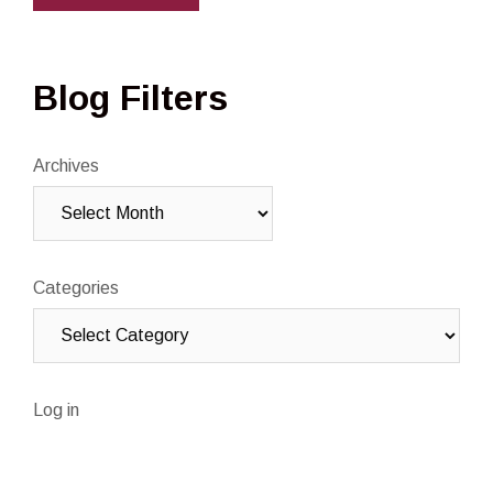
Blog Filters
Archives
Categories
Log in