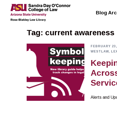
Skip
to
Blog Arc
content
Tag:
current awareness
FEBRUARY 23,
WESTLAW, LE
Keepin
Acros
Servic
Alerts and Up