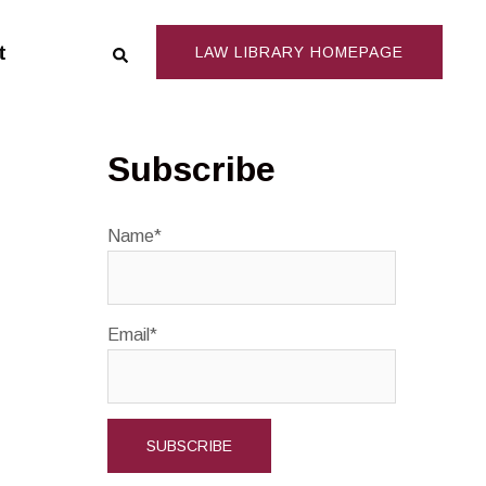
Search
t
LAW LIBRARY HOMEPAGE
Subscribe
Name*
Email*