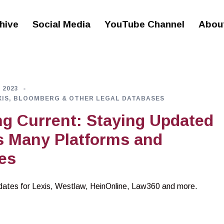
hive
Social Media
YouTube Channel
Abou
 2023
XIS, BLOOMBERG & OTHER LEGAL DATABASES
g Current: Staying Updated
s Many Platforms and
es
dates for Lexis, Westlaw, HeinOnline, Law360 and more.