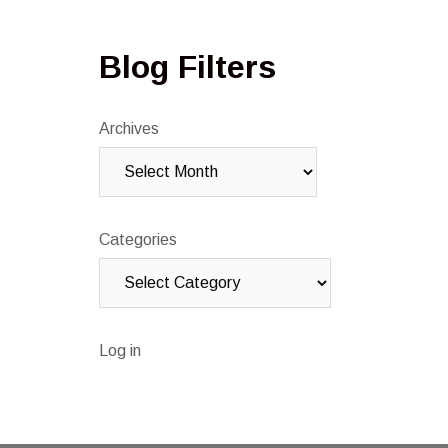
Blog Filters
Archives
Categories
Log in