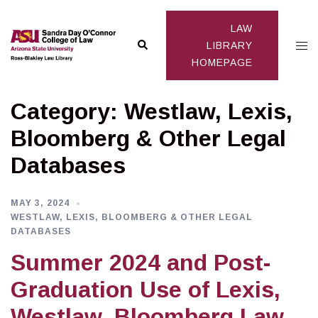
Skip
to
LAW
Search
Togg
content
LIBRARY
HOMEPAGE
men
Category:
Westlaw, Lexis,
Bloomberg & Other Legal
Databases
MAY 3, 2024
WESTLAW, LEXIS, BLOOMBERG & OTHER LEGAL
DATABASES
Summer 2024 and Post-
Graduation Use of Lexis,
Westlaw, Bloomberg Law