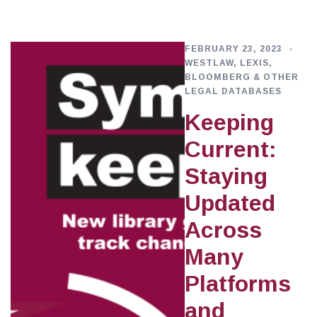
FEBRUARY 23, 2023
WESTLAW, LEXIS,
BLOOMBERG & OTHER
LEGAL DATABASES
Keeping
Current:
Staying
Updated
Across
Many
Platforms
and