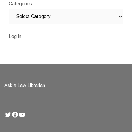
Categories
Log in
Ask a Law Librarian
Twitter
Facebook
YouTube