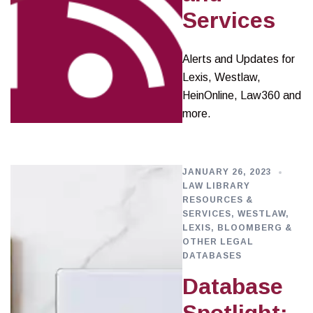
Services
Alerts and Updates for
Lexis, Westlaw,
HeinOnline, Law360 and
more.
JANUARY 26, 2023
LAW LIBRARY
RESOURCES &
SERVICES
,
WESTLAW,
LEXIS, BLOOMBERG &
OTHER LEGAL
DATABASES
Database