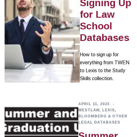
Signing Up
for Law
School
Databases
How to sign up for
everything from TWEN
to Lexis to the Study
Skills collection.
APRIL 11, 2023
WESTLAW, LEXIS,
BLOOMBERG & OTHER
LEGAL DATABASES
Summer