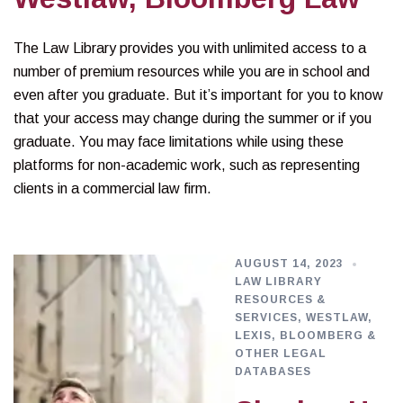
The Law Library provides you with unlimited access to a
number of premium resources while you are in school and
even after you graduate. But it’s important for you to know
that your access may change during the summer or if you
graduate. You may face limitations while using these
platforms for non-academic work, such as representing
clients in a commercial law firm.
AUGUST 14, 2023
LAW LIBRARY
RESOURCES &
SERVICES
,
WESTLAW,
LEXIS, BLOOMBERG &
OTHER LEGAL
DATABASES