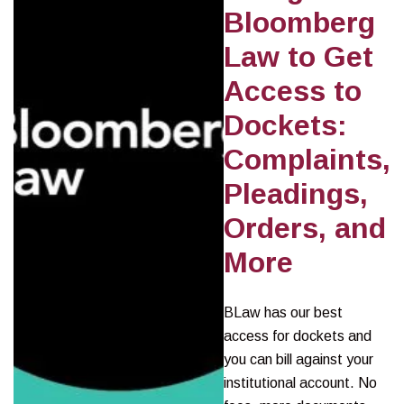
Bloomberg
Law to Get
Access to
Dockets:
Complaints,
Pleadings,
Orders, and
More
BLaw has our best
access for dockets and
you can bill against your
institutional account. No