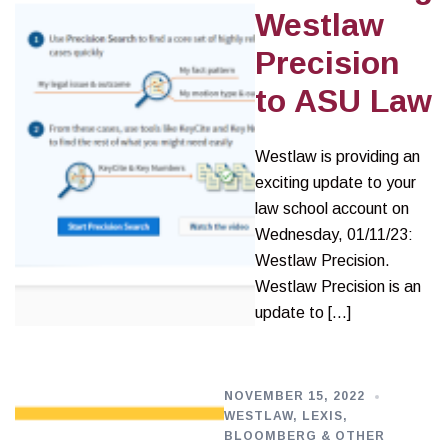
Westlaw
Precision
to ASU Law
Westlaw is providing an
exciting update to your
law school account on
Wednesday, 01/11/23:
Westlaw Precision.
Westlaw Precision is an
update to […]
NOVEMBER 15, 2022
WESTLAW, LEXIS,
BLOOMBERG & OTHER