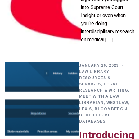
into Supreme Court
Insight or even when
you’re doing
interdisciplinary research
on medical […]
JANUARY 10, 2023
LAW LIBRARY
RESOURCES &
SERVICES
,
LEGAL
RESEARCH & WRITING
,
MEET WITH A LAW
LIBRARIAN
,
WESTLAW,
LEXIS, BLOOMBERG &
OTHER LEGAL
DATABASES
Introducing