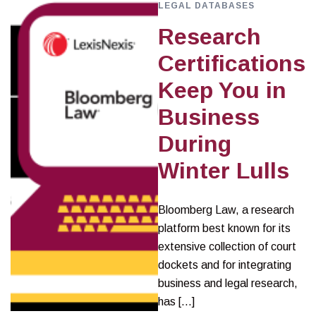
LEGAL DATABASES
Research
Certifications
Keep You in
Business
During
Winter Lulls
Bloomberg Law, a research
platform best known for its
extensive collection of court
dockets and for integrating
business and legal research,
has […]