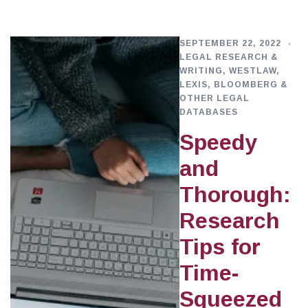
SEPTEMBER 22, 2022
LEGAL RESEARCH &
WRITING
,
WESTLAW,
LEXIS, BLOOMBERG &
OTHER LEGAL
DATABASES
Speedy
and
Thorough:
Research
Tips for
Time-
Squeezed