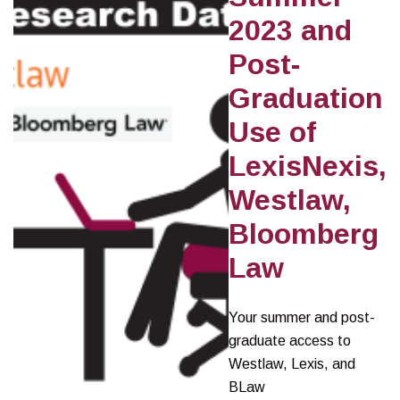
2023 and
Post-
Graduation
Use of
LexisNexis,
Westlaw,
Bloomberg
Law
Your summer and post-
graduate access to
Westlaw, Lexis, and
BLaw