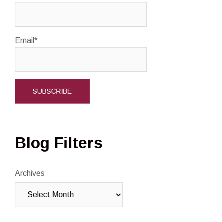
Email*
Blog Filters
Archives