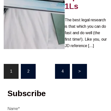
1Ls
The best legal research
is that which you can do
fast and do well (the
first time!). Like you, our
JD reference […]
Posts
1
2
…
4
>
pagination
Subscribe
Name*