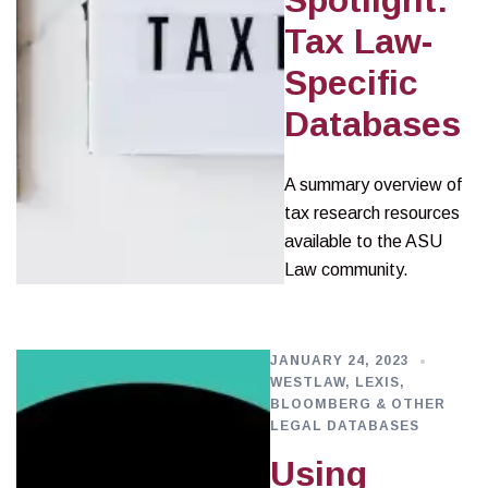
Spotlight:
Tax Law-
Specific
Databases
A summary overview of
tax research resources
available to the ASU
Law community.
JANUARY 24, 2023
WESTLAW, LEXIS,
BLOOMBERG & OTHER
LEGAL DATABASES
Using