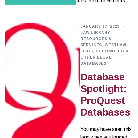
fees, more documents.
JANUARY 17, 2023
LAW LIBRARY
RESOURCES &
SERVICES
,
WESTLAW,
LEXIS, BLOOMBERG &
OTHER LEGAL
DATABASES
Database
Spotlight:
ProQuest
Databases
You may have seen this
logo when you logged