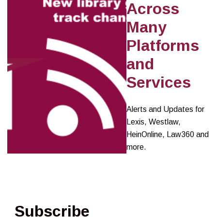
Across
Many
Platforms
and
Services
Alerts and Updates for
Lexis, Westlaw,
HeinOnline, Law360 and
more.
Subscribe