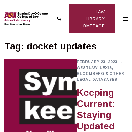
Skip
to
LAW
Search
Togg
content
LIBRARY
HOMEPAGE
men
Tag:
docket updates
FEBRUARY 23, 2023
WESTLAW, LEXIS,
BLOOMBERG & OTHER
LEGAL DATABASES
Keeping
Current:
Staying
Updated