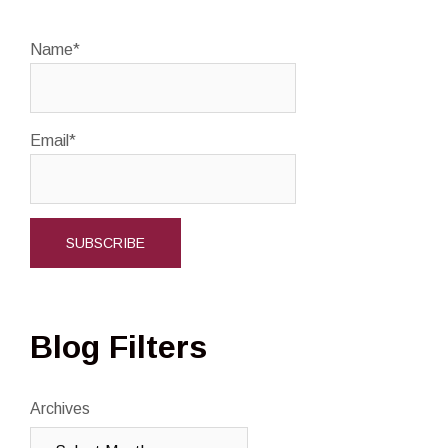
Name*
Email*
Blog Filters
Archives