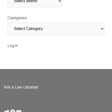
Categories
Log in
Ask a Law Librarian
Twitter
Facebook
YouTube