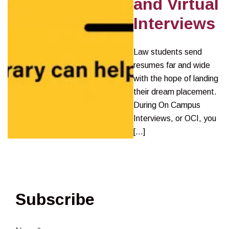
and Virtual
Interviews
Law students send
resumes far and wide
with the hope of landing
their dream placement.
During On Campus
Interviews, or OCI, you
[…]
Subscribe