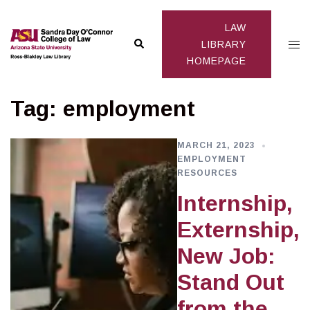
Skip
to
LAW
Search
Togg
content
LIBRARY
HOMEPAGE
men
Tag:
employment
MARCH 21, 2023
EMPLOYMENT
RESOURCES
Internship,
Externship,
New Job:
Stand Out
from the