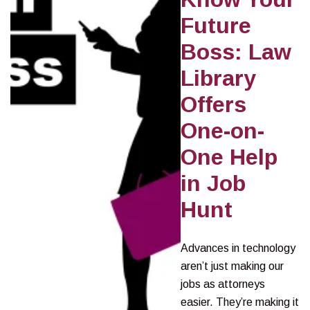
Future
Boss: Law
Library
Offers
One-on-
One Help
in Job
Hunt
Advances in technology
aren’t just making our
jobs as attorneys
easier. They’re making it