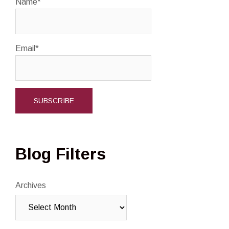
Name*
Email*
Blog Filters
Archives