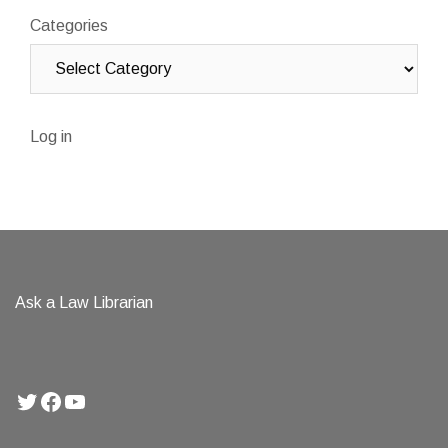
Categories
Log in
Ask a Law Librarian
Twitter
Facebook
YouTube