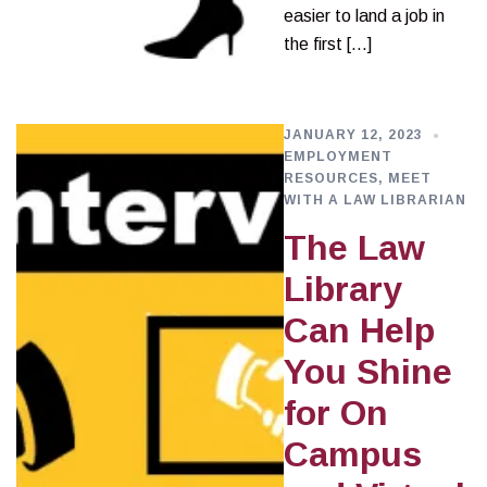
easier to land a job in
the first […]
JANUARY 12, 2023
EMPLOYMENT
RESOURCES
,
MEET
WITH A LAW LIBRARIAN
The Law
Library
Can Help
You Shine
for On
Campus