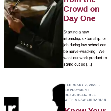
Crowd on
Day One
Starting a new
internship, externship, or
job during law school can
be nerve-wracking. We
want our work product to
stand out so […]
FEBRUARY 2, 2023
EMPLOYMENT
RESOURCES
,
MEET
WITH A LAW LIBRARIAN
Know Your