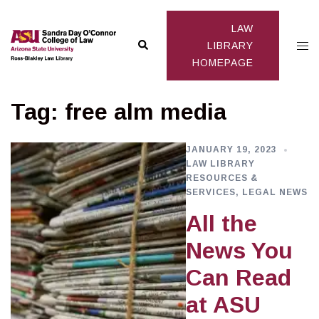
Skip
to
LAW
Search
Togg
content
LIBRARY
HOMEPAGE
men
Tag:
free alm media
JANUARY 19, 2023
LAW LIBRARY
RESOURCES &
SERVICES
,
LEGAL NEWS
All the
News You
Can Read
at ASU