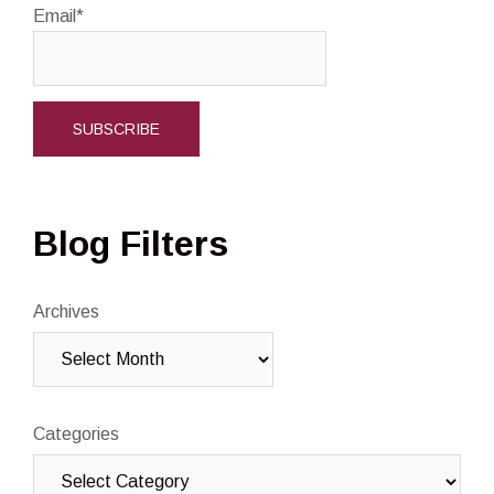
Email*
Blog Filters
Archives
Categories