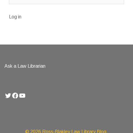
Log in
Ask a Law Librarian
Twitter
Facebook
YouTube
© 2026 Ross-Blakley Law Library Blog.