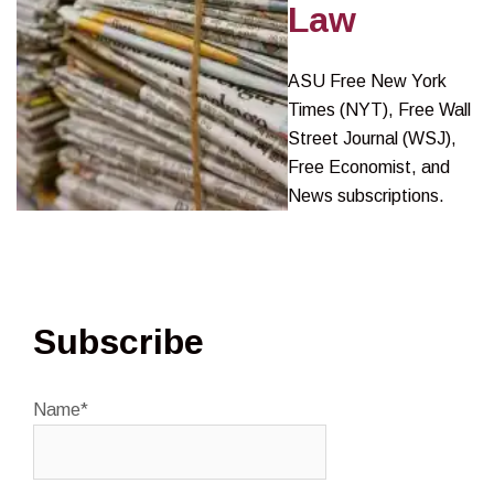
Law
ASU Free New York
Times (NYT), Free Wall
Street Journal (WSJ),
Free Economist, and
News subscriptions.
Subscribe
Name*