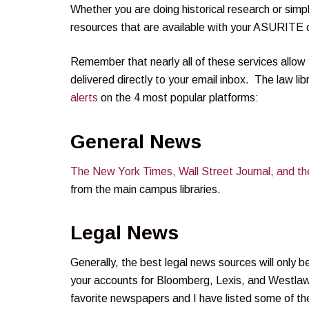
Whether you are doing historical research or simpl
resources that are available with your ASURITE c
Remember that nearly all of these services allow 
delivered directly to your email inbox. The law li
alerts
on the 4 most popular platforms:
General News
The New York Times, Wall Street Journal, and t
from the main campus libraries.
Legal News
Generally, the best legal news sources will only
your accounts for Bloomberg, Lexis, and Westlaw.
favorite newspapers and I have listed some of t