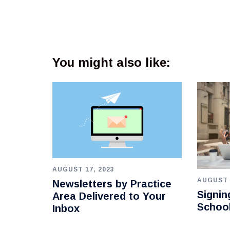
You might also like:
AUGUST 17, 2023
AUGUST 
Newsletters by Practice
Signin
Area Delivered to Your
Schoo
Inbox