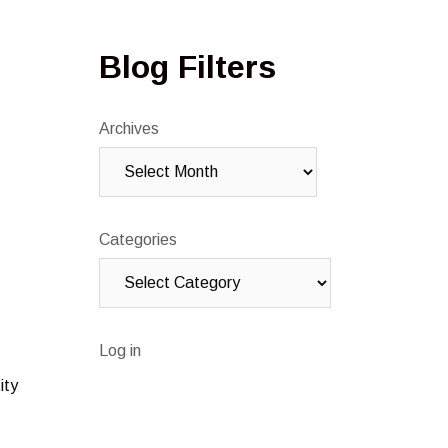
Blog Filters
Archives
Categories
Log in
ity