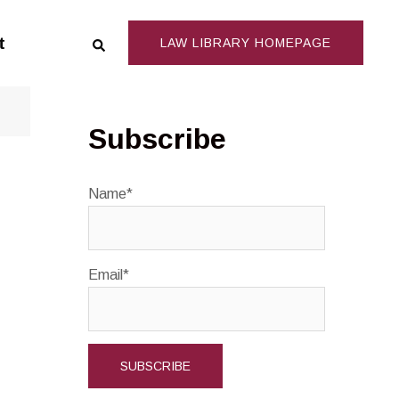
Search
t
LAW LIBRARY HOMEPAGE
Subscribe
Name*
Email*