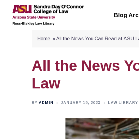
Skip
to
Blog Arc
content
Home
»
All the News You Can Read at ASU 
All the News Y
Law
BY
ADMIN
JANUARY 19, 2023
LAW LIBRARY