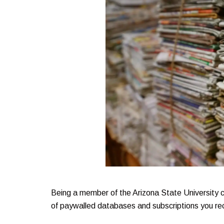
Being a member of the Arizona State University 
of paywalled databases and subscriptions you re