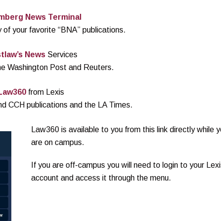
mberg News Terminal
 of your favorite “BNA” publications.
tlaw’s News
Services
the Washington Post and Reuters.
Law360
from Lexis
nd CCH publications and the LA Times.
Law360 is available to you from this link directly while 
are on campus.
If you are off-campus you will need to login to your Lexi
account and access it through the menu.