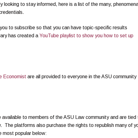
y looking to stay informed, here is a list of the many, phenomena
redentials.
you to subscribe so that you can have topic-specific results
brary has created a
YouTube playlist to show you how to set up
he Economist
are all provided to everyone in the ASU community
 be available to members of the ASU Law community and are tied 
 The platforms also purchase the rights to republish many of y
he most popular below: