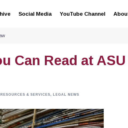
hive
Social Media
YouTube Channel
Abou
Law
ou Can Read at ASU
 RESOURCES & SERVICES
,
LEGAL NEWS