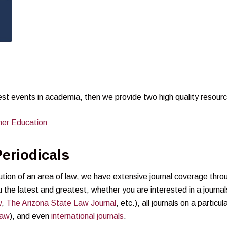
test events in academia, then we provide two high quality resour
her Education
eriodicals
lution of an area of law, we have extensive journal coverage thro
 the latest and greatest, whether you are interested in a journal
w
,
The Arizona State Law Journal
, etc.), all journals on a particul
Law
), and even
international journals
.