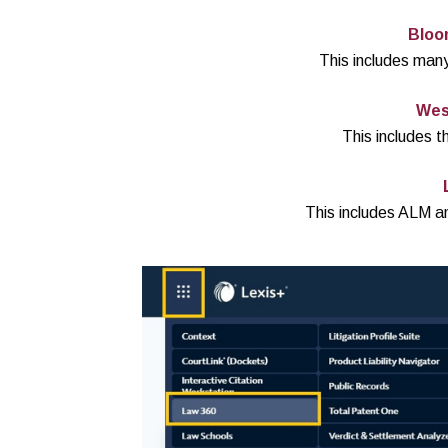
Bloo
This includes many
Wes
This includes 
This includes ALM a