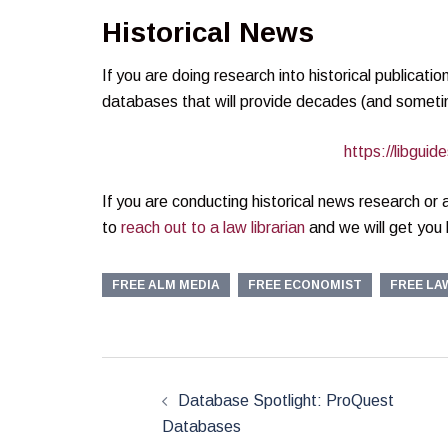
Historical News
If you are doing research into historical publicati
databases that will provide decades (and sometim
https://libgu
If you are conducting historical news research or
to
reach out to a law librarian
and we will get you h
FREE ALM MEDIA
FREE ECONOMIST
FREE LA
Post
navigation
Database Spotlight: ProQuest
Databases