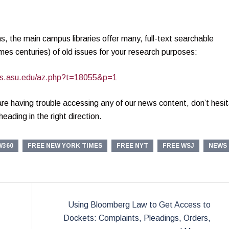
ons, the main campus libraries offer many, full-text searchable
es centuries) of old issues for your research purposes:
ides.asu.edu/az.php?t=18055&p=1
 are having trouble accessing any of our news content, don’t hesi
eading in the right direction.
W360
FREE NEW YORK TIMES
FREE NYT
FREE WSJ
NEWS
Using Bloomberg Law to Get Access to
Dockets: Complaints, Pleadings, Orders,