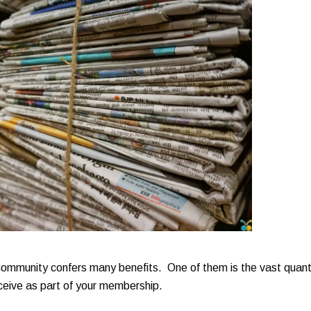
community confers many benefits. One of them is the vast quant
ceive as part of your membership.