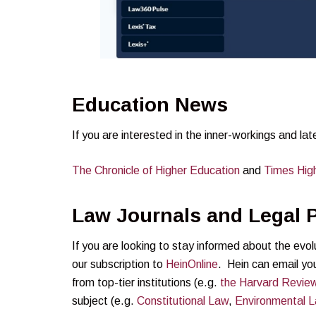
Education News
If you are interested in the inner-workings and la
The Chronicle of Higher
E
ducation
and
Times Hig
Law Journals and Legal P
If you are looking to stay informed about the evo
our subscription to
HeinOnline
. Hein can email you
from top-tier institutions (e.g.
the Harvard Revie
subject (e.g.
Constitutional Law
,
Environmental 