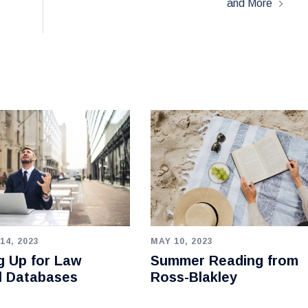
and More
14, 2023
MAY 10, 2023
g Up for Law
Summer Reading from
l Databases
Ross-Blakley