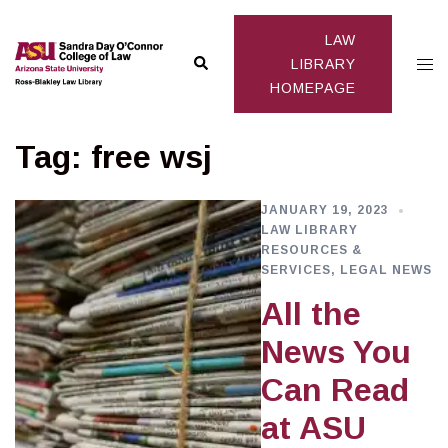
Skip
to
LAW
Search
Togg
content
LIBRARY
HOMEPAGE
men
Tag:
free wsj
JANUARY 19, 2023
LAW LIBRARY
RESOURCES &
SERVICES
,
LEGAL NEWS
All the
News You
Can Read
at ASU