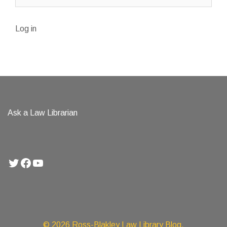
Log in
Ask a Law Librarian
Twitter
Facebook
YouTube
© 2026 Ross-Blakley Law Library Blog.