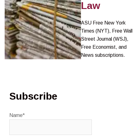
Law
ASU Free New York
Times (NYT), Free Wall
Street Journal (WSJ),
Free Economist, and
News subscriptions.
Subscribe
Name*