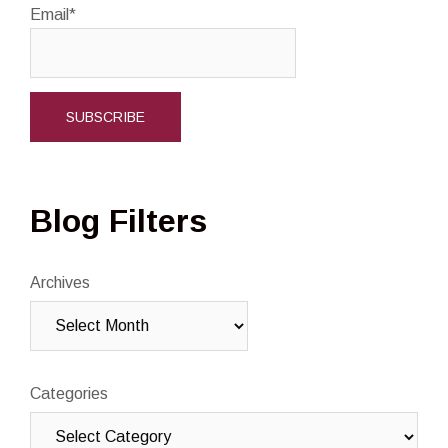
Email*
Blog Filters
Archives
Categories