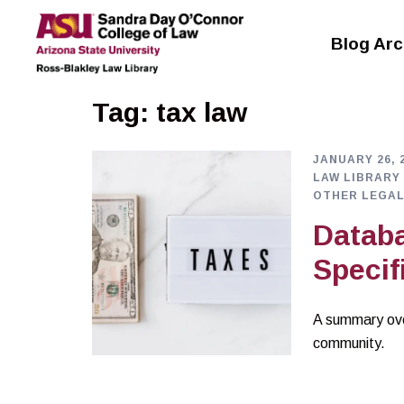
Skip
to
Blog Arc
content
Tag:
tax law
JANUARY 26, 
LAW LIBRARY
OTHER LEGAL
Databa
Specif
A summary ove
community.