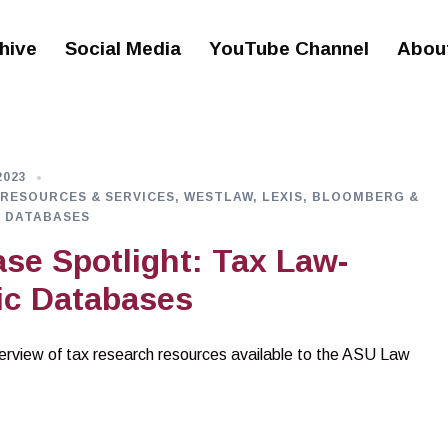
hive
Social Media
YouTube Channel
Abou
2023
 RESOURCES & SERVICES
,
WESTLAW, LEXIS, BLOOMBERG &
 DATABASES
se Spotlight: Tax Law-
ic Databases
rview of tax research resources available to the ASU Law