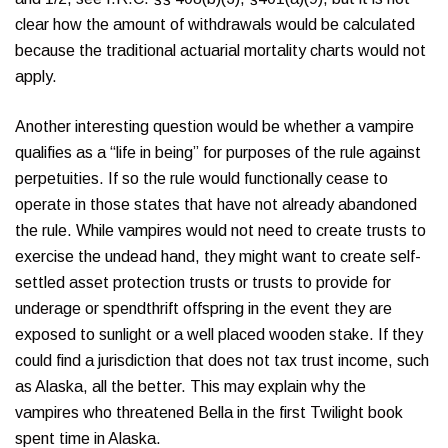
clear how the amount of withdrawals would be calculated
because the traditional actuarial mortality charts would not
apply.
Another interesting question would be whether a vampire
qualifies as a “life in being” for purposes of the rule against
perpetuities. If so the rule would functionally cease to
operate in those states that have not already abandoned
the rule. While vampires would not need to create trusts to
exercise the undead hand, they might want to create self-
settled asset protection trusts or trusts to provide for
underage or spendthrift offspring in the event they are
exposed to sunlight or a well placed wooden stake. If they
could find a jurisdiction that does not tax trust income, such
as Alaska, all the better. This may explain why the
vampires who threatened Bella in the first Twilight book
spent time in Alaska.