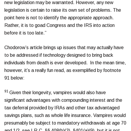
new legislation may be warranted. However, any new
legislation is certain to raise its own set of problems. The
point here is not to identify the appropriate approach.
Rather, it is to goad Congress and the IRS into action
before it is too late.”
Chodorow’s article brings up issues that may actually have
to be addressed if technology designed to bring back
individuals from death is ever developed. In the mean time,
however, it’s a really fun read, as exemplified by footnote
91 below:
91
Given their longevity, vampires would also have
significant advantages with compounding interest and the
tax deferral provided by IRAs and other tax advantaged
savings plans, such as whole life insurance. Vampires would
presumably be subject to mandatory withdrawals at age 70
and 1/2, see I.R.C. §§ 408(b)(3), §401(a)(9), but it is not