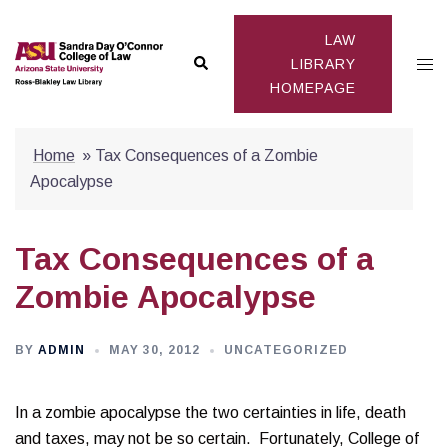
Skip
to
LAW
Search
Togg
content
LIBRARY
HOMEPAGE
men
Home
»
Tax Consequences of a Zombie
Apocalypse
Tax Consequences of a
Zombie Apocalypse
BY
ADMIN
MAY 30, 2012
UNCATEGORIZED
In a zombie apocalypse the two certainties in life, death
and taxes, may not be so certain. Fortunately, College of