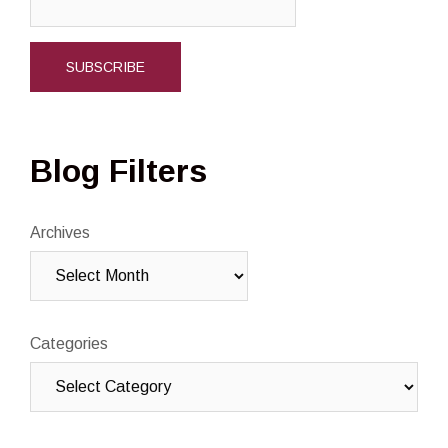
Blog Filters
Archives
Categories