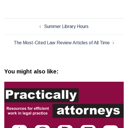
Post
Summer Library Hours
navigation
The Most-Cited Law Review Articles of All Time
You might also like: