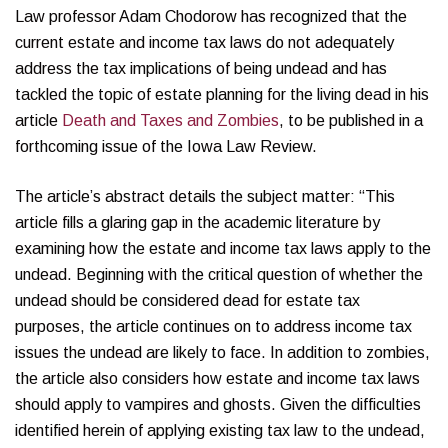
Law professor Adam Chodorow has recognized that the
current estate and income tax laws do not adequately
address the tax implications of being undead and has
tackled the topic of estate planning for the living dead in his
article
Death and Taxes and Zombies
, to be published in a
forthcoming issue of the Iowa Law Review.
The article’s abstract details the subject matter: “This
article fills a glaring gap in the academic literature by
examining how the estate and income tax laws apply to the
undead. Beginning with the critical question of whether the
undead should be considered dead for estate tax
purposes, the article continues on to address income tax
issues the undead are likely to face. In addition to zombies,
the article also considers how estate and income tax laws
should apply to vampires and ghosts. Given the difficulties
identified herein of applying existing tax law to the undead,