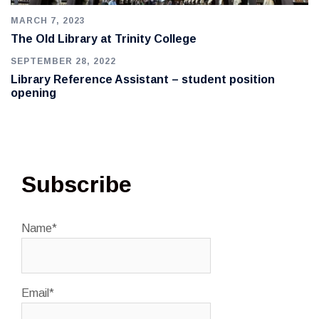
MARCH 7, 2023
The Old Library at Trinity College
SEPTEMBER 28, 2022
Library Reference Assistant – student position
opening
Subscribe
Name*
Email*