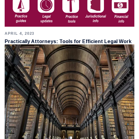
APRIL 4, 2023
Practically Attorneys: Tools for Efficient Legal Work