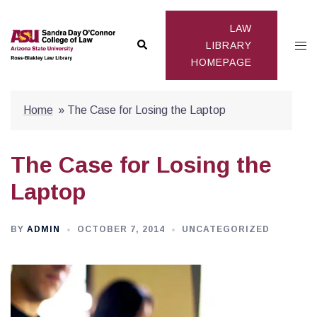
Skip
to
LAW
Search
Togg
content
LIBRARY
HOMEPAGE
men
Home
»
The Case for Losing the Laptop
The Case for Losing the
Laptop
BY
ADMIN
OCTOBER 7, 2014
UNCATEGORIZED