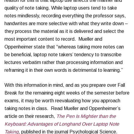
reason for this is that laptop use affects the manner and
quality of note taking. While laptop users tend to take
notes mindlessly, recording everything the professor says,
handwrites are more selective with what they write down –
they process the material as it is delivered and select the
most important content to record. Mueller and
Oppenheimer state that “whereas taking more notes can
be beneficial, laptop note takers’ tendency to transcribe
lectures verbatim rather than processing information and
reframing it in their own words is detrimental to learning.”
With this information in mind, and as you prepare over Fall
Break for the remaining eight weeks of the semester before
exams, it may be worth reevaluating how you approach
taking notes in class. Read Mueller and Oppenheimer’s
article on their research,
The Pen Is Mightier than the
Keyboard: Advantages of Longhand Over Laptop Note
Taking
, published in the journal Psychological Science.