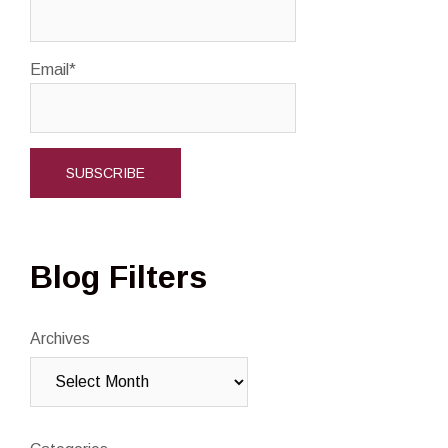
Email*
Blog Filters
Archives