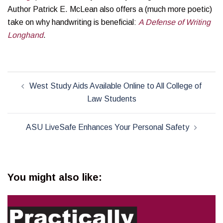
Author Patrick E. McLean also offers a (much more poetic)
take on why handwriting is beneficial:
A Defense of Writing
Longhand
.
Post
West Study Aids Available Online to All College of
navigation
Law Students
ASU LiveSafe Enhances Your Personal Safety
You might also like: