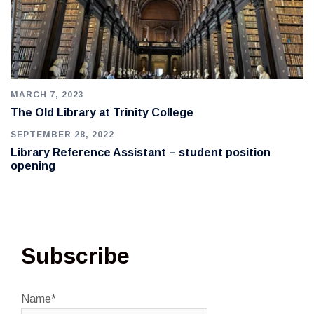
MARCH 7, 2023
The Old Library at Trinity College
SEPTEMBER 28, 2022
Library Reference Assistant – student position
opening
Subscribe
Name*