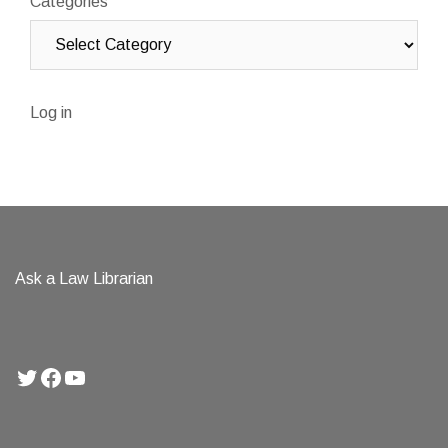
Categories
Log in
Ask a Law Librarian
Twitter
Facebook
YouTube