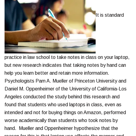
It is standard
practice in law school to take notes in class on your laptop,
but new research indicates that taking notes by hand can
help you learn better and retain more information.
Psychologists Pam A. Mueller of Princeton University and
Daniel M. Oppenheimer of the University of California-Los
Angeles conducted the study behind this research and
found that students who used laptops in class, even as
intended and not for buying things on Amazon, performed
worse academically than students who took notes by
hand. Mueller and Oppenheimer hypothesize that the