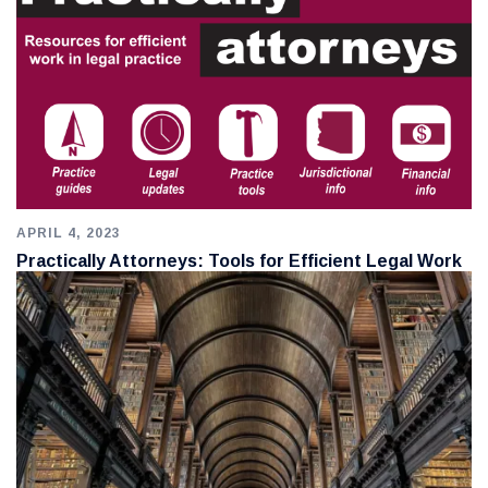
APRIL 4, 2023
Practically Attorneys: Tools for Efficient Legal Work