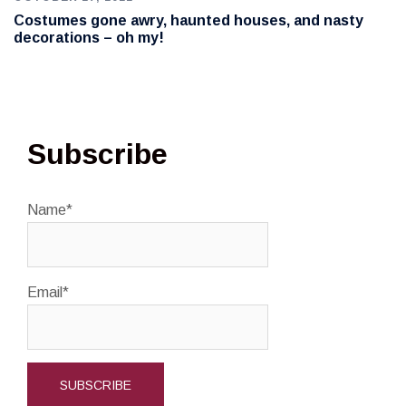
Costumes gone awry, haunted houses, and nasty
decorations – oh my!
Subscribe
Name*
Email*