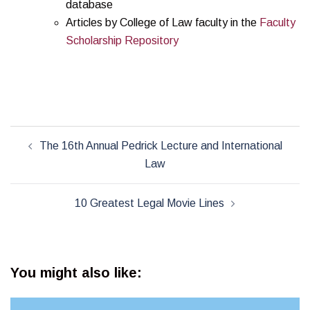
database
Articles by College of Law faculty in the
Faculty
Scholarship Repository
Post
The 16th Annual Pedrick Lecture and International
navigation
Law
10 Greatest Legal Movie Lines
You might also like: