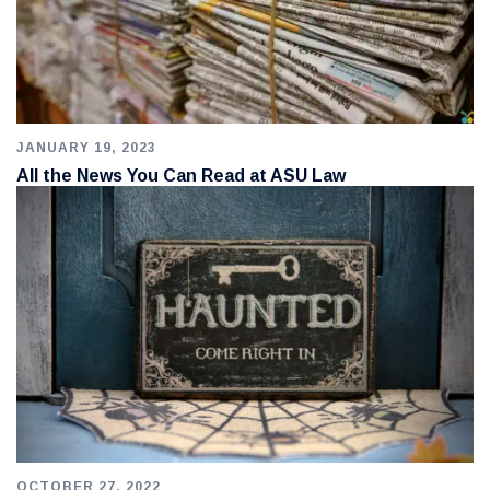
JANUARY 19, 2023
All the News You Can Read at ASU Law
OCTOBER 27, 2022