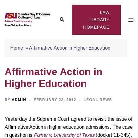
Skip
to
LAW
Search
Togg
content
LIBRARY
HOMEPAGE
men
Home
»
Affirmative Action in Higher Education
Affirmative Action in
Higher Education
BY
ADMIN
FEBRUARY 22, 2012
LEGAL NEWS
Yesterday the Supreme Court agreed to revisit the issue of
Affirmative Action in higher education admissions. The case
in question is
Fisher v. University of Texas
(docket 11-345),