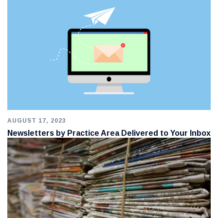
AUGUST 17, 2023
Newsletters by Practice Area Delivered to Your Inbox