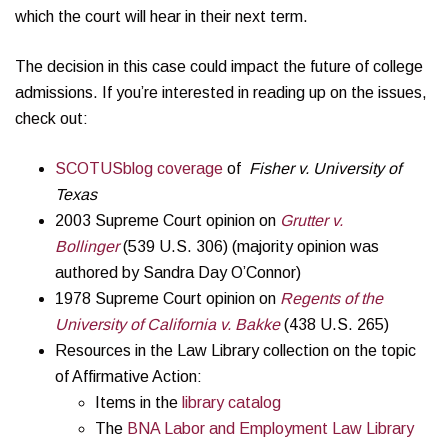
which the court will hear in their next term.
The decision in this case could impact the future of college
admissions. If you’re interested in reading up on the issues,
check out:
SCOTUSblog coverage
of
Fisher v. University of
Texas
2003 Supreme Court opinion on
Grutter v.
Bollinger
(539 U.S. 306) (majority opinion was
authored by Sandra Day O’Connor)
1978 Supreme Court opinion on
Regents of the
University of California v. Bakke
(438 U.S. 265)
Resources in the Law Library collection on the topic
of Affirmative Action:
Items in the
library catalog
The
BNA Labor and Employment Law Library