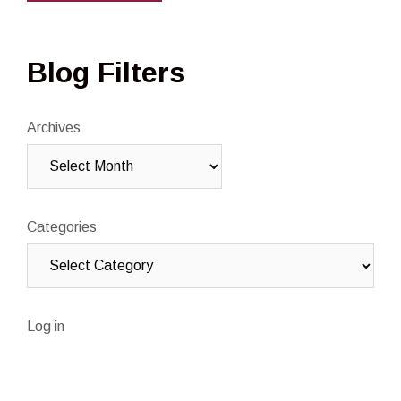
Blog Filters
Archives
Categories
Log in