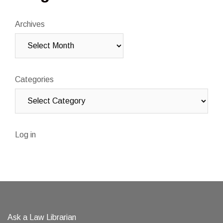
Archives
Categories
Log in
Ask a Law Librarian