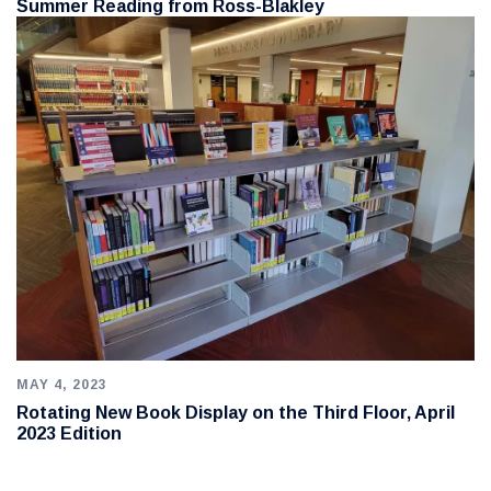
Summer Reading from Ross-Blakley
MAY 4, 2023
Rotating New Book Display on the Third Floor, April
2023 Edition