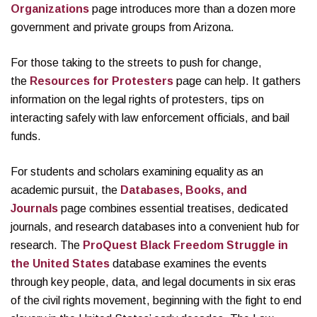
Organizations
page introduces more than a dozen more
government and private groups from Arizona.
For those taking to the streets to push for change,
the
Resources for Protesters
page can help. It gathers
information on the legal rights of protesters, tips on
interacting safely with law enforcement officials, and bail
funds.
For students and scholars examining equality as an
academic pursuit, the
Databases, Books, and
Journals
page combines essential treatises, dedicated
journals, and research databases into a convenient hub for
research. The
ProQuest Black Freedom Struggle in
the United States
database examines the events
through key people, data, and legal documents in six eras
of the civil rights movement, beginning with the fight to end