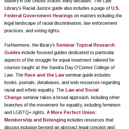
slavery in the United States’ early decades. The Law
Library’s Racial Justice guide also includes a page of
U.S.
Federal Government Hearings
on matters including the
legal landscape of racial discrimination, law enforcement
practices, and voting rights.
Furthermore, the library’s
Seminar Topical Research
Guides
include focused guides dedicated to particular
aspects of the struggle for equal treatment tailored for
courses taught at the Sandra Day O’Connor College of
Law. The
Race and the Law
seminar guide includes
books, journals, databases, and web resources regarding
racial and ethnic equality. The
Law and Social
Change
seminar takes a broad approach, including other
branches of the movement for equality, including feminism
and LGBTQ+ rights.
A More Perfect Union:
Membership and Belonging
includes resources that
discuss inclusion beyond an abstract legal concept and