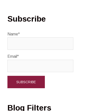
Subscribe
Name*
Email*
Blog Filters