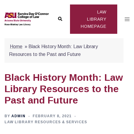
Skip
to
LAW
Search
Togg
content
LIBRARY
HOMEPAGE
men
Home
»
Black History Month: Law Library
Resources to the Past and Future
Black History Month: Law
Library Resources to the
Past and Future
BY
ADMIN
FEBRUARY 8, 2021
LAW LIBRARY RESOURCES & SERVICES