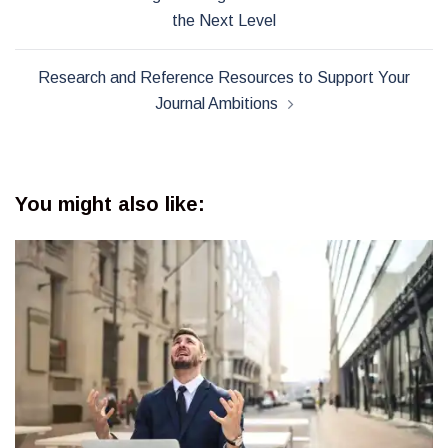
navigation
the Next Level
Research and Reference Resources to Support Your
Journal Ambitions
You might also like: