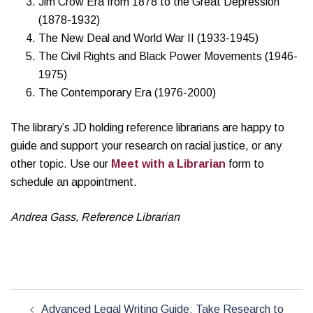
Jim Crow Era from 1878 to the Great Depression
(1878-1932)
The New Deal and World War II (1933-1945)
The Civil Rights and Black Power Movements (1946-
1975)
The Contemporary Era (1976-2000)
The library’s JD holding reference librarians are happy to
guide and support your research on racial justice, or any
other topic. Use our
Meet with a Librarian
form to
schedule an appointment.
Andrea Gass, Reference Librarian
Post
Advanced Legal Writing Guide: Take Research to