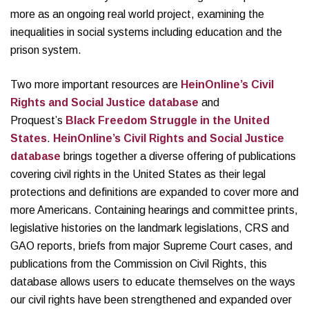
more as an ongoing real world project, examining the
inequalities in social systems including education and the
prison system.
Two more important resources are
HeinOnline’s Civil
Rights and Social Justice database
and
Proquest’s
Black Freedom Struggle in the United
States
.
HeinOnline’s Civil Rights and Social Justice
database
brings together a diverse offering of publications
covering civil rights in the United States as their legal
protections and definitions are expanded to cover more and
more Americans. Containing hearings and committee prints,
legislative histories on the landmark legislations, CRS and
GAO reports, briefs from major Supreme Court cases, and
publications from the Commission on Civil Rights, this
database allows users to educate themselves on the ways
our civil rights have been strengthened and expanded over