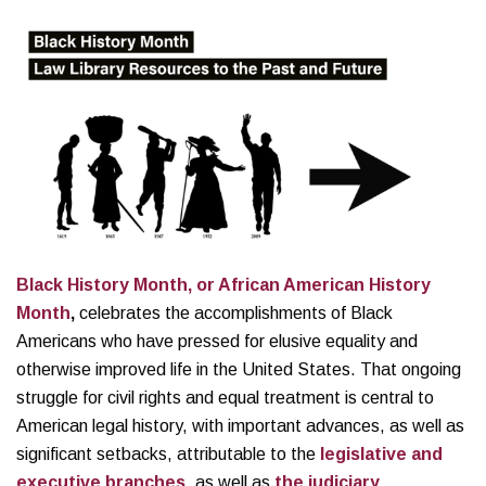
Black History Month, or African American History
Month
,
celebrates the accomplishments of Black
Americans who have pressed for elusive equality and
otherwise improved life in the United States. That ongoing
struggle for civil rights and equal treatment is central to
American legal history, with important advances, as well as
significant setbacks, attributable to the
legislative and
executive branches
, as well as
the judiciary
.