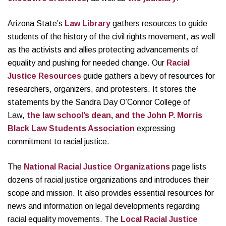
Arizona State’s
Law Library
gathers resources to guide
students of the history of the civil rights movement, as well
as the activists and allies protecting advancements of
equality and pushing for needed change. Our
Racial
Justice Resources
guide gathers a bevy of resources for
researchers, organizers, and protesters. It stores the
statements by the Sandra Day O’Connor College of
Law,
the law school’s dean, and the John P. Morris
Black Law Students Association
expressing
commitment to racial justice.
The
National Racial Justice Organizations
page lists
dozens of racial justice organizations and introduces their
scope and mission. It also provides essential resources for
news and information on legal developments regarding
racial equality movements. The
Local Racial Justice