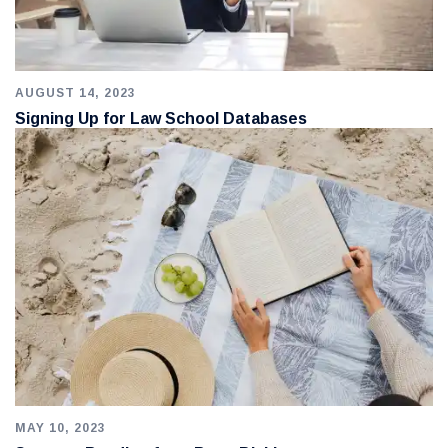
AUGUST 14, 2023
Signing Up for Law School Databases
MAY 10, 2023