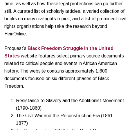
time, as well as how these legal protections can go further
still. A curated list of scholarly articles, a varied collection of
books on many civil rights topics, and a list of prominent civil
rights organizations help take the research beyond
HeinOnline.
Proquest’s
Black Freedom Struggle in the United
States
website features select primary source documents
related to critical people and events in African American
history. The website contains approximately 1,600
documents focused on six different phases of Black
Freedom.
Resistance to Slavery and the Abolitionist Movement
(1790-1860)
The Civil War and the Reconstruction Era (1861-
1877)