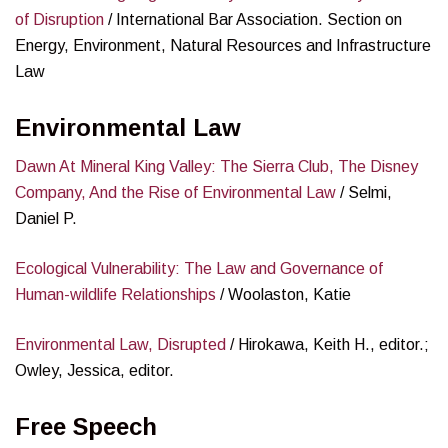
of Disruption
/ International Bar Association. Section on
Energy, Environment, Natural Resources and Infrastructure
Law
Environmental Law
Dawn At Mineral King Valley: The Sierra Club, The Disney
Company, And the Rise of Environmental Law
/ Selmi,
Daniel P.
Ecological Vulnerability: The Law and Governance of
Human-wildlife Relationships
/ Woolaston, Katie
Environmental Law, Disrupted
/ Hirokawa, Keith H., editor.;
Owley, Jessica, editor.
Free Speech