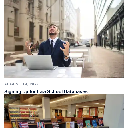
AUGUST 14, 2023
Signing Up for Law School Databases