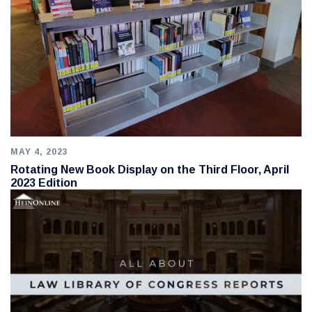
MAY 4, 2023
Rotating New Book Display on the Third Floor, April
2023 Edition