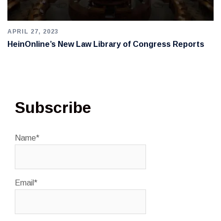
APRIL 27, 2023
HeinOnline’s New Law Library of Congress Reports
Subscribe
Name*
Email*