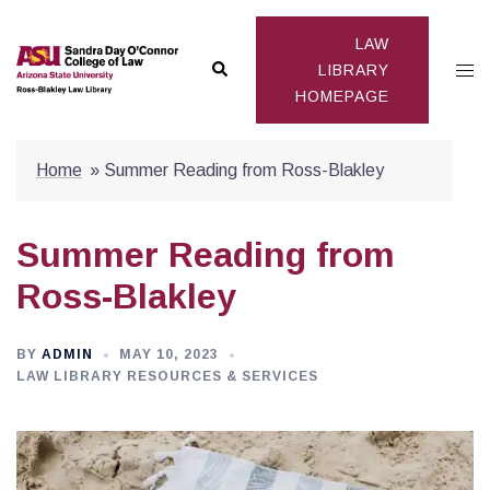
Skip
to
LAW
Search
Togg
content
LIBRARY
HOMEPAGE
men
Home
»
Summer Reading from Ross-Blakley
Summer Reading from
Ross-Blakley
BY
ADMIN
MAY 10, 2023
LAW LIBRARY RESOURCES & SERVICES