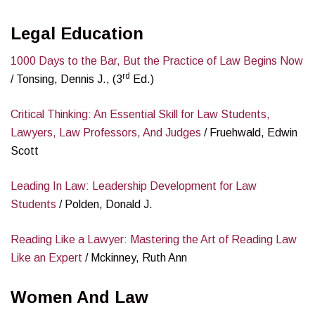
Legal Education
1000 Days to the Bar, But the Practice of Law Begins Now
rd
/ Tonsing, Dennis J., (3
Ed.)
Critical Thinking: An Essential Skill for Law Students,
Lawyers, Law Professors, And Judges
/ Fruehwald, Edwin
Scott
Leading In Law: Leadership Development for Law
Students
/ Polden, Donald J.
Reading Like a Lawyer: Mastering the Art of Reading Law
Like an Expert
/ Mckinney, Ruth Ann
Women And Law