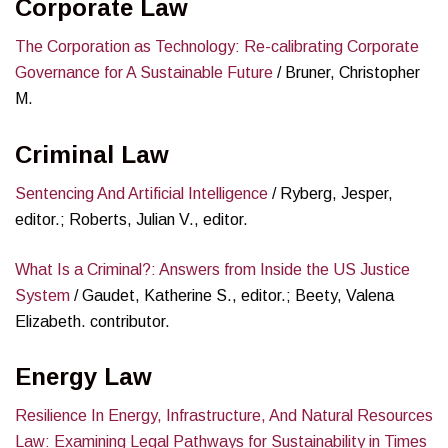
Corporate Law
The Corporation as Technology: Re-calibrating Corporate
Governance for A Sustainable Future
/ Bruner, Christopher
M.
Criminal Law
Sentencing And Artificial Intelligence
/ Ryberg, Jesper,
editor.; Roberts, Julian V., editor.
What Is a Criminal?: Answers from Inside the US Justice
System
/ Gaudet, Katherine S., editor.; Beety, Valena
Elizabeth. contributor.
Energy Law
Resilience In Energy, Infrastructure, And Natural Resources
Law: Examining Legal Pathways for Sustainability in Times