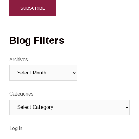
Blog Filters
Archives
Categories
Log in