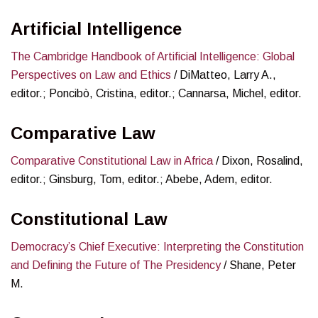
Artificial Intelligence
The Cambridge Handbook of Artificial Intelligence: Global
Perspectives on Law and Ethics
/ DiMatteo, Larry A.,
editor.; Poncibò, Cristina, editor.; Cannarsa, Michel, editor.
Comparative Law
Comparative Constitutional Law in Africa
/ Dixon, Rosalind,
editor.; Ginsburg, Tom, editor.; Abebe, Adem, editor.
Constitutional Law
Democracy’s Chief Executive: Interpreting the Constitution
and Defining the Future of The Presidency
/ Shane, Peter
M.