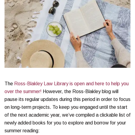
The
Ross-Blakley Law Library is open and here to help you
over the summer!
However, the Ross-Blakley blog will
pause its regular updates during this period in order to focus
on long-term projects. To keep you engaged until the start
of the next academic year, we’ve compiled a clickable list of
newly added books for you to explore and borrow for your
summer reading: