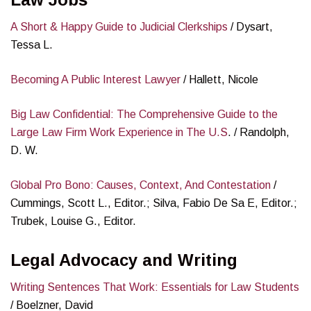
A Short & Happy Guide to Judicial Clerkships
/ Dysart,
Tessa L.
Becoming A Public Interest Lawyer
/ Hallett, Nicole
Big Law Confidential: The Comprehensive Guide to the
Large Law Firm Work Experience in The U.S
. / Randolph,
D. W.
Global Pro Bono: Causes, Context, And Contestation
/
Cummings, Scott L., Editor.; Silva, Fabio De Sa E, Editor.;
Trubek, Louise G., Editor.
Legal Advocacy and Writing
Writing Sentences That Work: Essentials for Law Students
/ Boelzner, David