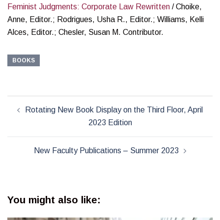
Feminist Judgments: Corporate Law Rewritten
/ Choike,
Anne, Editor.; Rodrigues, Usha R., Editor.; Williams, Kelli
Alces, Editor.; Chesler, Susan M. Contributor.
BOOKS
Post
Rotating New Book Display on the Third Floor, April
navigation
2023 Edition
New Faculty Publications – Summer 2023
You might also like: