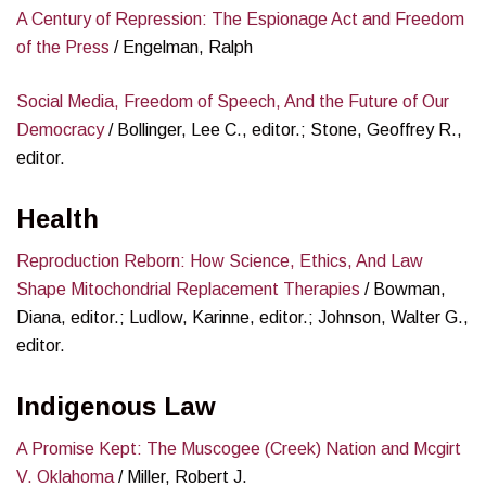
A Century of Repression: The Espionage Act and Freedom
of the Press
/ Engelman, Ralph
Social Media, Freedom of Speech, And the Future of Our
Democracy
/ Bollinger, Lee C., editor.; Stone, Geoffrey R.,
editor.
Health
Reproduction Reborn: How Science, Ethics, And Law
Shape Mitochondrial Replacement Therapies
/ Bowman,
Diana, editor.; Ludlow, Karinne, editor.; Johnson, Walter G.,
editor.
Indigenous Law
A Promise Kept: The Muscogee (Creek) Nation and Mcgirt
V. Oklahoma
/ Miller, Robert J.