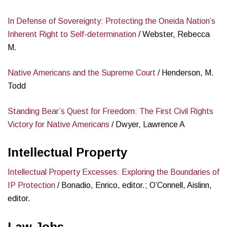
In Defense of Sovereignty: Protecting the Oneida Nation’s
Inherent Right to Self-determination
/ Webster, Rebecca
M.
Native Americans and the Supreme Court
/ Henderson, M.
Todd
Standing Bear’s Quest for Freedom: The First Civil Rights
Victory for Native Americans
/ Dwyer, Lawrence A
Intellectual Property
Intellectual Property Excesses: Exploring the Boundaries of
IP Protection
/ Bonadio, Enrico, editor.; O’Connell, Aislinn,
editor.
Law Jobs