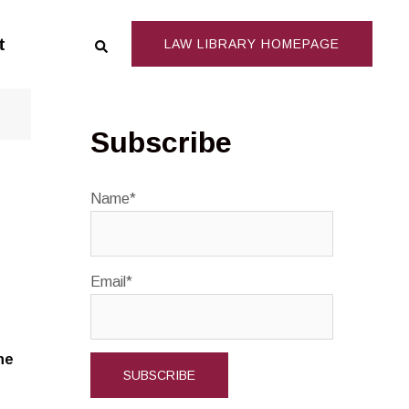
Search
t
LAW LIBRARY HOMEPAGE
Subscribe
Name*
Email*
ne