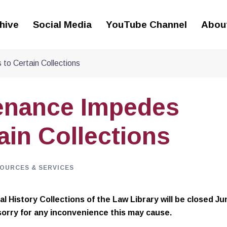
hive
Social Media
YouTube Channel
Abou
to Certain Collections
tenance Impedes
ain Collections
OURCES & SERVICES
l History Collections of the Law Library will be closed Ju
sorry for any inconvenience this may cause.