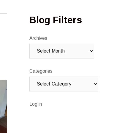
Blog Filters
Archives
Categories
Log in