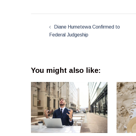
Post
navigation
Diane Humetewa Confirmed to
Federal Judgeship
You might also like: