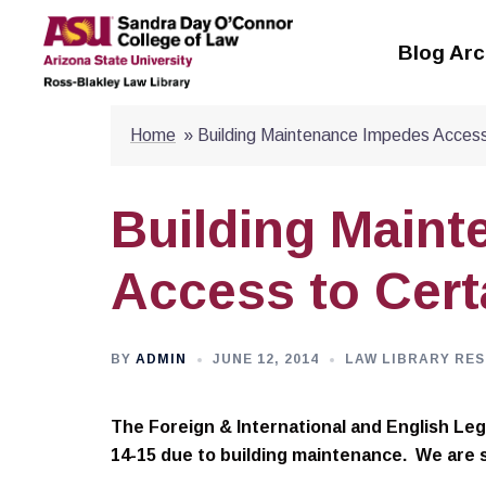
Skip
to
Blog Arc
content
Home
»
Building Maintenance Impedes Access 
Building Main
Access to Cert
BY
ADMIN
JUNE 12, 2014
LAW LIBRARY RES
The Foreign & International and English Lega
14-15 due to building maintenance. We are 