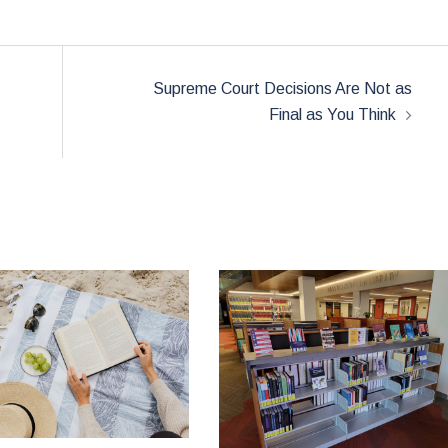
Supreme Court Decisions Are Not as
Final as You Think