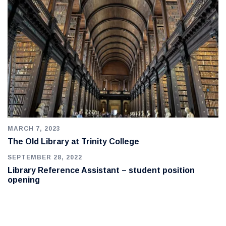
MARCH 7, 2023
The Old Library at Trinity College
SEPTEMBER 28, 2022
Library Reference Assistant – student position
opening