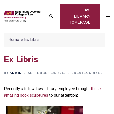
Skip
to
LAW
Search
Togg
content
LIBRARY
HOMEPAGE
men
Home
»
Ex Libris
Ex Libris
BY
ADMIN
SEPTEMBER 14, 2011
UNCATEGORIZED
Recently a fellow Law Library employee brought
these
amazing book sculptures
to our attention: