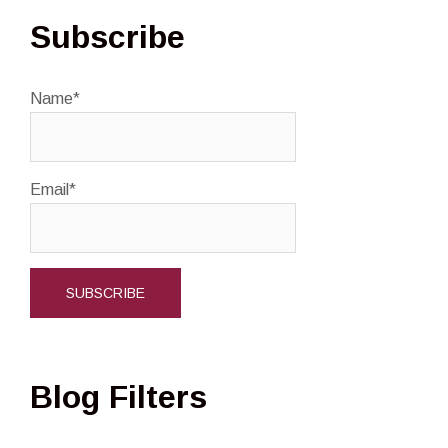
Subscribe
Name*
Email*
Blog Filters