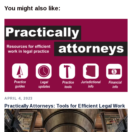
You might also like:
APRIL 4, 2023
Practically Attorneys: Tools for Efficient Legal Work