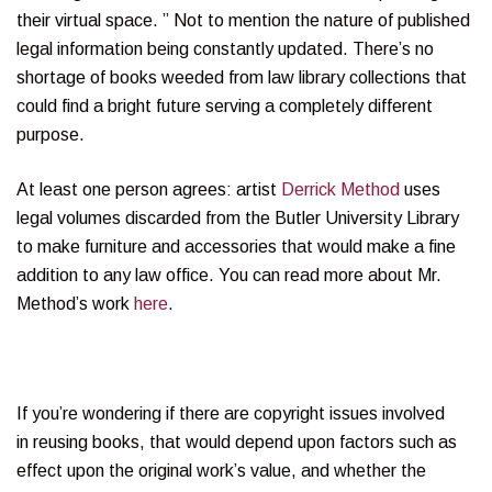
their virtual space. ” Not to mention the nature of published
legal information being constantly updated. There’s no
shortage of books weeded from law library collections that
could find a bright future serving a completely different
purpose.
At least one person agrees: artist
Derrick Method
uses
legal volumes discarded from the Butler University Library
to make furniture and accessories that would make a fine
addition to any law office. You can read more about Mr.
Method’s work
here
.
If you’re wondering if there are copyright issues involved
in reusing books, that would depend upon factors such as
effect upon the original work’s value, and whether the