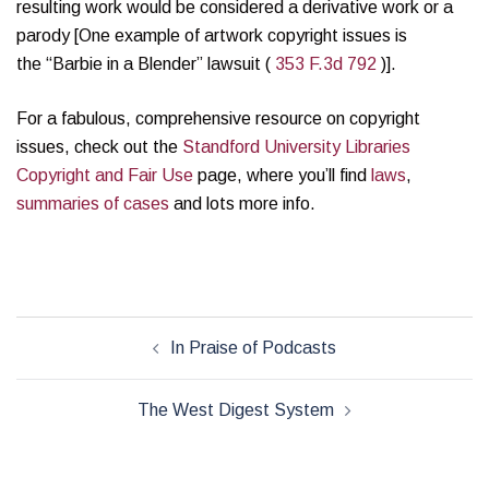
resulting work would be considered a derivative work or a
parody [One example of artwork copyright issues is
the “Barbie in a Blender” lawsuit (
353 F.3d 792
)].
For a fabulous, comprehensive resource on copyright
issues, check out the
Standford University Libraries
Copyright and Fair Use
page, where you’ll find
laws
,
summaries of cases
and lots more info.
Post
In Praise of Podcasts
navigation
The West Digest System