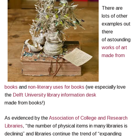
There are
lots of other
examples out
there
of astounding
works of art
made from
books
and
non-literary uses for books
(we especially love
the
Delft University library information desk
made from books!)
As evidenced by the
Association of College and Research
Libraries
, “the number of physical items in many libraries is
declining” and libraries continue the trend of “expanding