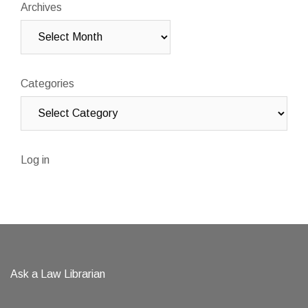
Archives
Categories
Log in
Ask a Law Librarian