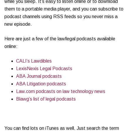
while you sleep. It’s easy to listen online or to download
them to a portable media player, and you can subscribe to
podcast channels using RSS feeds so you never miss a
new episode.
Here are just a few of the law/legal podcasts available
online:
CALI’s Lawdibles
LexisNexis Legal Podcasts
ABA Journal podcasts
ABA Litigation podcasts
Law.com podcasts on law technology news
Blawg’s list of legal podcasts
You can find lots on iTunes as well. Just search the term