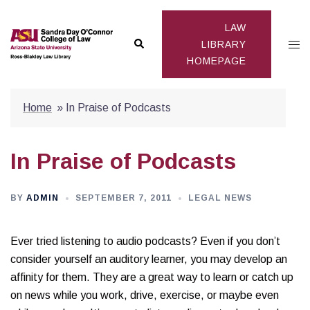
Skip
to
LAW
Search
Togg
content
LIBRARY
HOMEPAGE
men
Home
»
In Praise of Podcasts
In Praise of Podcasts
BY
ADMIN
SEPTEMBER 7, 2011
LEGAL NEWS
Ever tried listening to audio podcasts? Even if you don’t
consider yourself an auditory learner, you may develop an
affinity for them. They are a great way to learn or catch up
on news while you work, drive, exercise, or maybe even