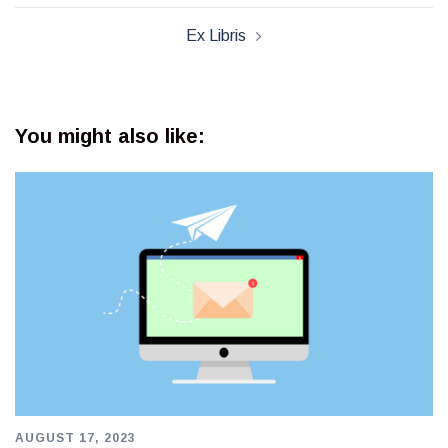
Ex Libris
You might also like:
AUGUST 17, 2023