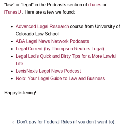
“law” or “legal” in the Podcasts section of
iTunes
or
iTunesU
. Here are a few we found:
Advanced Legal Research
course from University of
Colorado Law School
ABA Legal News Network Podcasts
Legal Current (by Thompson Reuters Legal)
Legal Lad’s Quick and Dirty Tips for a More Lawful
Life
LexisNexis Legal News Podcast
Nolo: Your Legal Guide to Law and Business
Happy listening!
Post
Don’t pay for Federal Rules (if you don’t want to).
navigation