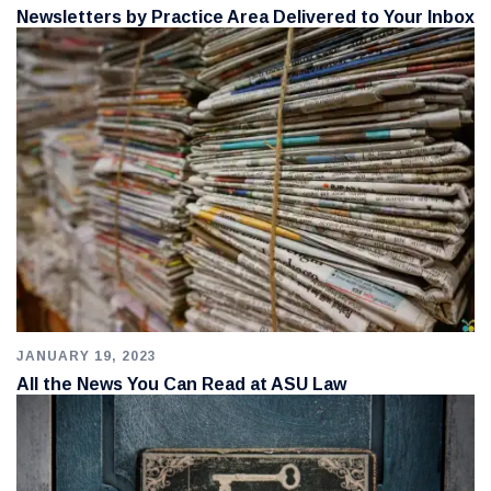
Newsletters by Practice Area Delivered to Your Inbox
JANUARY 19, 2023
All the News You Can Read at ASU Law