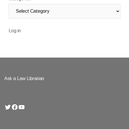
Log in
Ask a Law Librarian
Twitter
Facebook
YouTube