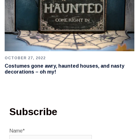
OCTOBER 27, 2022
Costumes gone awry, haunted houses, and nasty
decorations – oh my!
Subscribe
Name*