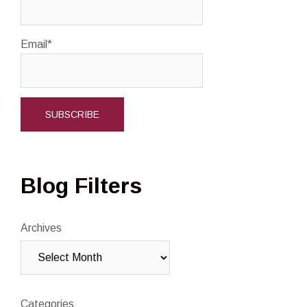
Email*
Blog Filters
Archives
Categories