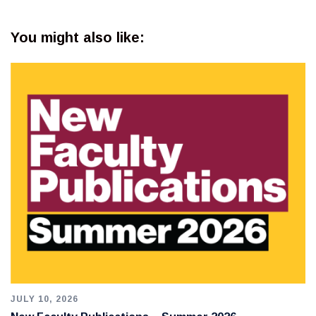
You might also like:
JULY 10, 2026