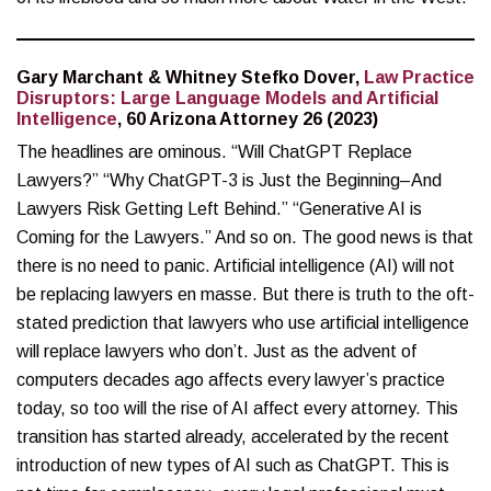
Gary Marchant & Whitney Stefko Dover,
Law Practice
Disruptors: Large Language Models and Artificial
Intelligence
, 60 Arizona Attorney 26 (2023)
The headlines are ominous. “Will ChatGPT Replace
Lawyers?” “Why ChatGPT-3 is Just the Beginning–And
Lawyers Risk Getting Left Behind.” “Generative AI is
Coming for the Lawyers.” And so on. The good news is that
there is no need to panic. Artificial intelligence (AI) will not
be replacing lawyers en masse. But there is truth to the oft-
stated prediction that lawyers who use artificial intelligence
will replace lawyers who don’t. Just as the advent of
computers decades ago affects every lawyer’s practice
today, so too will the rise of AI affect every attorney. This
transition has started already, accelerated by the recent
introduction of new types of AI such as ChatGPT. This is