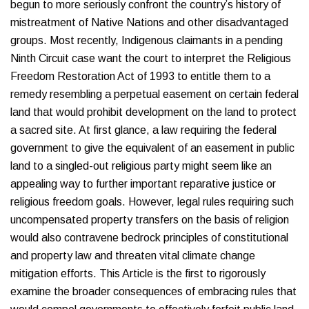
begun to more seriously confront the country’s history of
mistreatment of Native Nations and other disadvantaged
groups. Most recently, Indigenous claimants in a pending
Ninth Circuit case want the court to interpret the Religious
Freedom Restoration Act of 1993 to entitle them to a
remedy resembling a perpetual easement on certain federal
land that would prohibit development on the land to protect
a sacred site. At first glance, a law requiring the federal
government to give the equivalent of an easement in public
land to a singled-out religious party might seem like an
appealing way to further important reparative justice or
religious freedom goals. However, legal rules requiring such
uncompensated property transfers on the basis of religion
would also contravene bedrock principles of constitutional
and property law and threaten vital climate change
mitigation efforts. This Article is the first to rigorously
examine the broader consequences of embracing rules that