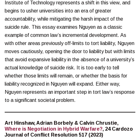
Institute of Technology represents a shift in this view, and
begins to usher universities into an era of greater
accountability, while mitigating the harsh impact of the
suicide rule. This essay examines Nguyen as a classic
example of common law’s incremental development. As
with other areas previously off-limits to tort liability, Nguyen
moves cautiously, opening the door to liability but with limits
that avoid expansive liability in the absence of a university’s
actual knowledge of suicide risk. It is too early to tell
whether those limits will remain, or whether the basis for
liability recognized in Nguyen will expand. Either way,
Nguyen represents an important step in tort law’s response
to a significant societal problem.
Art Hinshaw, Adrian Borbely & Calvin Chrustie,
Where is Negotiation in Hybrid Warfare?
, 24 Cardozo
Journal of Conflict Resolution 517 (2023)