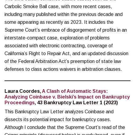
Carbolic Smoke Ball case, with more recent cases,
including many published within the previous decade and
some appearing as recently as 2023. It includes the
Supreme Court’s embrace of disgorgement of profits in an
interstate-compact case, exploration of problems
associated with electronic contracting, coverage of
California’s Right to Repair Act, and an updated discussion
of the Federal Arbitration Act’s preemption of state law
defenses to class actions waivers in arbitration clauses.
Laura Coordes,
A Clash of Automatic Stays:
Analyzing Coinbase v. Bielski’s Impact on Bankruptcy
Proceedings
, 43 Bankruptcy Law Letter 1 (2023)
This Bankruptcy Law Letter analyzes Coinbase and
dissects its potential impact for bankruptcy cases.
Although I conclude that the Supreme Court’s read of the