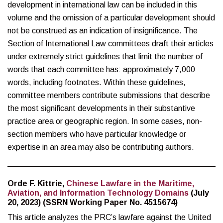
development in international law can be included in this
volume and the omission of a particular development should
not be construed as an indication of insignificance. The
Section of International Law committees draft their articles
under extremely strict guidelines that limit the number of
words that each committee has: approximately 7,000
words, including footnotes. Within these guidelines,
committee members contribute submissions that describe
the most significant developments in their substantive
practice area or geographic region. In some cases, non-
section members who have particular knowledge or
expertise in an area may also be contributing authors.
Orde F. Kittrie,
Chinese Lawfare in the Maritime,
Aviation, and Information Technology Domains
(July
20, 2023) (SSRN Working Paper No. 4515674)
This article analyzes the PRC’s lawfare against the United