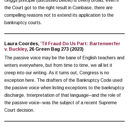
Griggs principle (discussed below) is overly broad, even if
the Court got to the right result in Coinbase, there are
compelling reasons not to extend its application to the
bankruptcy courts.
Laura Coordes,
’Til Fraud Do Us Part: Bartenwerfer
v. Buckley
, 26 Green Bag 273 (2023)
The passive voice may be the bane of English teachers and
writers everywhere, but from time to time, we all let it
creep into our writing. As it turns out, Congress is no
exception here. The drafters of the Bankruptcy Code used
the passive voice when listing exceptions to the bankruptcy
discharge. Interpretation of that language–and the role of
the passive voice–was the subject of a recent Supreme
Court decision.