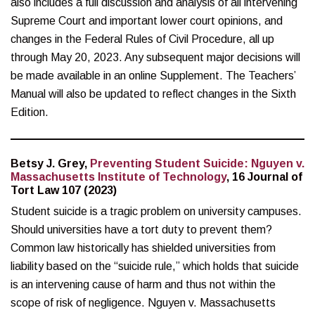
also includes a full discussion and analysis of all intervening
Supreme Court and important lower court opinions, and
changes in the Federal Rules of Civil Procedure, all up
through May 20, 2023. Any subsequent major decisions will
be made available in an online Supplement. The Teachers’
Manual will also be updated to reflect changes in the Sixth
Edition.
Betsy J. Grey,
Preventing Student Suicide: Nguyen v.
Massachusetts Institute of Technology
, 16 Journal of
Tort Law 107 (2023)
Student suicide is a tragic problem on university campuses.
Should universities have a tort duty to prevent them?
Common law historically has shielded universities from
liability based on the “suicide rule,” which holds that suicide
is an intervening cause of harm and thus not within the
scope of risk of negligence. Nguyen v. Massachusetts