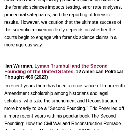
the forensic sciences impacts testing, error rate analyses,
procedural safeguards, and the reporting of forensic
results. However, we caution that the ultimate success of
this scientific reinvention likely depends on whether the
courts begin to engage with forensic science claims in a
more rigorous way.
Ilan Wurman,
Lyman Trumbull and the Second
Founding of the United States
, 12 American Political
Thought 466 (2023)
In recent years there has been a renaissance of Fourteenth
Amendment scholarship among historians and legal
scholars, who take the amendment and Reconstruction
more broadly to be a “Second Founding.” Eric Foner led off
in more recent years with his popular book The Second
Founding: How the Civil War and Reconstruction Remade