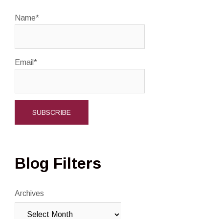
Name*
Email*
Blog Filters
Archives