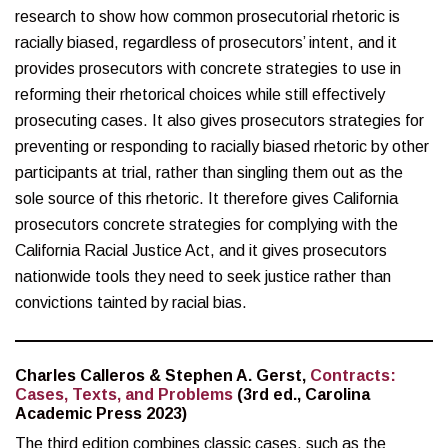
research to show how common prosecutorial rhetoric is
racially biased, regardless of prosecutors’ intent, and it
provides prosecutors with concrete strategies to use in
reforming their rhetorical choices while still effectively
prosecuting cases. It also gives prosecutors strategies for
preventing or responding to racially biased rhetoric by other
participants at trial, rather than singling them out as the
sole source of this rhetoric. It therefore gives California
prosecutors concrete strategies for complying with the
California Racial Justice Act, and it gives prosecutors
nationwide tools they need to seek justice rather than
convictions tainted by racial bias.
Charles Calleros & Stephen A. Gerst,
Contracts:
Cases, Texts, and Problems
(3rd ed., Carolina
Academic Press 2023)
The third edition combines classic cases, such as the