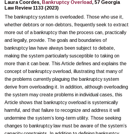
Laura Coordes,
Bankruptcy Overload
, 57 Georgia
Law Review 1133 (2023)
The bankruptcy system is overloaded. Those who use it,
whether debtors or non-debtors, frequently seek to extract
more out of a bankruptcy than the process can, practically
and legally, provide. The goals and boundaries of
bankruptcy law have always been subject to debate,
making the system particularly susceptible to taking on
more than it can bear. This Article defines and explains the
concept of bankruptcy overload, illustrating that many of
the problems currently plaguing the bankruptcy system
derive from overloading it. In addition, although overloading
the system may create problems in individual cases, this
Article shows that bankruptcy overload is systemically
harmful, and that failure to recognize and address it will
undermine the system’s long-term utility. Those seeking
changes to bankruptcy law must be aware of the system’s
capacity constraints. In addition to defining bankruptcy