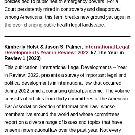
policies tied to public health emergency powers. For a
Court persistently mired in controversy and disapproval
among Americans, this term breaks new ground yet again in
the ever-changing public health legal landscape.
Kimberly Holst & Jason S. Palmer,
International Legal
Developments Year in Review: 2022
, 57 The Year in
Review 1 (2023)
This publication, International Legal Developments – Year
in Review: 2022, presents a survey of important legal and
political developments in international law that occurred
during 2022 amid a continuing global pandemic. The volume
consists of articles from thirty committees of the American
Bar Association Section of International Law, whose
members live around the world and whose committees
report on a diverse range of issues and topics that have
arisen in international law over the past year. Not every