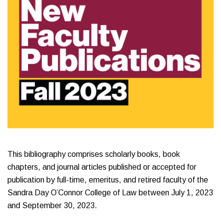
This bibliography comprises scholarly books, book
chapters, and journal articles published or accepted for
publication by full-time, emeritus, and retired faculty of the
Sandra Day O’Connor College of Law between July 1, 2023
and September 30, 2023.