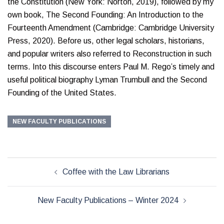
the Constitution (New York: Norton, 2019), followed by my
own book, The Second Founding: An Introduction to the
Fourteenth Amendment (Cambridge: Cambridge University
Press, 2020). Before us, other legal scholars, historians,
and popular writers also referred to Reconstruction in such
terms. Into this discourse enters Paul M. Rego’s timely and
useful political biography Lyman Trumbull and the Second
Founding of the United States.
NEW FACULTY PUBLICATIONS
Post
Coffee with the Law Librarians
navigation
New Faculty Publications – Winter 2024