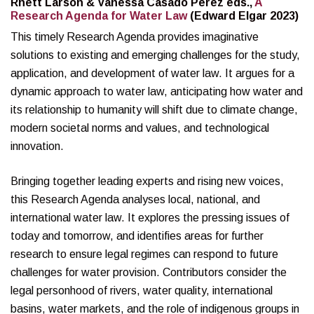
Rhett Larson & Vanessa Casado Pérez eds.,
A
Research Agenda for Water Law
(Edward Elgar 2023)
This timely Research Agenda provides imaginative
solutions to existing and emerging challenges for the study,
application, and development of water law. It argues for a
dynamic approach to water law, anticipating how water and
its relationship to humanity will shift due to climate change,
modern societal norms and values, and technological
innovation.
Bringing together leading experts and rising new voices,
this Research Agenda analyses local, national, and
international water law. It explores the pressing issues of
today and tomorrow, and identifies areas for further
research to ensure legal regimes can respond to future
challenges for water provision. Contributors consider the
legal personhood of rivers, water quality, international
basins, water markets, and the role of indigenous groups in