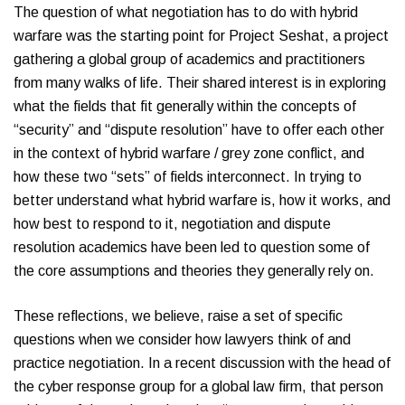
The question of what negotiation has to do with hybrid
warfare was the starting point for Project Seshat, a project
gathering a global group of academics and practitioners
from many walks of life. Their shared interest is in exploring
what the fields that fit generally within the concepts of
“security” and “dispute resolution” have to offer each other
in the context of hybrid warfare / grey zone conflict, and
how these two “sets” of fields interconnect. In trying to
better understand what hybrid warfare is, how it works, and
how best to respond to it, negotiation and dispute
resolution academics have been led to question some of
the core assumptions and theories they generally rely on.
These reflections, we believe, raise a set of specific
questions when we consider how lawyers think of and
practice negotiation. In a recent discussion with the head of
the cyber response group for a global law firm, that person