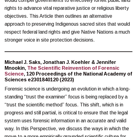
would compel governments to effectively forfeit public land
rights to advance vital reparative justice or religious liberty
objectives. This Article then outlines an alternative
approach to preserving Indigenous sacred sites that would
respect federal land rights and give Native Nations a much
stronger voice in site protection decisions.
Michael J. Saks, Jonathan J. Koehler & Jennifer
Mnookin,
The Scientific Reinvention of Forensic
Science
, 120 Proceedings of the National Academy of
Sciences e2301840120 (2023)
Forensic science is undergoing an evolution in which a long-
standing “trust the examiner” focus is being replaced by a
“trust the scientific method” focus. This shift, which is in
progress and still partial, is critical to ensure that the legal
system uses forensic information in an accurate and valid
way. In this Perspective, we discuss the ways in which the
move to a more empirically grounded scientific culture for