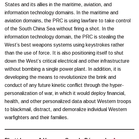
States and its allies in the maritime, aviation, and
information technology domains. In the maritime and
aviation domains, the PRC is using lawfare to take control
of the South China Sea without firing a shot. In the
information technology domain, the PRC is stealing the
West’s best weapons systems using keystrokes rather
than the use of force. It is also positioning itself to shut
down the West’s critical electrical and other infrastructure
without bombing a single power plant. In addition, it is
developing the means to revolutionize the brink and
conduct of any future kinetic conflict through the hyper-
personalization of war, in which it would deploy financial,
health, and other personalized data about Western troops
to blackmail, distract, and demoralize individual Western
warfighters and their families.