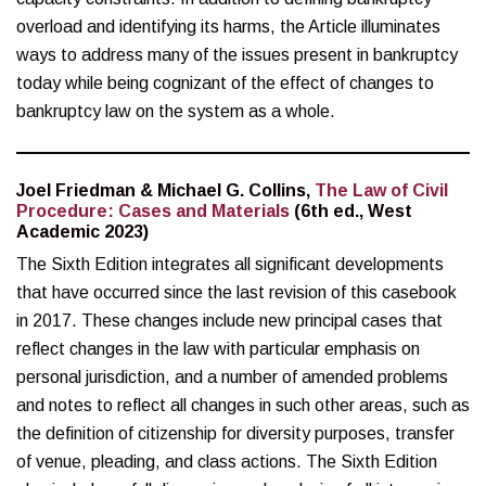
overload and identifying its harms, the Article illuminates
ways to address many of the issues present in bankruptcy
today while being cognizant of the effect of changes to
bankruptcy law on the system as a whole.
Joel Friedman & Michael G. Collins,
The Law of Civil
Procedure: Cases and Materials
(6th ed., West
Academic 2023)
The Sixth Edition integrates all significant developments
that have occurred since the last revision of this casebook
in 2017. These changes include new principal cases that
reflect changes in the law with particular emphasis on
personal jurisdiction, and a number of amended problems
and notes to reflect all changes in such other areas, such as
the definition of citizenship for diversity purposes, transfer
of venue, pleading, and class actions. The Sixth Edition