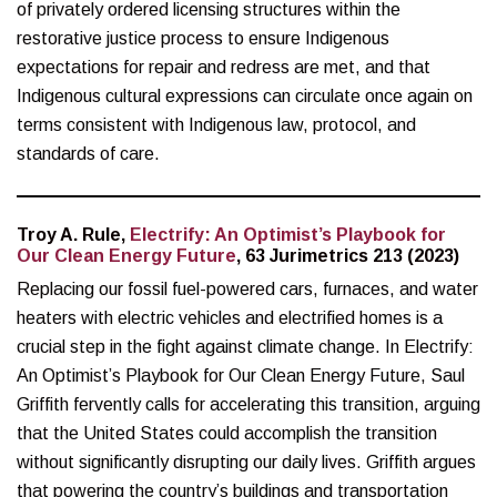
of privately ordered licensing structures within the
restorative justice process to ensure Indigenous
expectations for repair and redress are met, and that
Indigenous cultural expressions can circulate once again on
terms consistent with Indigenous law, protocol, and
standards of care.
Troy A. Rule,
Electrify: An Optimist’s Playbook for
Our Clean Energy Future
, 63 Jurimetrics 213 (2023)
Replacing our fossil fuel-powered cars, furnaces, and water
heaters with electric vehicles and electrified homes is a
crucial step in the fight against climate change. In Electrify:
An Optimist’s Playbook for Our Clean Energy Future, Saul
Griffith fervently calls for accelerating this transition, arguing
that the United States could accomplish the transition
without significantly disrupting our daily lives. Griffith argues
that powering the country’s buildings and transportation