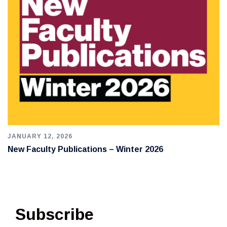
JANUARY 12, 2026
New Faculty Publications – Winter 2026
Subscribe