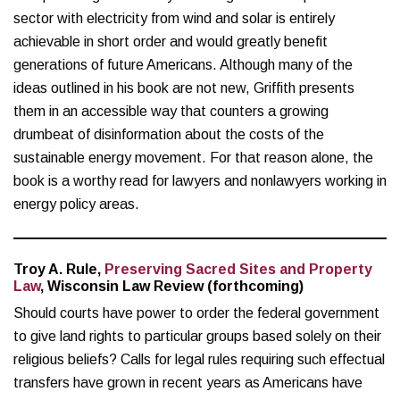
sector with electricity from wind and solar is entirely
achievable in short order and would greatly benefit
generations of future Americans. Although many of the
ideas outlined in his book are not new, Griffith presents
them in an accessible way that counters a growing
drumbeat of disinformation about the costs of the
sustainable energy movement. For that reason alone, the
book is a worthy read for lawyers and nonlawyers working in
energy policy areas.
Troy A. Rule,
Preserving Sacred Sites and Property
Law
, Wisconsin Law Review (forthcoming)
Should courts have power to order the federal government
to give land rights to particular groups based solely on their
religious beliefs? Calls for legal rules requiring such effectual
transfers have grown in recent years as Americans have