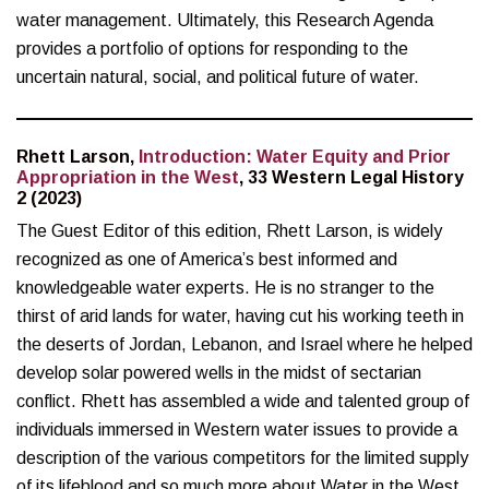
water management. Ultimately, this Research Agenda
provides a portfolio of options for responding to the
uncertain natural, social, and political future of water.
Rhett Larson,
Introduction: Water Equity and Prior
Appropriation in the West
, 33 Western Legal History
2 (2023)
The Guest Editor of this edition, Rhett Larson, is widely
recognized as one of America’s best informed and
knowledgeable water experts. He is no stranger to the
thirst of arid lands for water, having cut his working teeth in
the deserts of Jordan, Lebanon, and Israel where he helped
develop solar powered wells in the midst of sectarian
conflict. Rhett has assembled a wide and talented group of
individuals immersed in Western water issues to provide a
description of the various competitors for the limited supply
of its lifeblood and so much more about Water in the West.