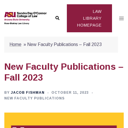
Skip
to
LAW
Search
Togg
content
LIBRARY
HOMEPAGE
men
Home
»
New Faculty Publications – Fall 2023
New Faculty Publications –
Fall 2023
BY
JACOB FISHMAN
OCTOBER 11, 2023
NEW FACULTY PUBLICATIONS