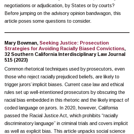
negotiations or adjudication, by States or by courts?
Before jumping on the advisory opinion bandwagon, this
article poses some questions to consider.
Mary Bowman,
Seeking Justice: Prosecution
Strategies for Avoiding Racially Biased Convictions
,
32 Southern California Interdisciplinary Law Journal
515 (2023)
Common rhetorical techniques used by prosecutors, even
those who reject racially prejudiced beliefs, are likely to
trigger jurors’ implicit biases. Current case law and ethical
rules set up well-intentioned prosecutors by obscuring the
racial bias embedded in this rhetoric and the likely impact of
coded language on jurors. In 2020, however, California
passed the Racial Justice Act, which prohibits “racially
discriminatory language” in criminal trials and covers implicit
as well as explicit bias. This article unpacks social science