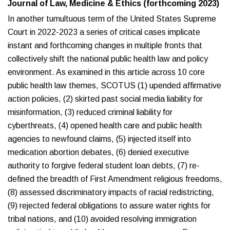
Journal of Law, Medicine & Ethics (forthcoming 2023)
In another tumultuous term of the United States Supreme
Court in 2022-2023 a series of critical cases implicate
instant and forthcoming changes in multiple fronts that
collectively shift the national public health law and policy
environment. As examined in this article across 10 core
public health law themes, SCOTUS (1) upended affirmative
action policies, (2) skirted past social media liability for
misinformation, (3) reduced criminal liability for
cyberthreats, (4) opened health care and public health
agencies to newfound claims, (5) injected itself into
medication abortion debates, (6) denied executive
authority to forgive federal student loan debts, (7) re-
defined the breadth of First Amendment religious freedoms,
(8) assessed discriminatory impacts of racial redistricting,
(9) rejected federal obligations to assure water rights for
tribal nations, and (10) avoided resolving immigration