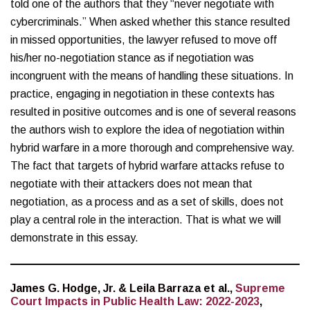
told one of the authors that they “never negotiate with
cybercriminals.” When asked whether this stance resulted
in missed opportunities, the lawyer refused to move off
his/her no-negotiation stance as if negotiation was
incongruent with the means of handling these situations. In
practice, engaging in negotiation in these contexts has
resulted in positive outcomes and is one of several reasons
the authors wish to explore the idea of negotiation within
hybrid warfare in a more thorough and comprehensive way.
The fact that targets of hybrid warfare attacks refuse to
negotiate with their attackers does not mean that
negotiation, as a process and as a set of skills, does not
play a central role in the interaction. That is what we will
demonstrate in this essay.
James G. Hodge, Jr. & Leila Barraza et al.,
Supreme
Court Impacts in Public Health Law: 2022-2023
,