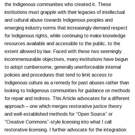
the Indigenous communities who created it. These
institutions must grapple with their legacies of intellectual
and cultural abuse towards Indigenous peoples and
emerging industry norms that increasingly demand respect
for Indigenous rights, while continuing to make knowledge
resources available and accessible to the public, to the
extent allowed by law. Faced with these two seemingly
incommensurable objectives, many institutions have begun
to adopt cumbersome, generally unenforceable internal
policies and procedures that tend to limit access to
Indigenous culture as a remedy for past abuses rather than
looking to Indigenous communities for guidance on methods
for repair and redress. This Article advocates for a different
approach – one which merges restorative justice theory
and well-established methods for “Open Source” or
“Creative Commons”-style licensing into what I call
restorative licensing. I further advocate for the integration