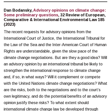
Dan Bodansky,
Advisory opinions on climate change:
Some preliminary questions
, 32 Review of European,
Comparative & International Environmental Law 185
(2023)
The recent requests for advisory opinions from the
International Court of Justice, the International Tribunal for
the Law of the Sea and the Inter-American Court of Human
Rights are understandable, given the slow pace of the
climate change negotiations. But are they a good idea? Will
an advisory opinion by an international tribunal be likely to
strengthen the international response to climate change
and, if so, in what ways? Will it complement or compete
with the United Nations climate change negotiations? What
are the risks, both to the negotiations and to the court’s
own legitimacy, and do the potential benefits of an advisory
opinion justify these risks? To what extent should
international climate change law be developed through