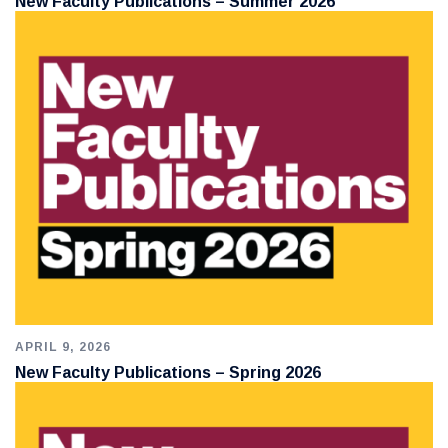
New Faculty Publications – Summer 2026
APRIL 9, 2026
New Faculty Publications – Spring 2026