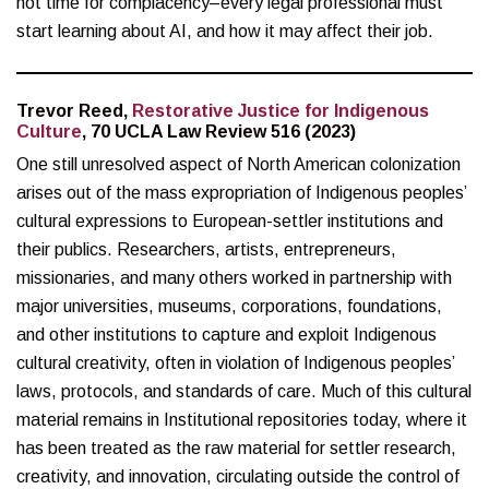
not time for complacency–every legal professional must
start learning about AI, and how it may affect their job.
Trevor Reed,
Restorative Justice for Indigenous
Culture
, 70 UCLA Law Review 516 (2023)
One still unresolved aspect of North American colonization
arises out of the mass expropriation of Indigenous peoples’
cultural expressions to European-settler institutions and
their publics. Researchers, artists, entrepreneurs,
missionaries, and many others worked in partnership with
major universities, museums, corporations, foundations,
and other institutions to capture and exploit Indigenous
cultural creativity, often in violation of Indigenous peoples’
laws, protocols, and standards of care. Much of this cultural
material remains in Institutional repositories today, where it
has been treated as the raw material for settler research,
creativity, and innovation, circulating outside the control of