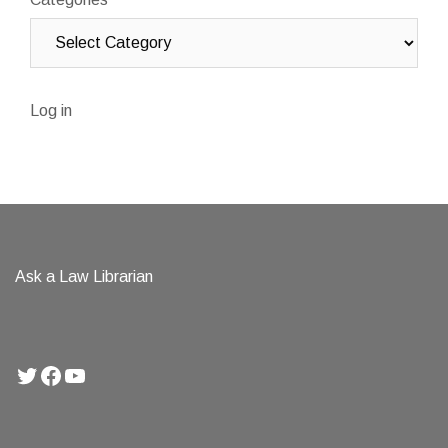
Log in
Ask a Law Librarian
Twitter
Facebook
YouTube