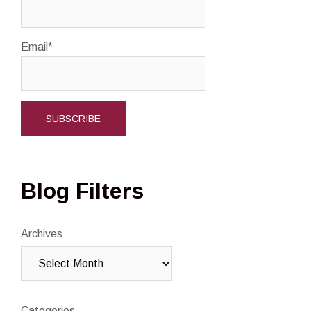
Email*
Blog Filters
Archives
Categories