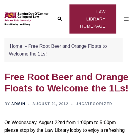
Skip
to
LAW
Search
Togg
content
LIBRARY
HOMEPAGE
men
Home
»
Free Root Beer and Orange Floats to
Welcome the 1Ls!
Free Root Beer and Orange
Floats to Welcome the 1Ls!
BY
ADMIN
AUGUST 21, 2012
UNCATEGORIZED
On Wednesday, August 22nd from 1:00pm to 5:00pm
please stop by the Law Library lobby to enjoy a refreshing