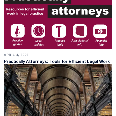
APRIL 4, 2023
Practically Attorneys: Tools for Efficient Legal Work