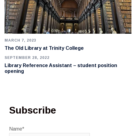
MARCH 7, 2023
The Old Library at Trinity College
SEPTEMBER 28, 2022
Library Reference Assistant – student position
opening
Subscribe
Name*