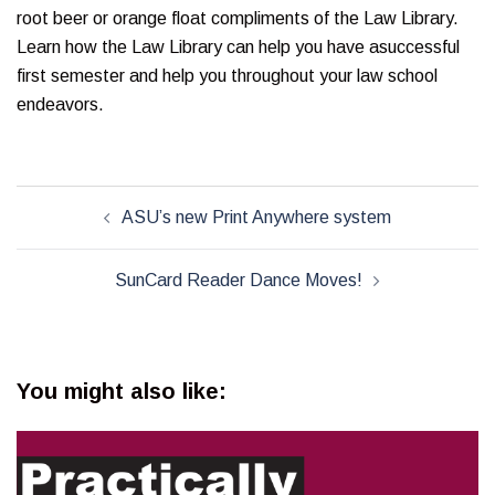
root beer or orange float compliments of the Law Library.
Learn how the Law Library can help you have asuccessful
first semester and help you throughout your law school
endeavors.
Post
ASU’s new Print Anywhere system
navigation
SunCard Reader Dance Moves!
You might also like: