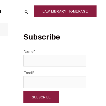
Search
t
LAW LIBRARY HOMEPAGE
Subscribe
Name*
Email*