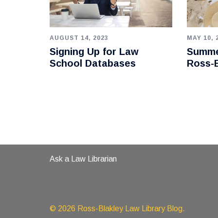
AUGUST 14, 2023
MAY 10, 
Signing Up for Law
Summe
School Databases
Ross-B
Ask a Law Librarian
© 2026 Ross-Blakley Law Library Blog.