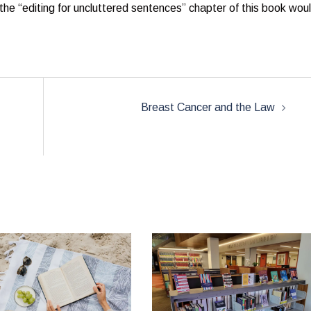
t the “editing for uncluttered sentences” chapter of this book wou
Breast Cancer and the Law