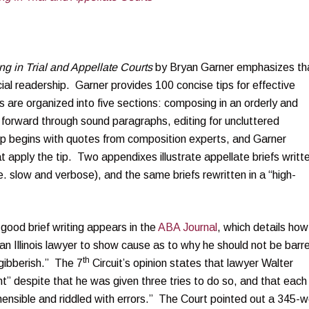
ng in Trial and Appellate Courts
by Bryan Garner emphasizes th
icial readership. Garner provides 100 concise tips for effective
ips are organized into five sections: composing in an orderly and
 forward through sound paragraphs, editing for uncluttered
p begins with quotes from composition experts, and Garner
 apply the tip. Two appendixes illustrate appellate briefs writt
.e. slow and verbose), and the same briefs rewritten in a “high-
good brief writing appears in the
ABA Journal
, which details how
an Illinois lawyer to show cause as to why he should not be barr
th
 “gibberish.” The 7
Circuit’s opinion states that lawyer Walter
nt” despite that he was given three tries to do so, and that each
hensible and riddled with errors.” The Court pointed out a 345-