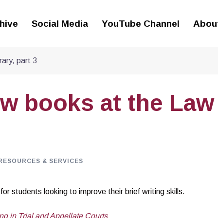
hive
Social Media
YouTube Channel
Abou
ary, part 3
ew books at the Law
RESOURCES & SERVICES
r students looking to improve their brief writing skills.
ng in Trial and Appellate Courts