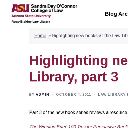
Skip
to
Blog Arc
content
Home
»
Highlighting new books at the Law Libr
Highlighting n
Library, part 3
BY
ADMIN
OCTOBER 4, 2011
LAW LIBRARY 
Part 3 of the new book series reviews a resource fo
The Winning Brief: 100 Tips for Persuasive Briefi