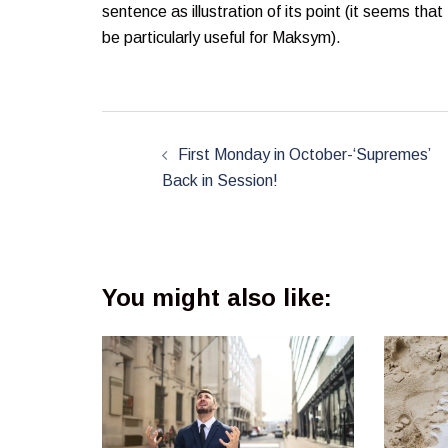
sentence as illustration of its point (it seems tha
be particularly useful for Maksym).
Post
navigation
First Monday in October-‘Supremes’
Back in Session!
You might also like: