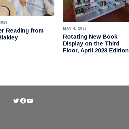
2023
MAY 4, 2023
r Reading from
Rotating New Book
lakley
Display on the Third
Floor, April 2023 Edition
Twitter
Facebook
YouTube