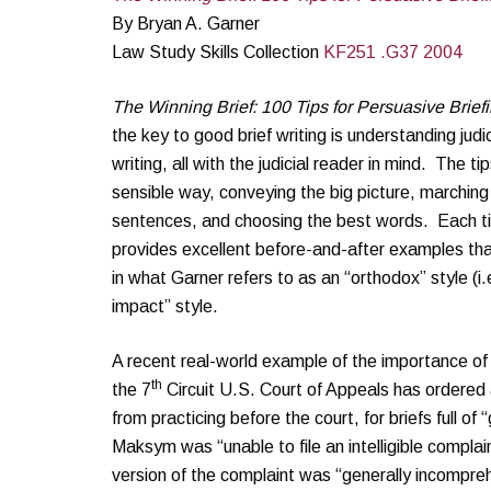
By Bryan A. Garner
Law Study Skills Collection
KF251 .G37 2004
The Winning Brief: 100 Tips for Persuasive Briefi
the key to good brief writing is understanding jud
writing, all with the judicial reader in mind. The t
sensible way, conveying the big picture, marching
sentences, and choosing the best words. Each ti
provides excellent before-and-after examples that
in what Garner refers to as an “orthodox” style (i
impact” style.
A recent real-world example of the importance of 
th
the 7
Circuit U.S. Court of Appeals has ordered 
from practicing before the court, for briefs full of
Maksym was “unable to file an intelligible complai
version of the complaint was “generally incompre