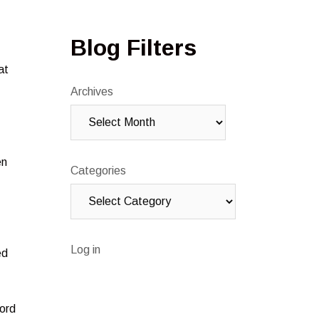
Blog Filters
at
Archives
en
Categories
Log in
ed
word