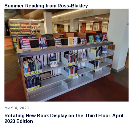
Summer Reading from Ross-Blakley
MAY 4, 2023
Rotating New Book Display on the Third Floor, April
2023 Edition