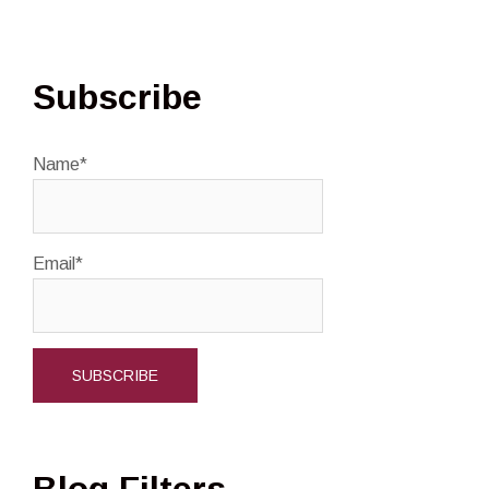
Subscribe
Name*
Email*