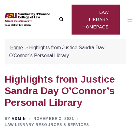
Skip
to
LAW
Search
Togg
content
LIBRARY
HOMEPAGE
men
Home
»
Highlights from Justice Sandra Day
O’Connor’s Personal Library
Highlights from Justice
Sandra Day O’Connor’s
Personal Library
BY
ADMIN
NOVEMBER 3, 2021
LAW LIBRARY RESOURCES & SERVICES