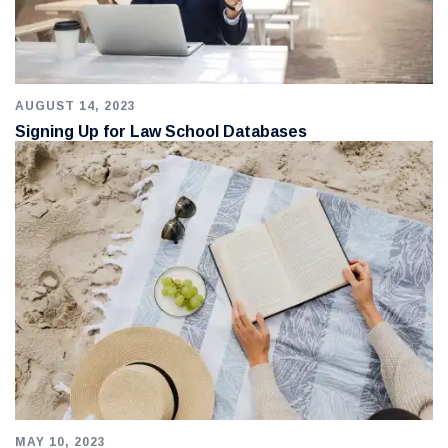
AUGUST 14, 2023
Signing Up for Law School Databases
MAY 10, 2023