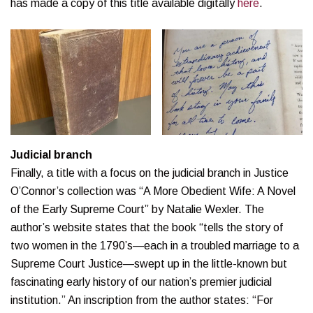
has made a copy of this title available digitally
here
.
Judicial branch
Finally, a title with a focus on the judicial branch in Justice
O’Connor’s collection was “A More Obedient Wife: A Novel
of the Early Supreme Court” by Natalie Wexler. The
author’s website states that the book “tells the story of
two women in the 1790’s—each in a troubled marriage to a
Supreme Court Justice—swept up in the little-known but
fascinating early history of our nation’s premier judicial
institution.” An inscription from the author states: “For