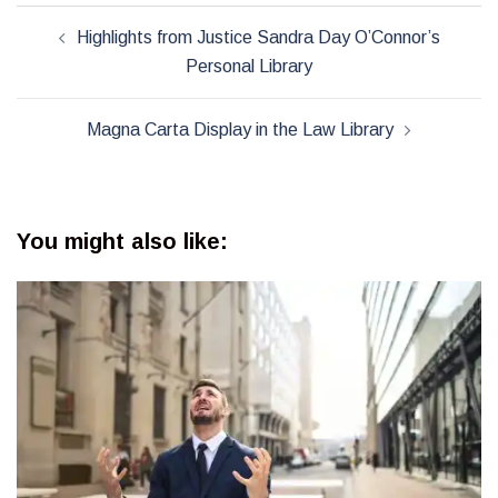
Post
Highlights from Justice Sandra Day O’Connor’s
navigation
Personal Library
Magna Carta Display in the Law Library
You might also like: