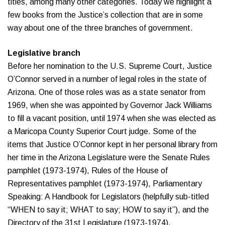
titles, among many other categories. Today we highlight a
few books from the Justice’s collection that are in some
way about one of the three branches of government.
Legislative branch
Before her nomination to the U.S. Supreme Court, Justice
O’Connor served in a number of legal roles in the state of
Arizona. One of those roles was as a state senator from
1969, when she was appointed by Governor Jack Williams
to fill a vacant position, until 1974 when she was elected as
a Maricopa County Superior Court judge. Some of the
items that Justice O’Connor kept in her personal library from
her time in the Arizona Legislature were the Senate Rules
pamphlet (1973-1974), Rules of the House of
Representatives pamphlet (1973-1974), Parliamentary
Speaking: A Handbook for Legislators (helpfully sub-titled
“WHEN to say it; WHAT to say; HOW to say it”), and the
Directory of the 31st Legislature (1973-1974).