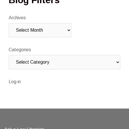
Blog Filters
Archives
Categories
Log in