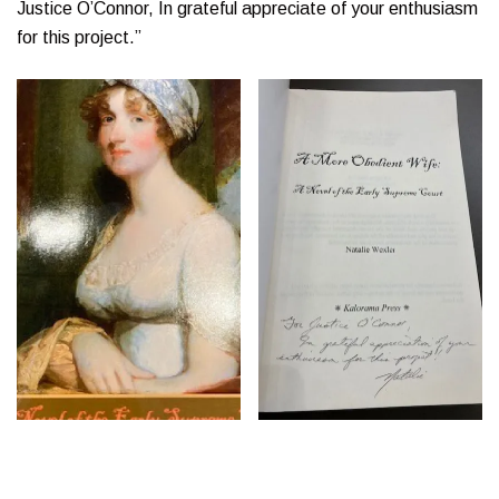
Justice O’Connor, In grateful appreciate of your enthusiasm
for this project.”