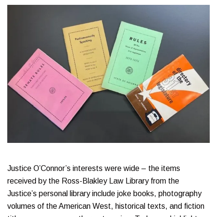
Justice O’Connor’s interests were wide – the items
received by the Ross-Blakley Law Library from the
Justice’s personal library include joke books, photography
volumes of the American West, historical texts, and fiction