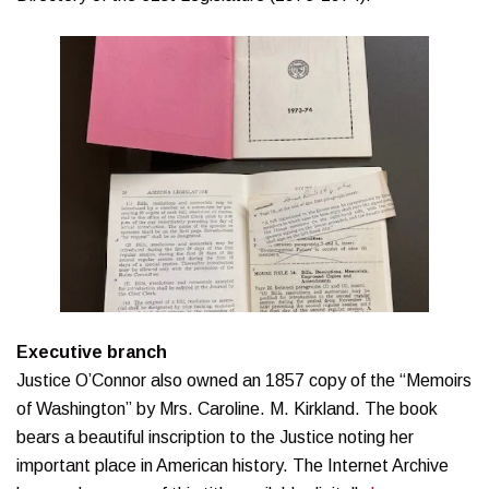
Executive branch
Justice O’Connor also owned an 1857 copy of the “Memoirs
of Washington” by Mrs. Caroline. M. Kirkland. The book
bears a beautiful inscription to the Justice noting her
important place in American history. The Internet Archive