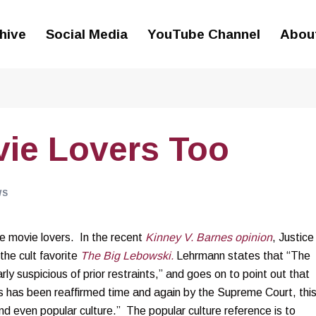
hive
Social Media
YouTube Channel
Abou
vie Lovers Too
WS
 movie lovers. In the recent
Kinney V. Barnes opinion
, Justice
he cult favorite
The Big Lebowski.
Lehrmann states that “The
ly suspicious of prior restraints,” and goes on to point out that
s has been reaffirmed time and again by the Supreme Court, thi
nd even popular culture.” The popular culture reference is to