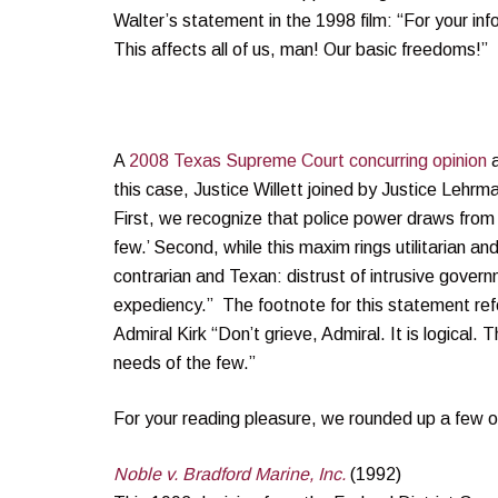
Walter’s statement in the 1998 film: “For your in
This affects all of us, man! Our basic freedoms!”
A
2008 Texas Supreme Court concurring opinion
a
this case, Justice Willett joined by Justice Lehrm
First, we recognize that police power draws from
few.’ Second, while this maxim rings utilitarian a
contrarian and Texan: distrust of intrusive governm
expediency.” The footnote for this statement re
Admiral Kirk “Don’t grieve, Admiral. It is logical. 
needs of the few.”
For your reading pleasure, we rounded up a few o
Noble v. Bradford Marine, Inc.
(1992)