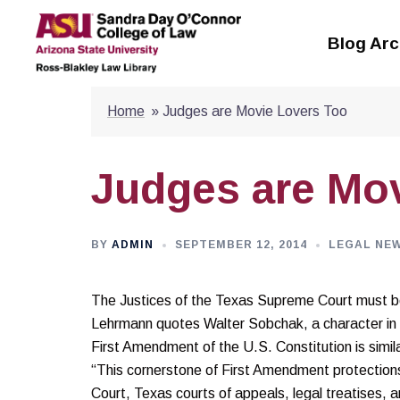
Skip
to
Blog Arc
content
Home
»
Judges are Movie Lovers Too
Judges are Mo
BY
ADMIN
SEPTEMBER 12, 2014
LEGAL NE
The Justices of the Texas Supreme Court must be
Lehrmann quotes Walter Sobchak, a character in t
First Amendment of the U.S. Constitution is similar
“This cornerstone of First Amendment protection
Court, Texas courts of appeals, legal treatises, a