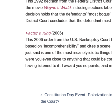
This 1992 decision from the Federal District Court
the movie
Wayne’s World
, including sections lab
decision holds that the defendants’ “most bogus”
District Court concludes that the defendant must
Factac v. King
(2006)
This 2006 order from the U.S. Bankruptcy Court f
based on “incomprehensibility” and cites a scene
just said is one of the most insanely idiotic thing
were you even close to anything that could be con
having listened to it. I award you no points, and
Post
navigation
Constitution Day Event: Polarization i
the Court?