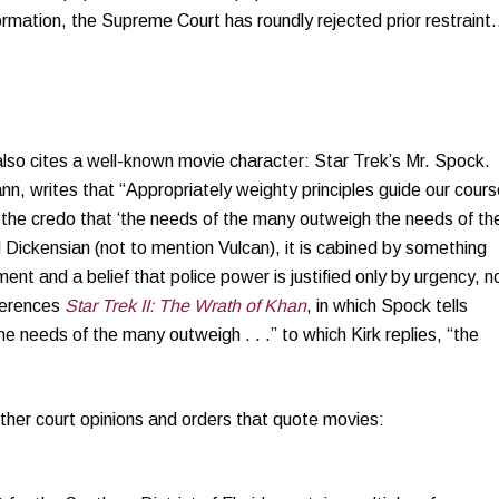
formation, the Supreme Court has roundly rejected prior restrain
lso cites a well-known movie character: Star Trek’s Mr. Spock. 
ann, writes that “Appropriately weighty principles guide our cours
 the credo that ‘the needs of the many outweigh the needs of th
nd Dickensian (not to mention Vulcan), it is cabined by something
ent and a belief that police power is justified only by urgency, n
ferences
Star Trek II: The Wrath of Khan
, in which Spock tells
The needs of the many outweigh . . .” to which Kirk replies, “the
ther court opinions and orders that quote movies: