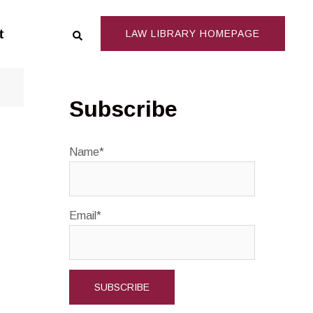
Search
t
LAW LIBRARY HOMEPAGE
Subscribe
Name*
Email*
s