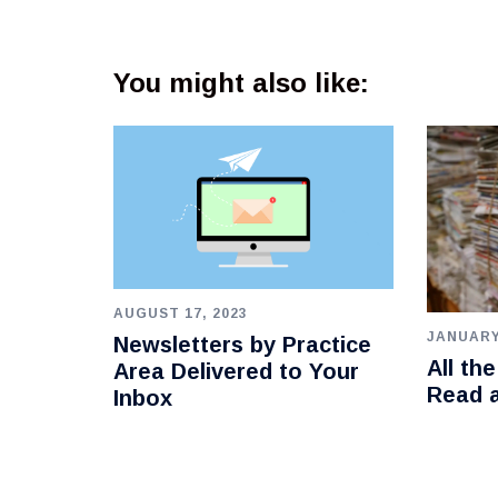
You might also like:
AUGUST 17, 2023
JANUARY
Newsletters by Practice
All th
Area Delivered to Your
Read 
Inbox