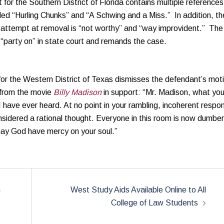
 for the Southern District of Florida contains multiple references
eled “Hurling Chunks” and “A Schwing and a Miss.” In addition, th
 attempt at removal is “not worthy” and “way improvident.” The
 “party on” in state court and remands the case.
or the Western District of Texas dismisses the defendant’s mot
 from the movie
Billy Madison
in support: “Mr. Madison, what you
s I have ever heard. At no point in your rambling, incoherent respo
sidered a rational thought. Everyone in this room is now dumber
 may God have mercy on your soul.”
n
West Study Aids Available Online to All
College of Law Students