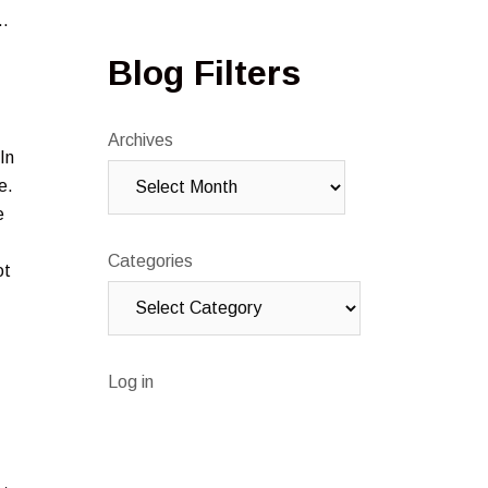
t…
Blog Filters
Archives
In
e.
e
Categories
ot
Log in