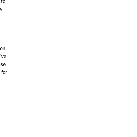
 to
e
ion
’ve
nse
 for