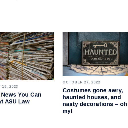
OCTOBER 27, 2022
 19, 2023
Costumes gone awry,
e News You Can
haunted houses, and
at ASU Law
nasty decorations – oh
my!