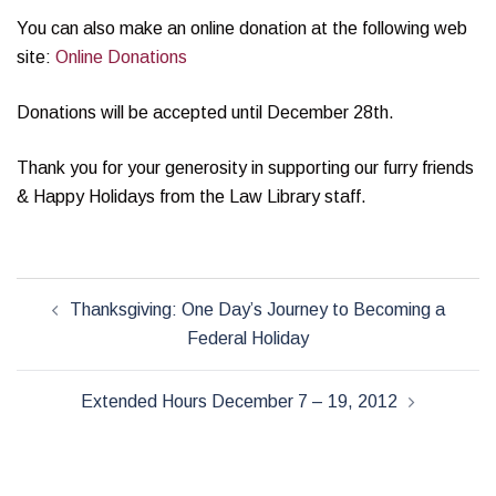
You can also make an online donation at the following web
site:
Online Donations
Donations will be accepted until December 28th.
Thank you for your generosity in supporting our furry friends
& Happy Holidays from the Law Library staff.
Post
Thanksgiving: One Day’s Journey to Becoming a
navigation
Federal Holiday
Extended Hours December 7 – 19, 2012