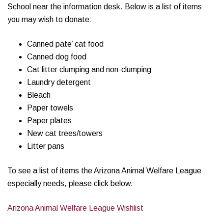
School near the information desk. Below is a list of items
you may wish to donate:
Canned pate’ cat food
Canned dog food
Cat litter clumping and non-clumping
Laundry detergent
Bleach
Paper towels
Paper plates
New cat trees/towers
Litter pans
To see a list of items the Arizona Animal Welfare League
especially needs, please click below.
Arizona Animal Welfare League Wishlist