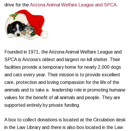
drive for the
Arizona Animal Welfare League and SPCA
.
Founded in 1971, the Arizona Animal Welfare League and
SPCA is Arizona’s oldest and largest no-kill shelter. Their
facilities provide a temporary home for nearly 2,000 dogs
and cats every year. Their mission is to provide excellent
care, protection and loving compassion for the life of the
animals and to take a leadership role in promoting humane
values for the benefit of all animals and people. They are
supported entirely by private funding.
A box to collect donations is located at the Circulation desk
in the Law Library and there is also box located in the Law