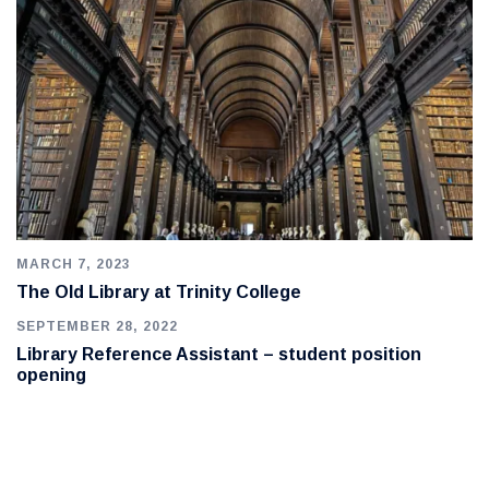
MARCH 7, 2023
The Old Library at Trinity College
SEPTEMBER 28, 2022
Library Reference Assistant – student position
opening