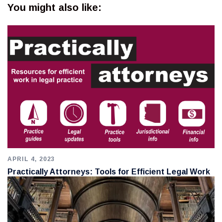
You might also like:
APRIL 4, 2023
Practically Attorneys: Tools for Efficient Legal Work