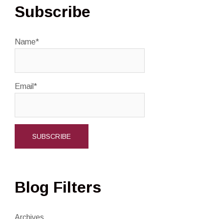
Subscribe
Name*
Email*
Blog Filters
Archives