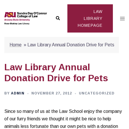
Skip
to
LAW
Search
Togg
content
LIBRARY
HOMEPAGE
men
Home
»
Law Library Annual Donation Drive for Pets
Law Library Annual
Donation Drive for Pets
BY
ADMIN
NOVEMBER 27, 2012
UNCATEGORIZED
Since so many of us at the Law School enjoy the company
of our furry friends we thought it might be nice to help
animals less fortunate than our own pets with a donation