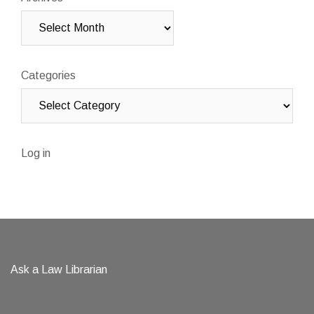
Categories
Log in
Ask a Law Librarian