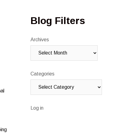
Blog Filters
Archives
Categories
nal
Log in
ping