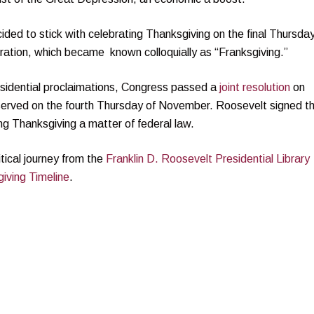
ded to stick with celebrating Thanksgiving on the final Thursday
ration, which became known colloquially as “Franksgiving.”
sidential proclaimations, Congress passed a
joint resolution
on
served on the fourth Thursday of November. Roosevelt signed t
ng Thanksgiving a matter of federal law.
tical journey from the
Franklin D. Roosevelt Presidential Library
iving Timeline
.