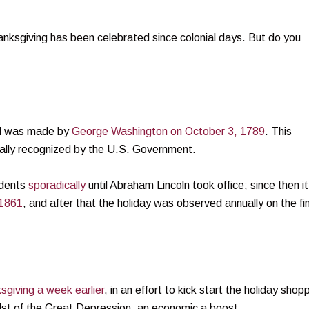
nksgiving has been celebrated since colonial days. But do you
rd was made by
George Washington on October 3, 1789
. This
cially recognized by the U.S. Government.
idents
sporadically
until Abraham Lincoln took office; since then it
1861
, and after that the holiday was observed annually on the fi
giving a week earlier
, in an effort to kick start the holiday shop
dst of the Great Depression, an economic a boost.