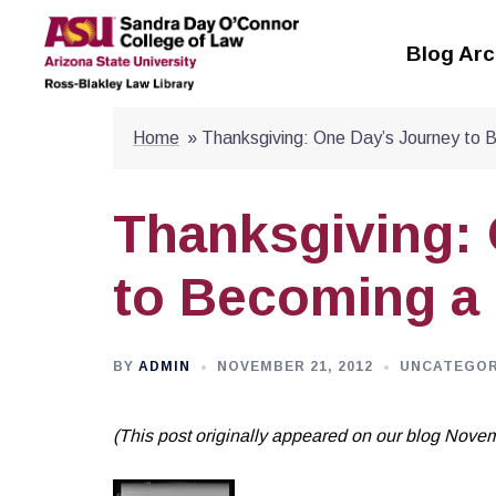
Skip
to
Blog Arc
content
Home
»
Thanksgiving: One Day’s Journey to 
Thanksgiving:
to Becoming a 
BY
ADMIN
NOVEMBER 21, 2012
UNCATEGOR
(This post originally appeared on our blog Nove