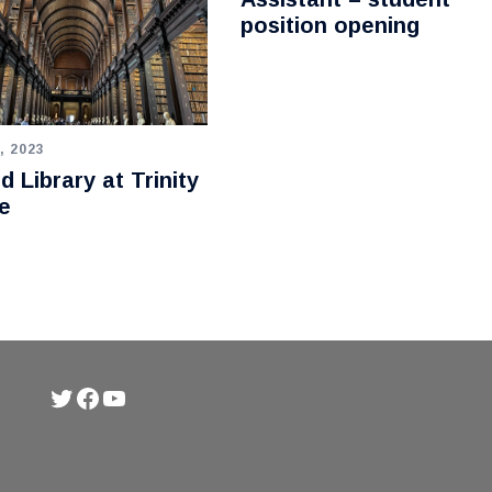
position opening
, 2023
d Library at Trinity
e
Twitter
Facebook
YouTube