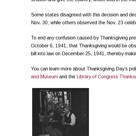
Some states disagreed with this decision and deci
Nov. 30; while others observed the Nov. 23 celeb
To end any confusion caused by Thanksgiving pre
October 6, 1941, that Thanksgiving would be ob
bill into law on December 25, 1941, thereby maki
You can learn more about Thanksgiving Day’s poli
and Museum
and the
Library of Congress Thanksg