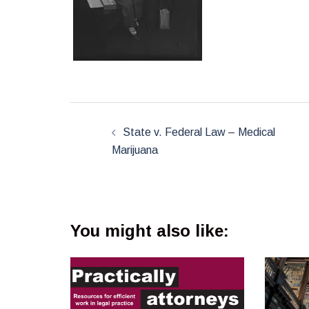
Post
navigation
State v. Federal Law – Medical
Marijuana
You might also like: