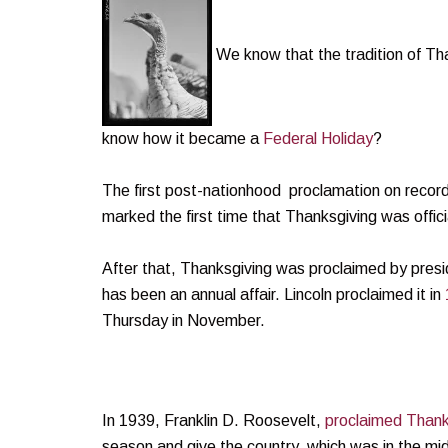
We know that the tradition of Tha
know how it became a
Federal Holiday
?
The first post-nationhood proclamation on reco
marked the first time that Thanksgiving was offi
After that, Thanksgiving was proclaimed by pres
has been an annual affair. Lincoln proclaimed it in
Thursday in November.
In 1939, Franklin D. Roosevelt,
proclaimed Thanks
season and give the country, which was in the mi