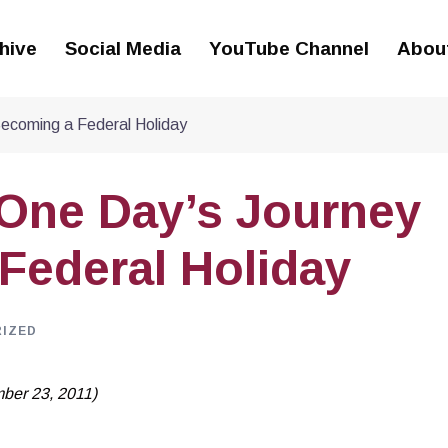
hive
Social Media
YouTube Channel
Abou
Becoming a Federal Holiday
 One Day’s Journey
Federal Holiday
IZED
mber 23, 2011)