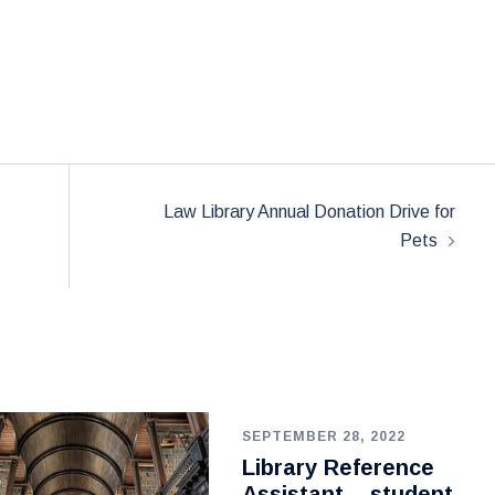
Law Library Annual Donation Drive for
Pets
SEPTEMBER 28, 2022
Library Reference
Assistant – student