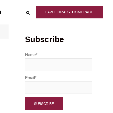
Search
t
LAW LIBRARY HOMEPAGE
Subscribe
Name*
Email*