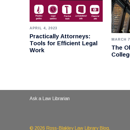
APRIL 4, 2023
Practically Attorneys:
MARCH 7
Tools for Efficient Legal
The Ol
Work
Colleg
Ask a Law Librarian
© 2026 Ross-Blakley Law Library Blog.