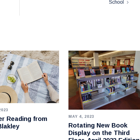
School
2023
MAY 4, 2023
r Reading from
Rotating New Book
lakley
Display on the Third