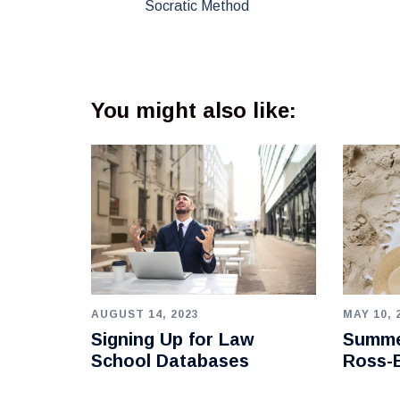
Socratic Method
You might also like:
AUGUST 14, 2023
MAY 10, 
Signing Up for Law
Summe
School Databases
Ross-B