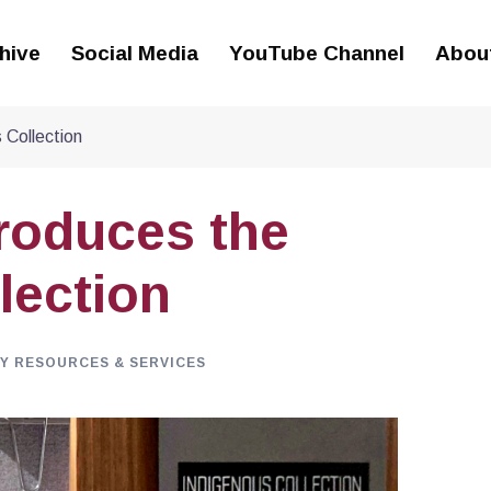
hive
Social Media
YouTube Channel
Abou
 Collection
troduces the
lection
Y RESOURCES & SERVICES