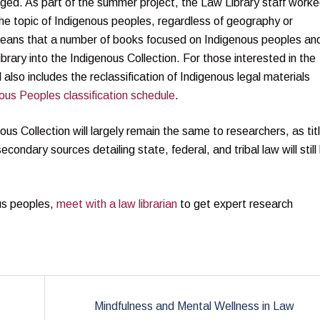
anged. As part of the summer project, the Law Library staff work
 the topic of Indigenous peoples, regardless of geography or
s means that a number of books focused on Indigenous peoples an
rary into the Indigenous Collection. For those interested in the
also includes the reclassification of Indigenous legal materials
ous Peoples classification schedule
.
us Collection will largely remain the same to researchers, as tit
secondary sources detailing state, federal, and tribal law will still
ous peoples,
meet with a law librarian
to get expert research
Mindfulness and Mental Wellness in Law