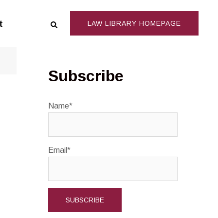
Search
t
LAW LIBRARY HOMEPAGE
Subscribe
Name*
Email*