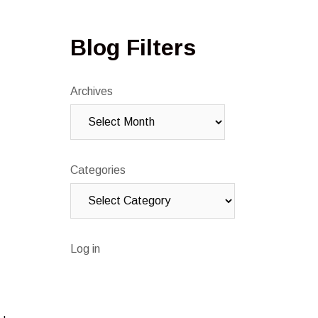
Blog Filters
Archives
Categories
Log in