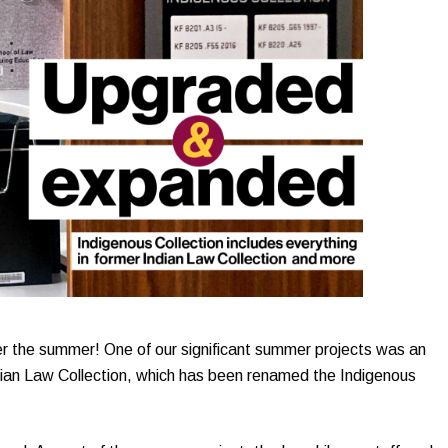
r the summer! One of our significant summer projects was an
dian Law Collection, which has been renamed the Indigenous