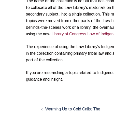
The name of the collection is not all that has ch
to collocate all of the Law Library’s materials on
secondary subject, into a single collection. Thi
topics were moved from other parts of the Law Lib
behinds-the-scenes work of a library, the overhaul 
using the new
Library of Congress Law of Indigen
The experience of using the Law Library’s Indigeno
in the collection containing primary tribal law and 
part of the collection.
If you are researching a topic related to Indigen
guidance and insight.
Post
navigation
Warming Up to Cold Calls: The