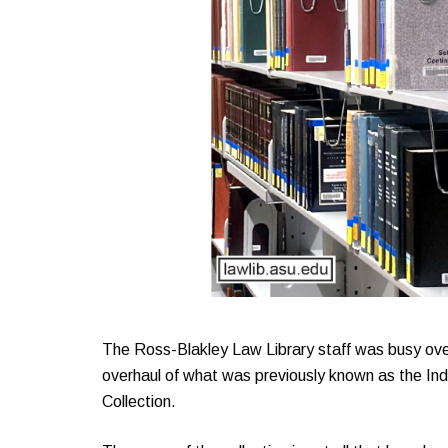
The Ross-Blakley Law Library staff was busy ove
overhaul of what was previously known as the In
Collection.