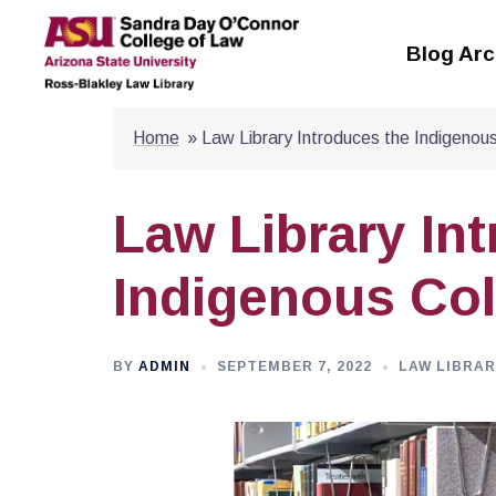
Skip
to
Blog Arc
content
Home
»
Law Library Introduces the Indigenous
Law Library In
Indigenous Col
BY
ADMIN
SEPTEMBER 7, 2022
LAW LIBRAR