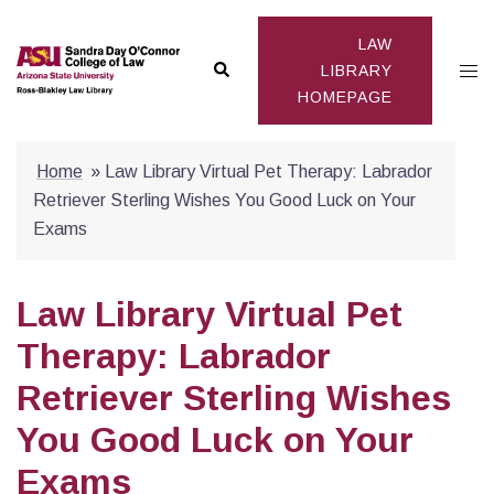
Skip
to
LAW
Search
Togg
content
LIBRARY
HOMEPAGE
men
Home
»
Law Library Virtual Pet Therapy: Labrador
Retriever Sterling Wishes You Good Luck on Your
Exams
Law Library Virtual Pet
Therapy: Labrador
Retriever Sterling Wishes
You Good Luck on Your
Exams