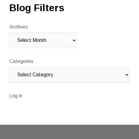
Blog Filters
Archives
Categories
Log in