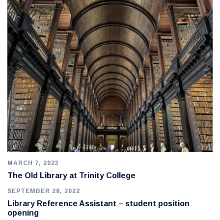
MARCH 7, 2023
The Old Library at Trinity College
SEPTEMBER 28, 2022
Library Reference Assistant – student position
opening