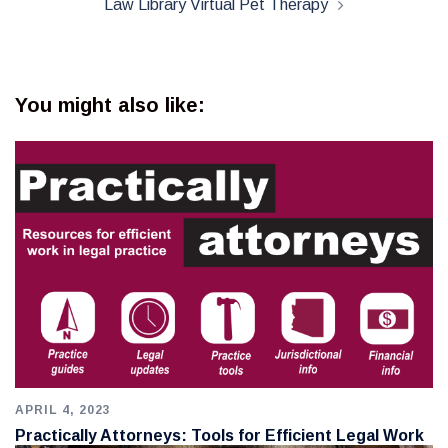
Law Library Virtual Pet Therapy
You might also like:
APRIL 4, 2023
Practically Attorneys: Tools for Efficient Legal Work