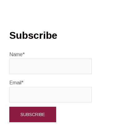
Subscribe
Name*
Email*