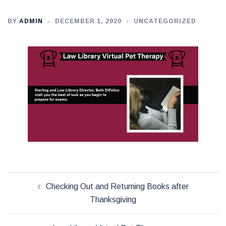
BY
ADMIN
DECEMBER 1, 2020
UNCATEGORIZED
Post
Checking Out and Returning Books after
navigation
Thanksgiving