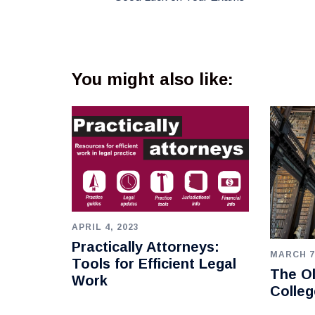
You might also like:
APRIL 4, 2023
Practically Attorneys:
MARCH 7
Tools for Efficient Legal
The Ol
Work
Colleg