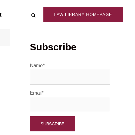
Search
t
LAW LIBRARY HOMEPAGE
Subscribe
Name*
Email*