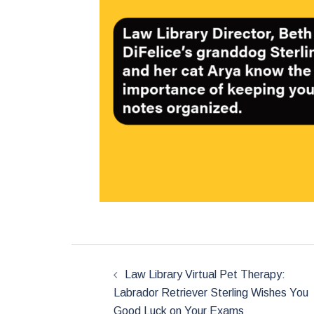
Post
navigation
Law Library Virtual Pet Therapy:
Labrador Retriever Sterling Wishes You
Good Luck on Your Exams