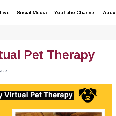
hive
Social Media
YouTube Channel
Abou
tual Pet Therapy
ZED