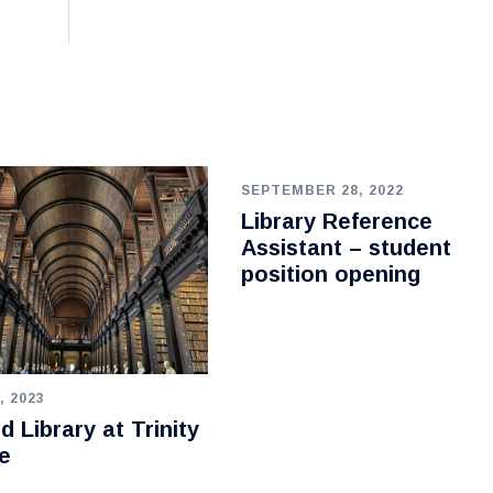
SEPTEMBER 28, 2022
Library Reference
Assistant – student
position opening
, 2023
d Library at Trinity
e