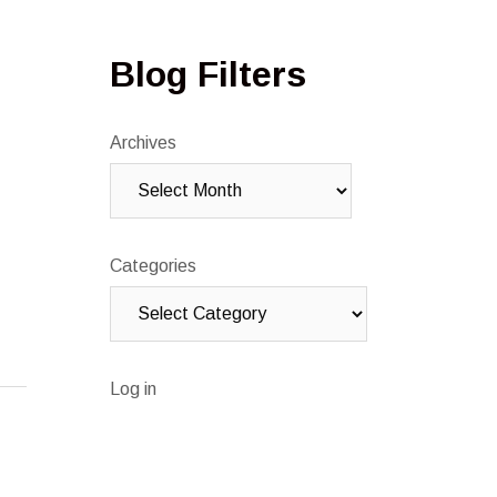
Blog Filters
Archives
Categories
Log in