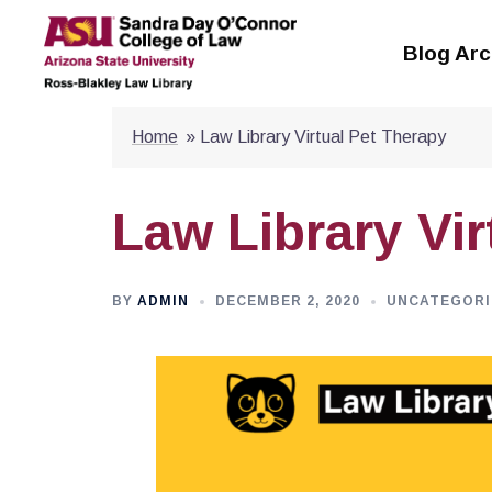
Skip
to
Blog Arc
content
Home
»
Law Library Virtual Pet Therapy
Law Library Vir
BY
ADMIN
DECEMBER 2, 2020
UNCATEGORI