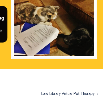
Law Library Virtual Pet Therapy