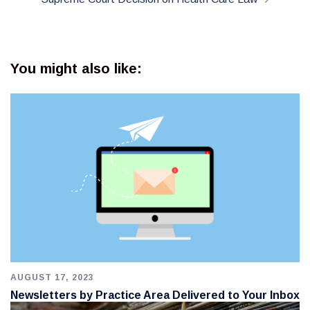
You might also like:
AUGUST 17, 2023
Newsletters by Practice Area Delivered to Your Inbox