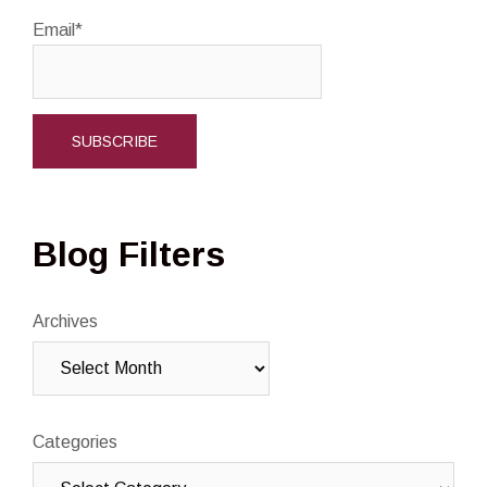
Email*
Blog Filters
Archives
Categories