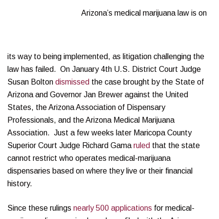
Arizona’s medical marijuana law is on
its way to being implemented, as litigation challenging the
law has failed. On January 4th U.S. District Court Judge
Susan Bolton
dismissed
the case brought by the State of
Arizona and Governor Jan Brewer against the United
States, the Arizona Association of Dispensary
Professionals, and the Arizona Medical Marijuana
Association. Just a few weeks later Maricopa County
Superior Court Judge Richard Gama
ruled
that the state
cannot restrict who operates medical-marijuana
dispensaries based on where they live or their financial
history.
Since these rulings
nearly 500 applications
for medical-