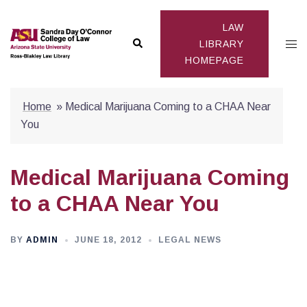
Skip
to
LAW
Search
Togg
content
LIBRARY
HOMEPAGE
men
Home
»
Medical Marijuana Coming to a CHAA Near
You
Medical Marijuana Coming
to a CHAA Near You
BY
ADMIN
JUNE 18, 2012
LEGAL NEWS