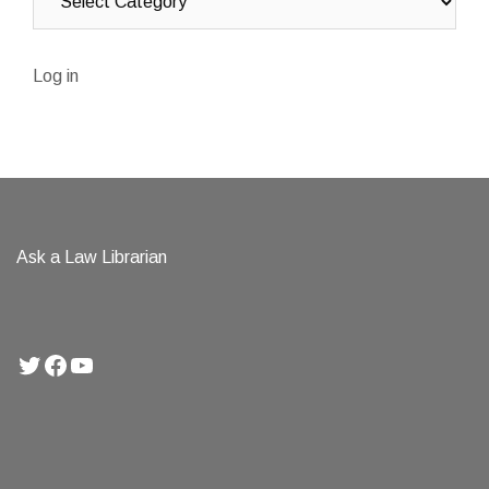
Log in
Ask a Law Librarian
Twitter
Facebook
YouTube