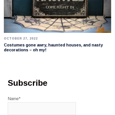
OCTOBER 27, 2022
Costumes gone awry, haunted houses, and nasty
decorations – oh my!
Subscribe
Name*