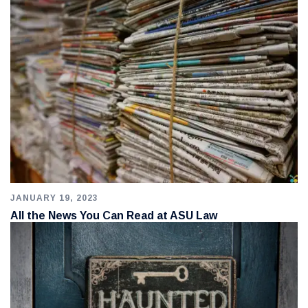
JANUARY 19, 2023
All the News You Can Read at ASU Law