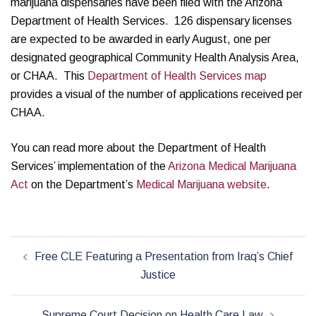
marijuana dispensaries have been filed with the Arizona
Department of Health Services. 126 dispensary licenses
are expected to be awarded in early August, one per
designated geographical Community Health Analysis Area,
or CHAA. This
Department of Health Services map
provides a visual of the number of applications received per
CHAA.
You can read more about the Department of Health
Services’ implementation of the
Arizona Medical Marijuana
Act
on the Department’s
Medical Marijuana website
.
Post
Free CLE Featuring a Presentation from Iraq’s Chief
navigation
Justice
Supreme Court Decision on Health Care Law