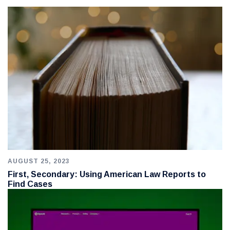
AUGUST 25, 2023
First, Secondary: Using American Law Reports to
Find Cases