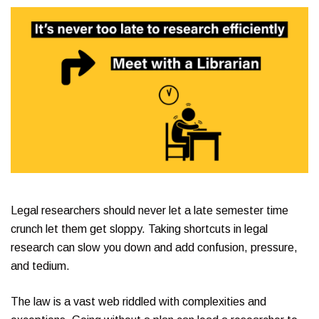
Legal researchers should never let a late semester time
crunch let them get sloppy. Taking shortcuts in legal
research can slow you down and add confusion, pressure,
and tedium.
The law is a vast web riddled with complexities and