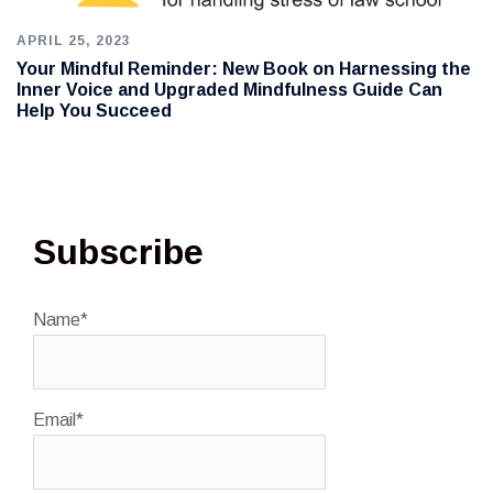
APRIL 25, 2023
Your Mindful Reminder: New Book on Harnessing the
Inner Voice and Upgraded Mindfulness Guide Can
Help You Succeed
Subscribe
Name*
Email*