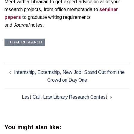
Meet with a Librarian to get expert advice on all of your
research projects, from office memoranda to
seminar
papers
to graduate writing requirements
and
Journal
notes.
LEGAL RESEARCH
Post
Internship, Externship, New Job: Stand Out from the
navigation
Crowd on Day One
Last Call: Law Library Research Contest
You might also like: