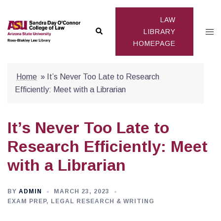
Skip
to
LAW
Search
Togg
content
LIBRARY
HOMEPAGE
men
Home
»
It’s Never Too Late to Research
Efficiently: Meet with a Librarian
It’s Never Too Late to
Research Efficiently: Meet
with a Librarian
BY
ADMIN
MARCH 23, 2023
EXAM PREP
,
LEGAL RESEARCH & WRITING