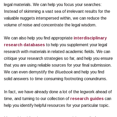
legal materials. We can help you focus your searches:
Instead of skimming a vast sea of irrelevant results for the
valuable nuggets interspersed within, we can reduce the
volume of noise and concentrate the legal wisdom.
We can also help you find appropriate
interdisciplinary
research databases
to help you supplement your legal
research with materials in related academic fields. We can
critique your research strategies so far, and help you ensure
that you are using reliable sources for your final submission.
We can even demystify the
Bluebook
and help you find
solid answers to time consuming footnoting conundrums.
In fact, we have already done a lot of the legwork ahead of
time, and turning to our collection of
research guides
can
help you identify helpful resources for your particular topic.