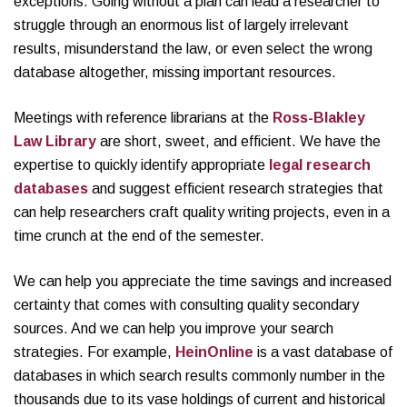
exceptions. Going without a plan can lead a researcher to
struggle through an enormous list of largely irrelevant
results, misunderstand the law, or even select the wrong
database altogether, missing important resources.
Meetings with reference librarians at the
Ross-Blakley
Law Library
are short, sweet, and efficient. We have the
expertise to quickly identify appropriate
legal research
databases
and suggest efficient research strategies that
can help researchers craft quality writing projects, even in a
time crunch at the end of the semester.
We can help you appreciate the time savings and increased
certainty that comes with consulting quality secondary
sources. And we can help you improve your search
strategies. For example,
HeinOnline
is a vast database of
databases in which search results commonly number in the
thousands due to its vase holdings of current and historical