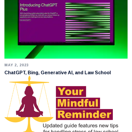
MAY 2, 2023
ChatGPT, Bing, Generative AI, and Law School