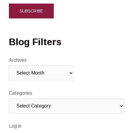
Blog Filters
Archives
Categories
Log in